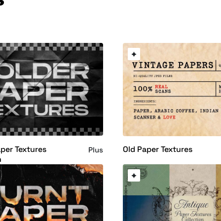
per Textures
Old Paper Textures
Plus
n