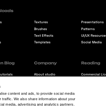
loads
s
Textures
Presentations
Brushes
Patterns
Text Effects
UI/UX Resource
s
Templates
Social Media
n Blog
Company
Reading
utorials
About studio
Commercial Li
ons
Contact us
Premium Memb
s
ews
Refund Policy
lise content and ads, to provide social media
r traffic. We also share information about your
cial media, advertising and analytics partners.