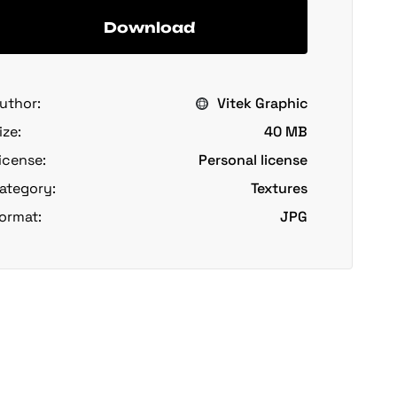
Download
uthor:
Vitek Graphic
ize:
40 MB
icense:
Personal license
ategory:
Textures
ormat:
JPG