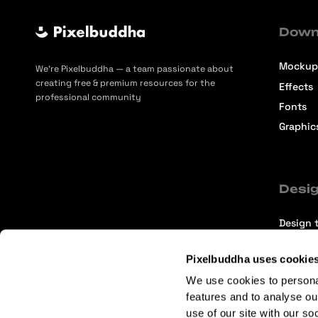
Down
Mockup
We’re Pixelbuddha — a team passionate about
creating free & premium resources for the
Effects
professional community
Fonts
Graphic
Desig
Design t
Selecti
Pixelbuddha uses cookie
Intervi
We use cookies to persona
Articles
features and to analyse ou
use of our site with our so