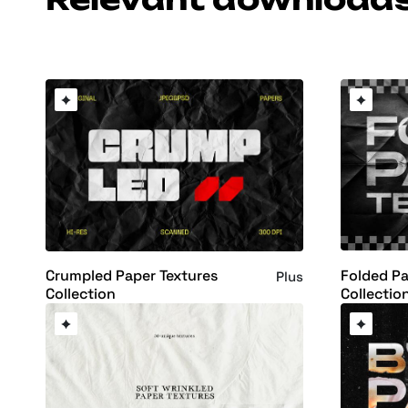
Folded Pa
Crumpled Paper Textures
Plus
Collectio
Collection