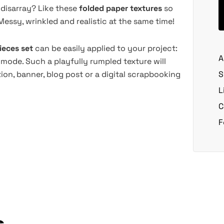
 disarray? Like these
folded paper textures
so
Messy, wrinkled and realistic at the same time!
ieces set
can be easily applied to your project:
A
 mode. Such a playfully rumpled texture will
ion, banner, blog post or a digital scrapbooking
S
L
C
F
s