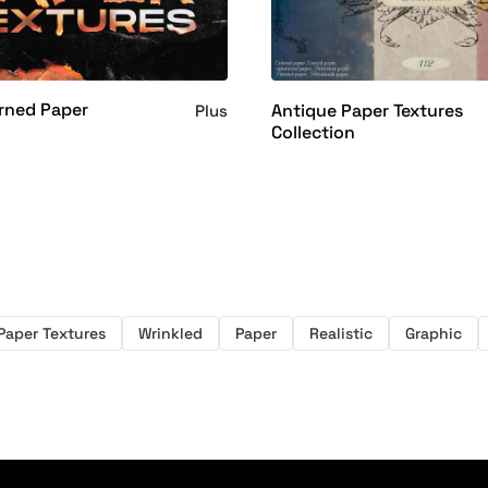
rned Paper
Antique Paper Textures
Plus
Collection
Paper Textures
Wrinkled
Paper
Realistic
Graphic