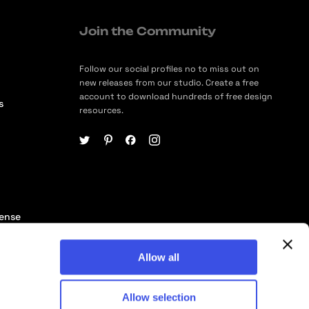
Join the Community
Follow our social profiles no to miss out on
new releases from our studio. Create a free
account to download hundreds of free design
s
resources.
cense
ership
Allow all
Allow selection