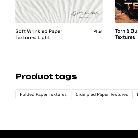
Torn & Bu
Soft Wrinkled Paper
Plus
Textures
Textures: Light
Product tags
Folded Paper Textures
Crumpled Paper Textures