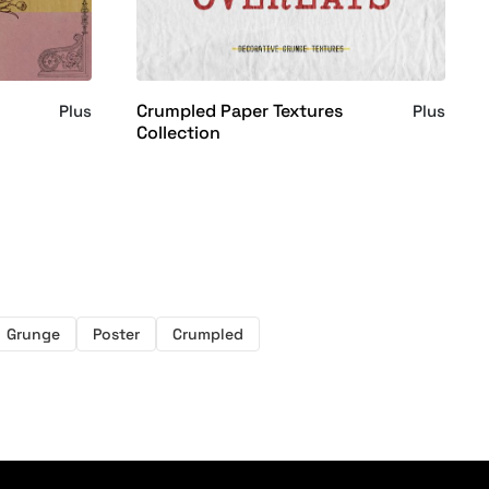
Crumpled Paper Textures
Plus
Plus
Collection
Grunge
Poster
Crumpled