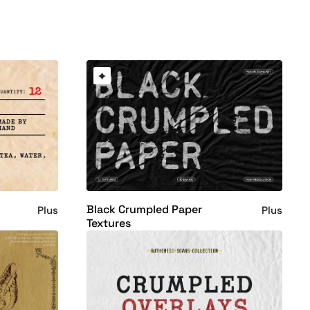
Black Crumpled Paper
Plus
Plus
Textures