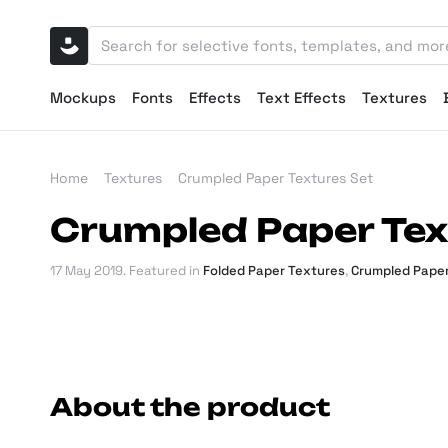
Mockups
Fonts
Effects
Text Effects
Textures
Home
Textures
Crumpled Paper Textures Set
Crumpled Paper Tex
17 May 2019
. Featured in
Folded Paper Textures
,
Crumpled Paper
About the product