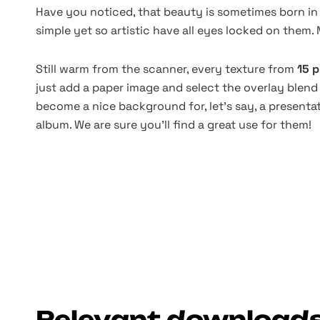
Have you noticed, that beauty is sometimes born in
simple yet so artistic have all eyes locked on them. 
Still warm from the scanner, every texture from
15 p
just add a paper image and select the overlay blend
become a nice background for, let's say, a presentat
album. We are sure you'll find a great use for them!
Relevant download