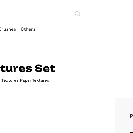
Brushes
Others
tures Set
 Textures
,
Paper Textures
P