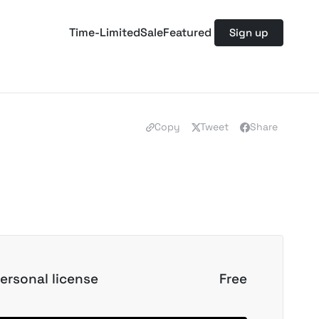
Time-Limited
Sale
Featured
Sign up
Copy
Tweet
Share
ersonal license
Free