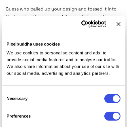
Guess who balled up your design and tossed it into
the laundry, then scanned the result for maximum
texture? It’s us! This overlays pack delivers
10 high-
resolution JPG textures
with the raw beauty of
wrinkled paper in all its imperfect glory at your
Pixelbuddha uses cookies
service. So you can perform the same mischief by
We use cookies to personalise content and ads, to
yourself. These overlays add instant tactile realism
provide social media features and to analyse our traffic.
to your posters, album covers, zines, and print-
We also share information about your use of our site with
inspired digital work.
Each texture comes in crisp
our social media, advertising and analytics partners.
black & white options
for maximum blend mode
magic.
Consent
Necessary
Selection
Relevant downloads
Preferences