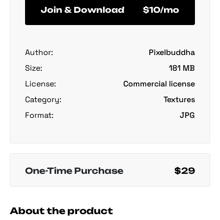
Join & Download
$10/mo
Author:
Pixelbuddha
Size:
181 MB
License:
Commercial license
Category:
Textures
Format:
JPG
One-Time Purchase
$29
About the product