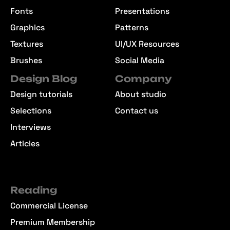
Fonts
Presentations
Graphics
Patterns
Textures
UI/UX Resources
Brushes
Social Media
Design Blog
Company
Design tutorials
About studio
Selections
Contact us
Interviews
Articles
Reading
Commercial License
Premium Membership