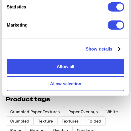
Statistics
Marketing
Folded Paper
18-in-1 Paper
Crumpled Paper
Wrinkle
Textures
Textures Bundle
Textures
Folded
Collection
Collection
Collect
Show details
Allow all
Allow selection
Product tags
Crumpled Paper Textures
Paper Overlays
White
Crumpled
Texture
Textures
Folded
Paper
Grunge
Overlay
Overlays