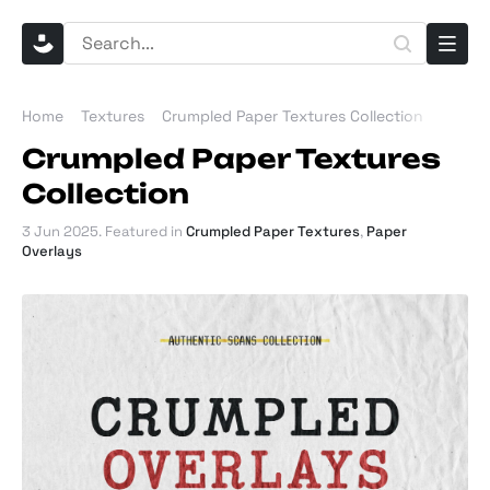
Home
Textures
Crumpled Paper Textures Collection
Crumpled Paper Textures
Collection
3 Jun 2025
. Featured in
Crumpled Paper Textures
,
Paper
Overlays