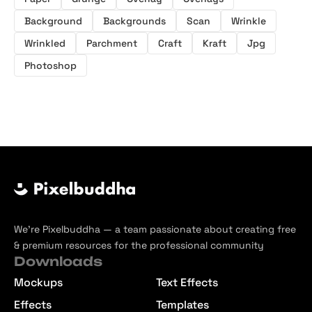
Background
Backgrounds
Scan
Wrinkle
Wrinkled
Parchment
Craft
Kraft
Jpg
Photoshop
We’re Pixelbuddha — a team passionate about creating free
& premium resources for the professional community
Downloads
Mockups
Text Effects
Effects
Templates