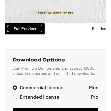
Full Preview
6 slides
Download Options
Join Premium Membership and access 1000s
valuable resources and unlimited downloads.
Commercial license
Plus
Extended license
Pro