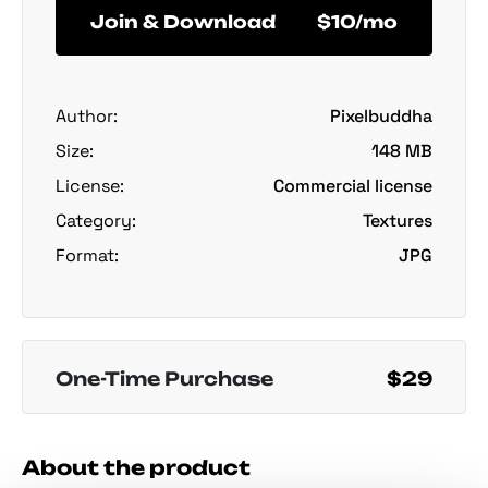
Join & Download
$10/mo
Author:
Pixelbuddha
Size:
148 MB
License:
Commercial license
Category:
Textures
Format:
JPG
One-Time Purchase
$29
About the product