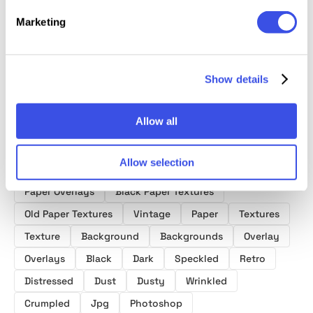
Folded
Black Crumpled
Old Paper
Wrinkled &
Texture
Paper Textures
Textures
Folded Papers
Marketing
Collect
Collection
Show details
Allow all
Product tags
Allow selection
Paper Overlays
Black Paper Textures
Old Paper Textures
Vintage
Paper
Textures
Texture
Background
Backgrounds
Overlay
Overlays
Black
Dark
Speckled
Retro
Distressed
Dust
Dusty
Wrinkled
Crumpled
Jpg
Photoshop