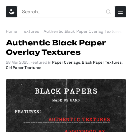
Home
Textures
Authentic Black Paper Overlay Textures
Authentic Black Paper
Overlay Textures
28 Mar 2025
. Featured in
Paper Overlays
,
Black Paper Textures
,
Old Paper Textures