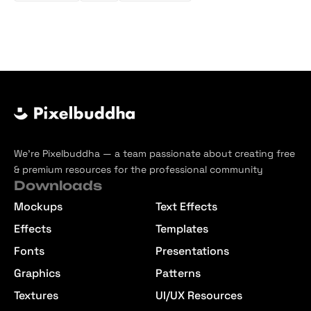
We’re Pixelbuddha — a team passionate about creating free
& premium resources for the professional community
Downloads
Mockups
Text Effects
Effects
Templates
Fonts
Presentations
Graphics
Patterns
Textures
UI/UX Resources