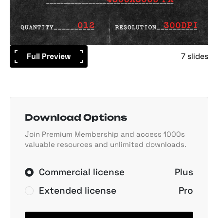
Full Preview
7 slides
Download Options
Join Premium Membership and access 1000s
valuable resources and unlimited downloads.
Commercial license
Plus
Extended license
Pro