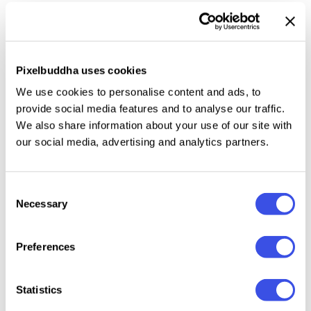
This collection offers
12 raw black paper textures
that capture the mood — grains, folds, scratches,
and creases infused with vintage charm and a sense
Pixelbuddha uses cookies
of age. Provided as JPG files, they can be used to
We use cookies to personalise content and ads, to
add an edge to your designs: business cards,
provide social media features and to analyse our traffic.
mockups, typography, website and app
We also share information about your use of our site with
backgrounds, layered collage projects, or branding.
our social media, advertising and analytics partners.
Consent
Necessary
Relevant downloads
Selection
Preferences
Statistics