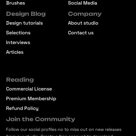
Brushes
Social Media
Design Blog
Company
Design tutorials
About studio
Selections
Contact us
Interviews
Articles
Reading
Commercial License
Premium Membership
Refund Policy
Join the Community
Follow our social profiles no to miss out on new releases