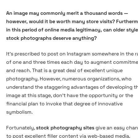
An image may commonly merit a thousand words —
however, would it be worth many store visits? Furtherm
in this period of online media legitimacy, can older style
stock photographs deserve anything?
It's prescribed to post on Instagram somewhere in the 
of one and three times each day to augment commitm
and reach. That is a great deal of excellent unique
photography. However, numerous organizations, who
understand the staggering advantages of developing th
image at this stage, don't have the opportunity or the
financial plan to invoke that degree of innovative
symbolism.
Fortunately,
stock photography sites
give an easy cha
to post excellent filler content via web-based media.