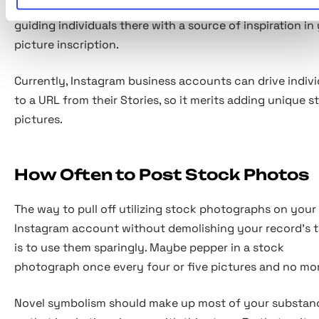
utilizing the connection you're given inside your profil
guiding individuals there with a source of inspiration in
picture inscription.
Currently, Instagram business accounts can drive indivi
to a URL from their Stories, so it merits adding unique s
pictures.
How Often to Post Stock Photos
The way to pull off utilizing stock photographs on your
Instagram account without demolishing your record's t
is to use them sparingly. Maybe pepper in a stock
photograph once every four or five pictures and no mo
Novel symbolism should make up most of your substan