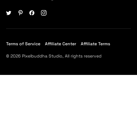
Terms of Service
Affiliate Center
Affiliate Terms
© 2026 Pixelbuddha Studio, All rights reserved