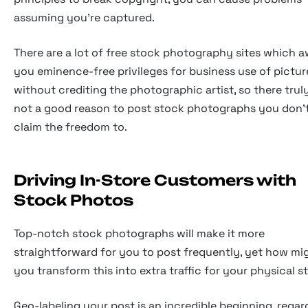
assuming you're captured.
There are a lot of free stock photography sites which 
you eminence-free privileges for business use of pictur
without crediting the photographic artist, so there truly
not a good reason to post stock photographs you don'
claim the freedom to.
Driving In-Store Customers with
Stock Photos
Top-notch stock photographs will make it more
straightforward for you to post frequently, yet how mi
you transform this into extra traffic for your physical s
Geo-labeling your post is an incredible beginning, regar