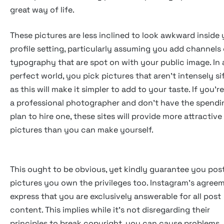
great way of life.
These pictures are less inclined to look awkward inside
profile setting, particularly assuming you add channels 
typography that are spot on with your public image. In 
perfect world, you pick pictures that aren't intensely si
as this will make it simpler to add to your taste. If you'r
a professional photographer and don't have the spendi
plan to hire one, these sites will provide more attractive
pictures than you can make yourself.
This ought to be obvious, yet kindly guarantee you pos
pictures you own the privileges too. Instagram's agree
express that you are exclusively answerable for all post
content. This implies while it's not disregarding their
principles to break copyright, you can cause problems