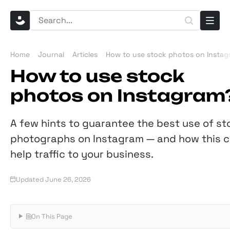
Home
Journal
Articles
How to use stock photos on Insta
How to use stock
photos on Instagram
A few hints to guarantee the best use of st
photographs on Instagram — and how this 
help traffic to your business.
Updated June 26, 2026
On This Page