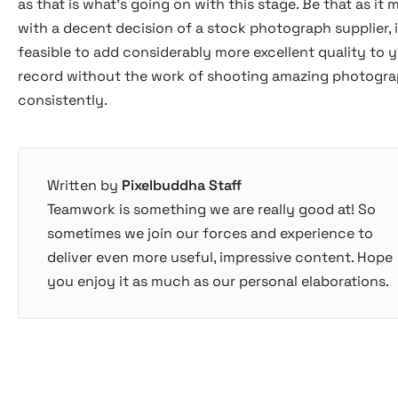
as that is what's going on with this stage. Be that as it 
with a decent decision of a stock photograph supplier, i
feasible to add considerably more excellent quality to 
record without the work of shooting amazing photogr
consistently.
Written by
Pixelbuddha Staff
Teamwork is something we are really good at! So
sometimes we join our forces and experience to
deliver even more useful, impressive content. Hope
you enjoy it as much as our personal elaborations.