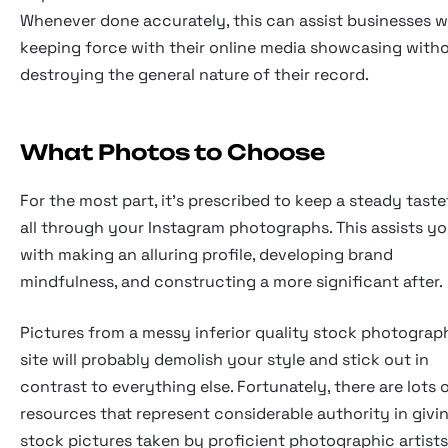
Whenever done accurately, this can assist businesses w
keeping force with their online media showcasing with
destroying the general nature of their record.
What Photos to Choose
For the most part, it's prescribed to keep a steady taste
all through your Instagram photographs. This assists y
with making an alluring profile, developing brand
mindfulness, and constructing a more significant after.
Pictures from a messy inferior quality stock photograp
site will probably demolish your style and stick out in
contrast to everything else. Fortunately, there are lots 
resources that represent considerable authority in givi
stock pictures taken by proficient photographic artists