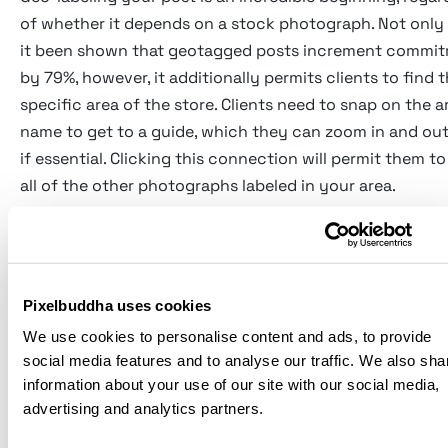
of whether it depends on a stock photograph. Not only
it been shown that geotagged posts increment commi
by 79%, however, it additionally permits clients to find 
specific area of the store. Clients need to snap on the a
name to get to a guide, which they can zoom in and out
if essential. Clicking this connection will permit them to
all of the other photographs labeled in your area.
Adding typography over the highest point of a geotag
stock picture is an extraordinary method for promoting
Pixelbuddha uses cookies
in-store offer. There are a lot of basic picture-altering
We use cookies to personalise content and ads, to provide
applications that permit even the greatest technophob
social media features and to analyse our traffic. We also sha
do this.
information about your use of our site with our social media,
advertising and analytics partners.
Numerous organizations are boosting their current in-s