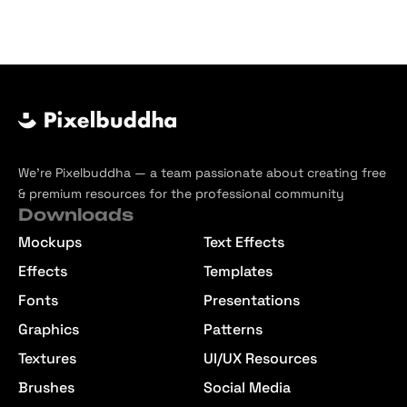
We’re Pixelbuddha — a team passionate about creating free
& premium resources for the professional community
Downloads
Mockups
Text Effects
Effects
Templates
Fonts
Presentations
Graphics
Patterns
Textures
UI/UX Resources
Brushes
Social Media