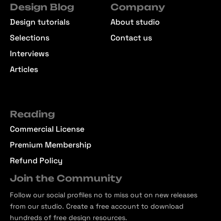
Design Blog
Company
Design tutorials
About studio
Selections
Contact us
Interviews
Articles
Reading
Commercial License
Premium Membership
Refund Policy
Join the Community
Follow our social profiles no to miss out on new releases
from our studio. Create a free account to download
hundreds of free design resources.