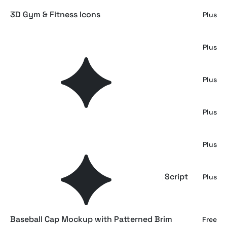
3D Gym & Fitness Icons
Plus
Make a Note Paper & Collage Elements
Plus
Boxes Mockup on a Trolley
Plus
Delivery Boxes Mockup
Plus
Outdoor Stacked Box Mockup
Plus
MAULIEDA REMIGHE — Elegant Wedding Script
Plus
Font
Baseball Cap Mockup with Patterned Brim
Free