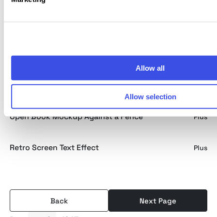
Beer Bottle Mockup in Hand
Free
Open Book Mockup in Hand
Plus
Allow all
Oversize Knitted Sweatshirt Mockup
Plus
Allow selection
Open Book Mockup Against a Fence
Plus
Retro Screen Text Effect
Plus
Back
Next Page