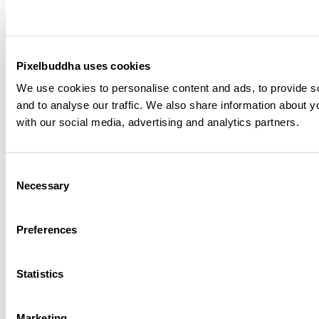
3D E-Commerce & Shopping Icons
Plus
Pixelbuddha uses cookies
3D Editorial Icons
Plus
We use cookies to personalise content and ads, to provide s
and to analyse our traffic. We also share information about yo
with our social media, advertising and analytics partners.
Premium Paper Textures
Plus
SNKRZ - Chunky Streetwear Font
Consent
Plus
Necessary
Selection
Crumpled Ziplock Plastic Bags
Plus
Preferences
Stacked Boxes Mockup on a Trolley
Free
Statistics
Open Booklet Mockup
Plus
Marketing