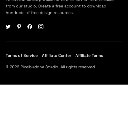
from our studio. Create a free account to download
hundreds of free design resources.
Terms of Service
Affiliate Center
Affiliate Terms
© 2026 Pixelbuddha Studio, All rights reserved