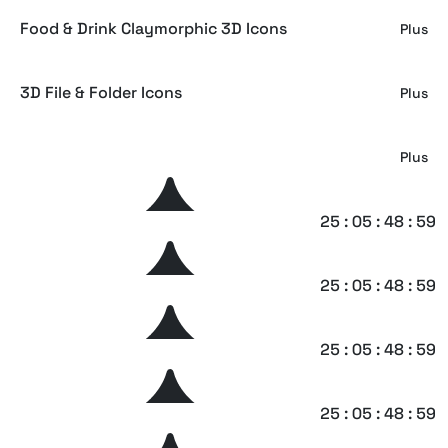
Food & Drink Claymorphic 3D Icons
Plus
3D File & Folder Icons
Plus
Machinoir – Vintage Display Font
Plus
Crayole – Scribbles Handwritten Font
25 : 05 : 48 : 58
Plus
Brightest – Graffiti Signature Font
25 : 05 : 48 : 58
Plus
Imaginice – Raw Playful Family Font
25 : 05 : 48 : 58
Plus
Geoska – Sci-fi Display Font
25 : 05 : 48 : 58
Plus