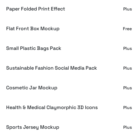
Paper Folded Print Effect
Plus
Flat Front Box Mockup
Free
Small Plastic Bags Pack
Plus
Sustainable Fashion Social Media Pack
Plus
Cosmetic Jar Mockup
Plus
Health & Medical Claymorphic 3D Icons
Plus
Sports Jersey Mockup
Plus