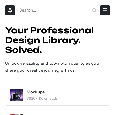
Your Professional
Design Library.
Solved.
Unlock versatility and top-notch quality as you
share your creative journey with us.
Mockups
3620
+ Downloads