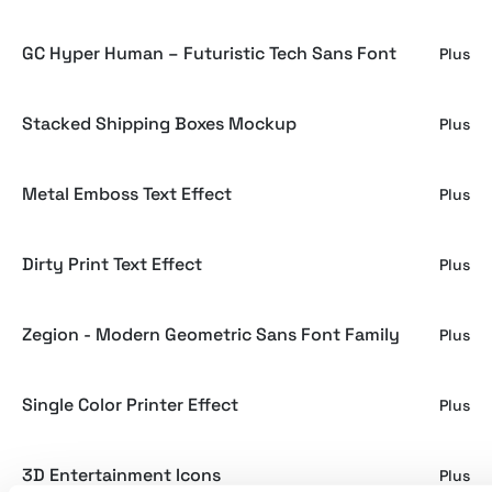
GC Hyper Human – Futuristic Tech Sans Font
Plus
Stacked Shipping Boxes Mockup
Plus
Metal Emboss Text Effect
Plus
Dirty Print Text Effect
Plus
Zegion - Modern Geometric Sans Font Family
Plus
Single Color Printer Effect
Plus
3D Entertainment Icons
Plus