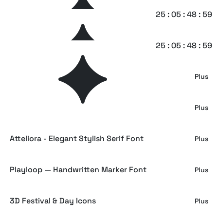
Pulstonic Strike – Urban Font Duo
25 : 05 : 48 : 58
Plus
Bombify — Graffiti Bubble Font
25 : 05 : 48 : 58
Plus
Halftone Print Effect
Plus
Terrano - Display Sans Serif Font
Plus
Atteliora - Elegant Stylish Serif Font
Plus
Playloop — Handwritten Marker Font
Plus
3D Festival & Day Icons
Plus