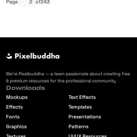
Page
of
243
We’re Pixelbuddha — a team passionate about creating free
& premium resources for the professional community
Downloads
Mockups
Text Effects
Effects
Templates
Fonts
Presentations
Graphics
Patterns
Textures
UI/UX Resources