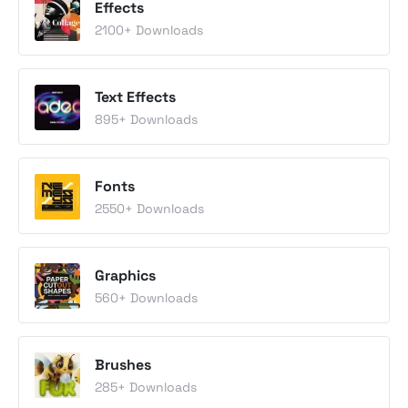
Effects
2100
+ Downloads
Text Effects
895
+ Downloads
Fonts
2550
+ Downloads
Graphics
560
+ Downloads
Brushes
285
+ Downloads