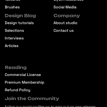
Brushes
Social Media
Design Blog
Company
Design tutorials
About studio
Selections
Contact us
Interviews
Articles
Reading
Commercial License
Premium Membership
Refund Policy
Join the Community
Follow our social profiles no to miss out on new releases