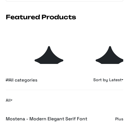
Featured Products
Soft Files: Minimal
GLYPHS: 35 Retro
s
Plus
Plus
Archive Collage
Symbols & Glyphs for
Branding
Explore 1764 Featured Items
All categories
Sort by Latest
All
Mostena - Modern Elegant Serif Font
Plus