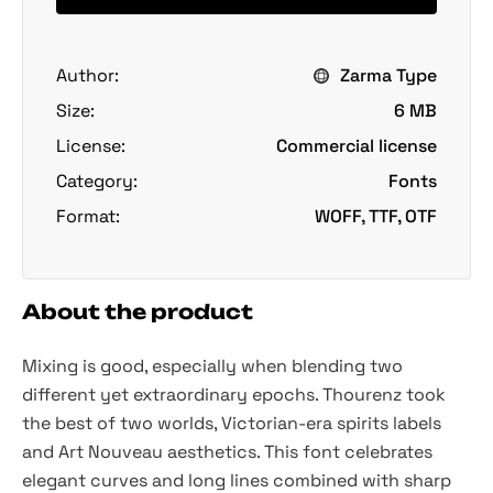
Author:
Zarma Type
Size:
6 MB
License:
Commercial license
Category:
Fonts
Format:
WOFF, TTF, OTF
About the product
Mixing is good, especially when blending two
different yet extraordinary epochs. Thourenz took
the best of two worlds, Victorian-era spirits labels
and Art Nouveau aesthetics. This font celebrates
elegant curves and long lines combined with sharp