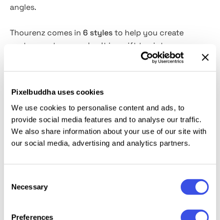
angles.
Thourenz comes in
6 styles
to help you create
yesteryear typography.
It
is a gift to vintage
fervents who look for a complete set of
upper and
lower cases, numbers, symbols, punctuations,
ligatures, alternatives, and underline glyphs
. It looks
Pixelbuddha uses cookies
good not only on bygone-inspired illustrations:
We use cookies to personalise content and ads, to
elaborate modern merches, add strokes of florid
provide social media features and to analyse our traffic.
writing to a brand identity
and
stationery, create ad
We also share information about your use of our site with
posters, and so on.
our social media, advertising and analytics partners.
This resource is created, and fully compatible with
Adobe Photoshop. For the best experience, we
Consent
recommend to use the latest Creative Cloud version
Necessary
Selection
of the app.
Preferences