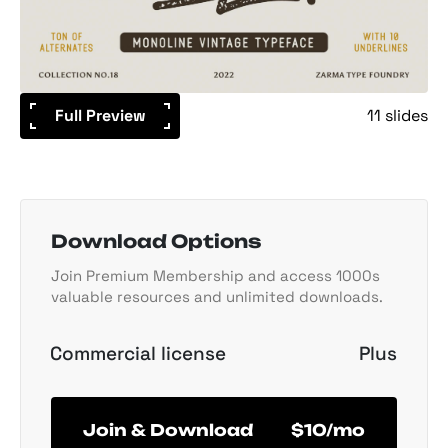
Full Preview
11 slides
Download Options
Join Premium Membership and access 1000s
valuable resources and unlimited downloads.
Commercial license
Plus
Join & Download
$10/mo