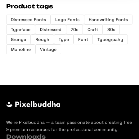
Product tags
Distressed Fonts
Logo Fonts
Handwriting Fonts
Typeface
Distressed
70s
Craft
80s
Grunge
Rough
Type
Font
Typogrpahy
Monoline
Vintage
We’re Pixelbuddha — a team passionate about creating free
& premium resources for the professional community
Downloads