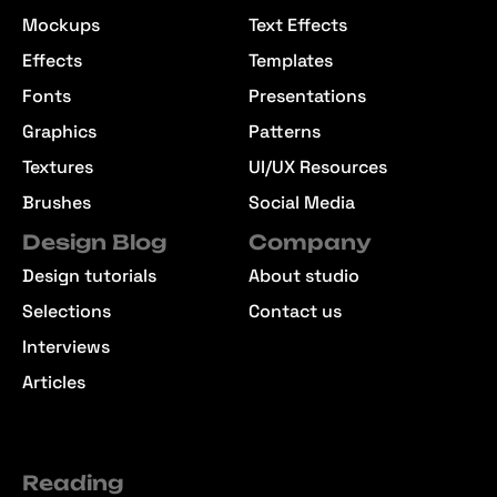
Mockups
Text Effects
Effects
Templates
Fonts
Presentations
Graphics
Patterns
Textures
UI/UX Resources
Brushes
Social Media
Design Blog
Company
Design tutorials
About studio
Selections
Contact us
Interviews
Articles
Reading