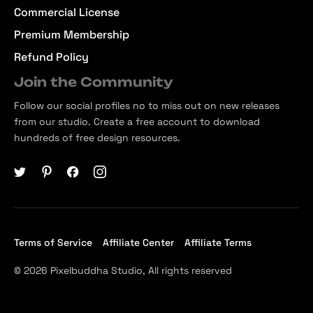
Commercial License
Premium Membership
Refund Policy
Join the Community
Follow our social profiles no to miss out on new releases
from our studio. Create a free account to download
hundreds of free design resources.
Terms of Service
Affiliate Center
Affiliate Terms
© 2026 Pixelbuddha Studio, All rights reserved