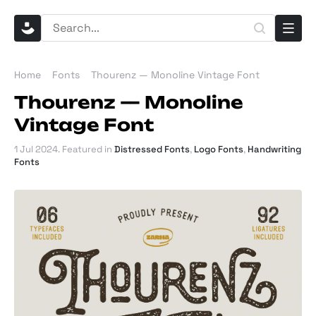
Home
Fonts
Thourenz — Monoline Vintage Font
Thourenz — Monoline
Vintage Font
1 Jul 2024
. Featured in
Distressed Fonts
,
Logo Fonts
,
Handwriting
Fonts