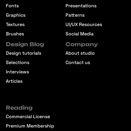
Fonts
Presentations
Graphics
Patterns
Textures
UI/UX Resources
Brushes
Social Media
Design Blog
Company
Design tutorials
About studio
Selections
Contact us
Interviews
Articles
Reading
Commercial License
Premium Membership