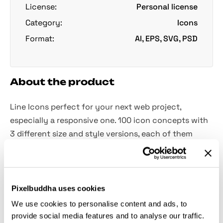
License:
Personal license
Category:
Icons
Format:
AI, EPS, SVG, PSD
About the product
Line Icons perfect for your next web project,
especially a responsive one. 100 icon concepts with
3 different size and style versions, each of them
containing various amount of details.
The icons are based on 3 different grid sizes: 16x16,
32x32 and 64x64. The line weight always stays the
Pixelbuddha uses cookies
same, 2px, which gives them a super-consistent look.
We use cookies to personalise content and ads, to
Of course, since they are crafted as vector shapes,
provide social media features and to analyse our traffic.