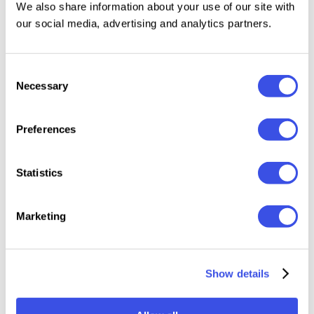
size is not a limiting factor.
We also share information about your use of our site with
our social media, advertising and analytics partners.
Consent
Relevant downloads
Necessary
Selection
Preferences
Statistics
Stripe Stories:
Capitalist Flat
Vintage
Smallic
Seamless
Icons Collection
Halftone Photo
Vector 
Marketing
Patterns
Effect
Set
Show details