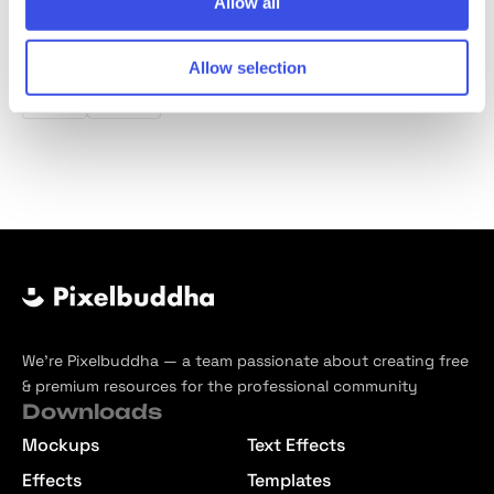
Allow all
Product tags
Allow selection
Line
Icons
We’re Pixelbuddha — a team passionate about creating free
& premium resources for the professional community
Downloads
Mockups
Text Effects
Effects
Templates