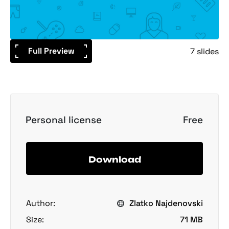
Full Preview
7 slides
Personal license
Free
Download
Author:
Zlatko Najdenovski
Size:
71 MB