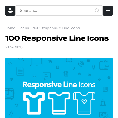
Home
Icons
100 Responsive Line Icons
100 Responsive Line Icons
2 Mar 2015