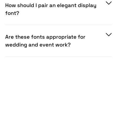
How should I pair an elegant display
font?
Are these fonts appropriate for
wedding and event work?