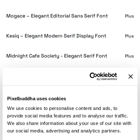
Mogace – Elegant Editorial Sans Serif Font
Plus
Kesiq – Elegant Modern Serif Display Font
Plus
Midnight Cafe Society - Elegant Serif Font
Plus
Better Grade - Elegant Signature Font
Plus
GC Volumn - Elegant Serif Font
Plus
Pixelbuddha uses cookies
We use cookies to personalise content and ads, to
Mindken - Elegant Serif Display Font
provide social media features and to analyse our traffic.
Plus
We also share information about your use of our site with
our social media, advertising and analytics partners.
Bromlis - Elegant Display Sans Serif Font
Plus