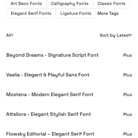
Art Deco Fonts
Calligraphy Fonts
Classic Fonts
Elegant Serif Fonts
Ligature Fonts
More Tags
All
Sort by Latest
Beyond Dreams - Signature Script Font
Plus
Vaelia - Elegant & Playful Sans Font
Plus
Mostena - Modern Elegant Serif Font
Plus
Atteliora - Elegant Stylish Serif Font
Plus
Flowsky Editorial – Elegant Serif Font
Plus