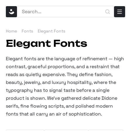
Home
Fonts
Elegant Fonts
Elegant Fonts
Elegant fonts are the language of refinement — high
contrast, graceful proportions, and a restraint that
reads as quietly expensive. They define fashion,
beauty, jewelry, and luxury hospitality, where the
typography has to signal taste before a single
product is shown. We've gathered delicate Didone
serifs, fine flowing scripts, and polished modern
fonts that all carry an air of sophistication.