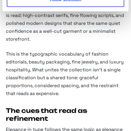
We've gathered those that signal taste before a word
is read: high-contrast serifs, fine flowing scripts, and
polished modern designs that share the same quiet
confidence as a well-cut garment or a minimalist
storefront.
This is the typographic vocabulary of fashion
editorials, beauty packaging, fine jewelry, and luxury
hospitality. What unites the collection isn't a single
classification but a shared tone: graceful
proportions, considered spacing, and the restraint
that reads as expensive.
The cues that read as
refinement
Elegance in type follows the same logic as elegance