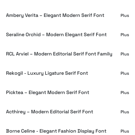
Ambery Verita – Elegant Modern Serif Font
Plus
Seraline Orchid – Modern Elegant Serif Font
Plus
RCL Arviel – Modern Editorial Serif Font Family
Plus
Rekogil - Luxury Ligature Serif Font
Plus
Picktea – Elegant Modern Serif Font
Plus
Acthirey – Modern Editorial Serif Font
Plus
Borne Celine - Elegant Fashion Display Font
Plus