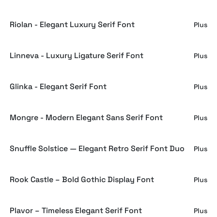
Riolan - Elegant Luxury Serif Font
Plus
Linneva - Luxury Ligature Serif Font
Plus
Glinka - Elegant Serif Font
Plus
Mongre - Modern Elegant Sans Serif Font
Plus
Snuffle Solstice — Elegant Retro Serif Font Duo
Plus
Rook Castle – Bold Gothic Display Font
Plus
Plavor – Timeless Elegant Serif Font
Plus