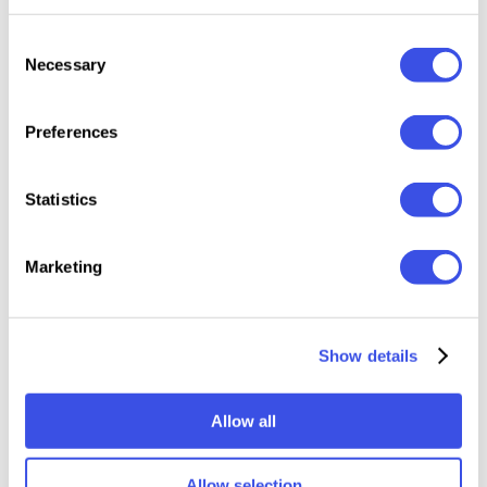
Consent
Sinderfell - Vintage Editorial Serif Font
Plus
Necessary
Selection
Preferences
Next Page
Statistics
Page
of
4
Marketing
Elegant fonts for
Show details
fashion, beauty, and
luxury branding
Allow all
Elegant fonts speak the language of refinement.
Allow selection