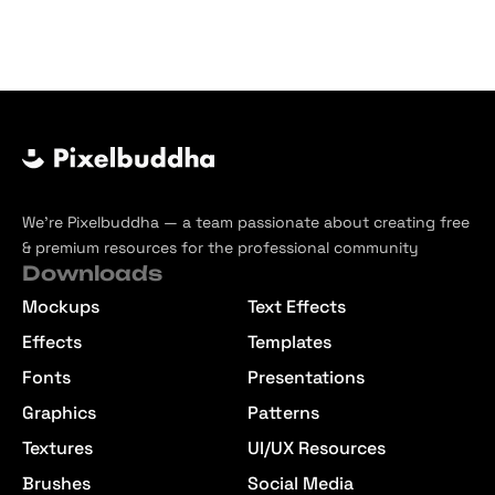
We’re Pixelbuddha — a team passionate about creating free
& premium resources for the professional community
Downloads
Mockups
Text Effects
Effects
Templates
Fonts
Presentations
Graphics
Patterns
Textures
UI/UX Resources
Brushes
Social Media