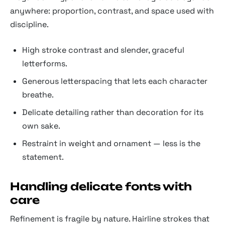
anywhere: proportion, contrast, and space used with
discipline.
High stroke contrast and slender, graceful
letterforms.
Generous letterspacing that lets each character
breathe.
Delicate detailing rather than decoration for its
own sake.
Restraint in weight and ornament — less is the
statement.
Handling delicate fonts with
care
Refinement is fragile by nature. Hairline strokes that