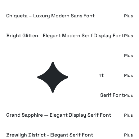
Chiqueta – Luxury Modern Sans Font
Plus
Bright Glitten - Elegant Modern Serif Display Font
Plus
Metaspire - Elegant Display Serif Font
Plus
Aglio Picasso - Vintage Serif Display Font
Plus
Distressed Sherlock — Vintage Editorial Serif Font
Plus
Grand Sapphire — Elegant Display Serif Font
Plus
Brewligh District - Elegant Serif Font
Plus