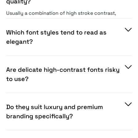
quality?
Usually a combination of high stroke contrast,
generous spacing, slender proportions, and
graceful detailing — the same cues that read as
Which font styles tend to read as
refinement in fashion and architecture.
elegant?
Are delicate high-contrast fonts risky
to use?
Do they suit luxury and premium
branding specifically?