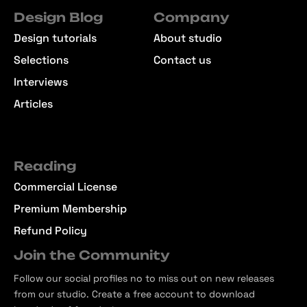
Design Blog
Company
Design tutorials
About studio
Selections
Contact us
Interviews
Articles
Reading
Commercial License
Premium Membership
Refund Policy
Join the Community
Follow our social profiles no to miss out on new releases
from our studio. Create a free account to download