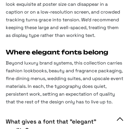
look exquisite at poster size can disappear in a
caption or on a low-resolution screen, and crowded
tracking turns grace into tension. We'd recommend
keeping these large and well-spaced, treating them
as display type rather than working text.
Where elegant fonts belong
Beyond luxury brand systems, this collection carries
fashion lookbooks, beauty and fragrance packaging,
fine dining menus, wedding suites, and upscale event
materials. In each, the typography does quiet,
persistent work, setting an expectation of quality
that the rest of the design only has to live up to.
What gives a font that "elegant"