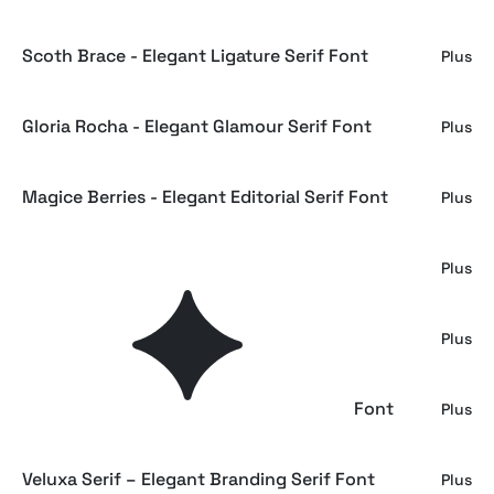
Scoth Brace - Elegant Ligature Serif Font
Plus
Gloria Rocha - Elegant Glamour Serif Font
Plus
Magice Berries - Elegant Editorial Serif Font
Plus
Fiagio – Elegant Vintage Serif Font
Plus
Galvore - Luxury Ligature Serif Font
Plus
Altahera Display - Elegant Serif Display Font
Plus
Veluxa Serif – Elegant Branding Serif Font
Plus