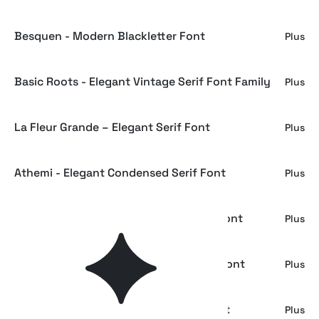
Besquen - Modern Blackletter Font
Plus
Basic Roots - Elegant Vintage Serif Font Family
Plus
La Fleur Grande – Elegant Serif Font
Plus
Athemi - Elegant Condensed Serif Font
Plus
Roilega - Elegant Luxury Serif Family Font
Plus
Reglika Mosta - Elegant Script Family Font
Plus
Leonice - Elegant Condensed Serif Font
Plus