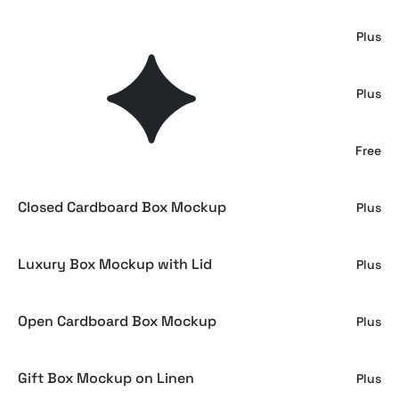
Wrapped Gift Box Mockup
Plus
Square Gift Box Mockup Top View
Plus
Gift Box Mockup on Grass
Free
Closed Cardboard Box Mockup
Plus
Luxury Box Mockup with Lid
Plus
Open Cardboard Box Mockup
Plus
Gift Box Mockup on Linen
Plus