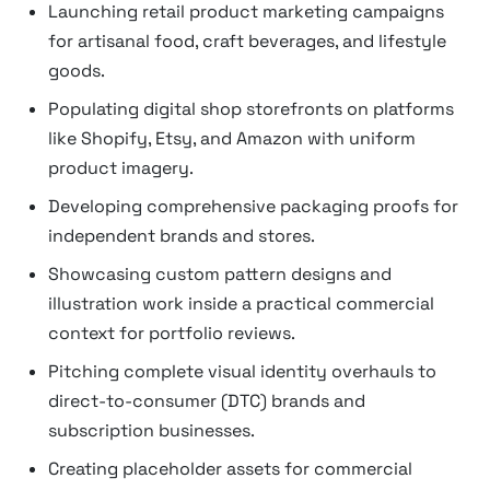
Launching retail product marketing campaigns
for artisanal food, craft beverages, and lifestyle
goods.
Populating digital shop storefronts on platforms
like Shopify, Etsy, and Amazon with uniform
product imagery.
Developing comprehensive packaging proofs for
independent brands and stores.
Showcasing custom pattern designs and
illustration work inside a practical commercial
context for portfolio reviews.
Pitching complete visual identity overhauls to
direct-to-consumer (DTC) brands and
subscription businesses.
Creating placeholder assets for commercial