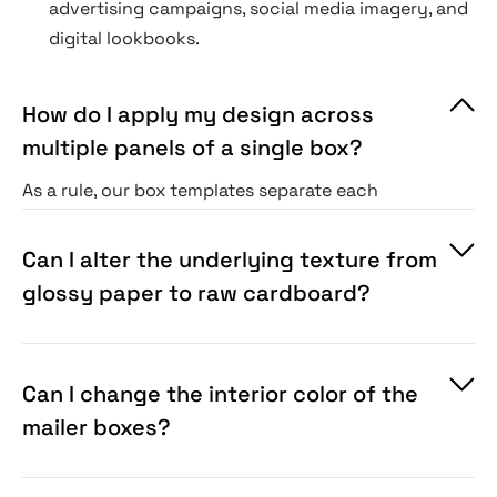
advertising campaigns, social media imagery, and
digital lookbooks.
How do I apply my design across
multiple panels of a single box?
As a rule, our box templates separate each
physical side (top, front, sides) into its own
color-coded Smart Object layer. You paste your
Can I alter the underlying texture from
artwork into each independent panel file, and
glossy paper to raw cardboard?
they align seamlessly.
Can I change the interior color of the
mailer boxes?