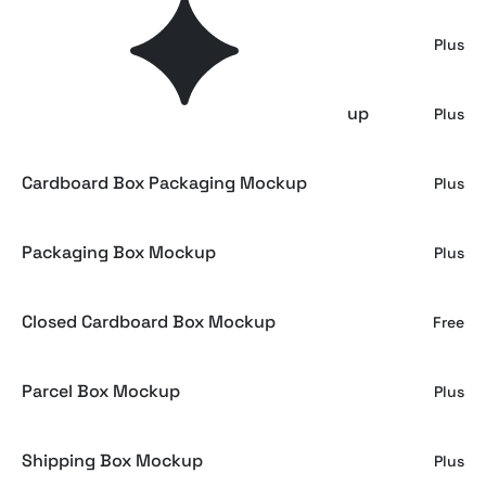
Jewelry Box Mockup on Satin Fabric
Plus
Foldable Cardboard Shipping Box Mockup
Plus
Cardboard Box Packaging Mockup
Plus
Packaging Box Mockup
Plus
Closed Cardboard Box Mockup
Free
Parcel Box Mockup
Plus
Shipping Box Mockup
Plus