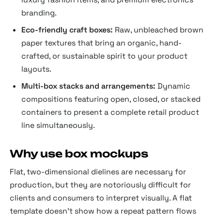
branding.
Eco-friendly craft boxes:
Raw, unbleached brown
paper textures that bring an organic, hand-
crafted, or sustainable spirit to your product
layouts.
Multi-box stacks and arrangements:
Dynamic
compositions featuring open, closed, or stacked
containers to present a complete retail product
line simultaneously.
Why use box mockups
Flat, two-dimensional dielines are necessary for
production, but they are notoriously difficult for
clients and consumers to interpret visually. A flat
template doesn't show how a repeat pattern flows