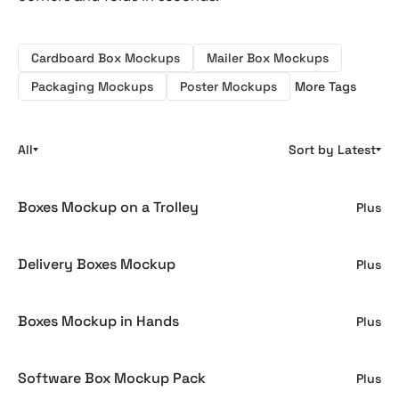
Cardboard Box Mockups
Mailer Box Mockups
Packaging Mockups
Poster Mockups
More Tags
All
Sort by Latest
Boxes Mockup on a Trolley
Plus
Delivery Boxes Mockup
Plus
Boxes Mockup in Hands
Plus
Software Box Mockup Pack
Plus