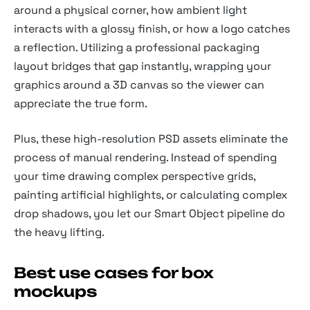
around a physical corner, how ambient light
interacts with a glossy finish, or how a logo catches
a reflection. Utilizing a professional packaging
layout bridges that gap instantly, wrapping your
graphics around a 3D canvas so the viewer can
appreciate the true form.
Plus, these high-resolution PSD assets eliminate the
process of manual rendering. Instead of spending
your time drawing complex perspective grids,
painting artificial highlights, or calculating complex
drop shadows, you let our Smart Object pipeline do
the heavy lifting.
Best use cases for box
mockups