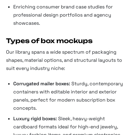
Enriching consumer brand case studies for
professional design portfolios and agency
showcases.
Types of box mockups
Our library spans a wide spectrum of packaging
shapes, material options, and structural layouts to
suit every industry niche:
Corrugated mailer boxes:
Sturdy, contemporary
containers with editable interior and exterior
panels, perfect for modern subscription box
concepts.
Luxury rigid boxes:
Sleek, heavy-weight
cardboard formats ideal for high-end jewelry,
luxury fashion items, and premium electronics