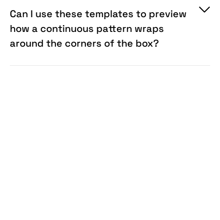
Can I use these templates to preview
how a continuous pattern wraps
around the corners of the box?