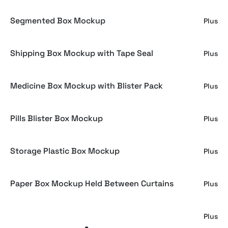
Segmented Box Mockup
Plus
Shipping Box Mockup with Tape Seal
Plus
Medicine Box Mockup with Blister Pack
Plus
Pills Blister Box Mockup
Plus
Storage Plastic Box Mockup
Plus
Paper Box Mockup Held Between Curtains
Plus
Emboss-Ready Gift Box Mockup
Plus