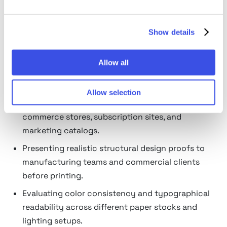
What box mockups are used
Show details
for
Visualizing complex surface patterns, typography
Allow all
layouts, and logo positioning across all physical
panels of a container.
Allow selection
Creating high-resolution product images for e-
commerce stores, subscription sites, and
marketing catalogs.
Presenting realistic structural design proofs to
manufacturing teams and commercial clients
before printing.
Evaluating color consistency and typographical
readability across different paper stocks and
lighting setups.