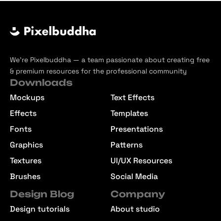
We’re Pixelbuddha — a team passionate about creating free
& premium resources for the professional community
Downloads
Mockups
Text Effects
Effects
Templates
Fonts
Presentations
Graphics
Patterns
Textures
UI/UX Resources
Brushes
Social Media
Design Blog
Company
Design tutorials
About studio