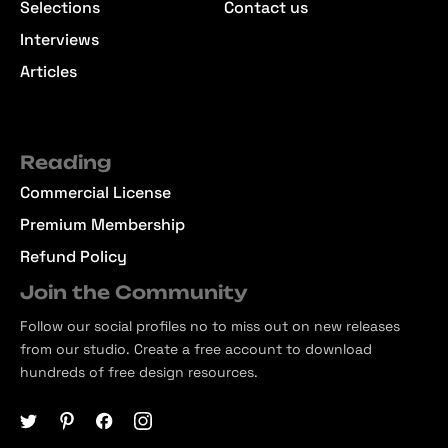
Selections
Contact us
Interviews
Articles
Reading
Commercial License
Premium Membership
Refund Policy
Join the Community
Follow our social profiles no to miss out on new releases
from our studio. Create a free account to download
hundreds of free design resources.