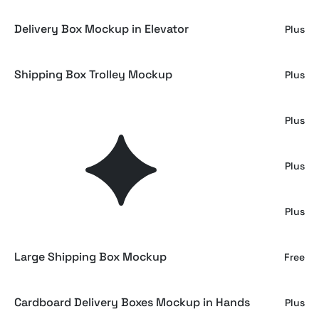
Delivery Box Mockup in Elevator
Plus
Shipping Box Trolley Mockup
Plus
Warehouse Cart Box Mockup
Plus
Big Cardboard Delivery Box Mockup
Plus
Delivery Box Mockup
Plus
Large Shipping Box Mockup
Free
Cardboard Delivery Boxes Mockup in Hands
Plus