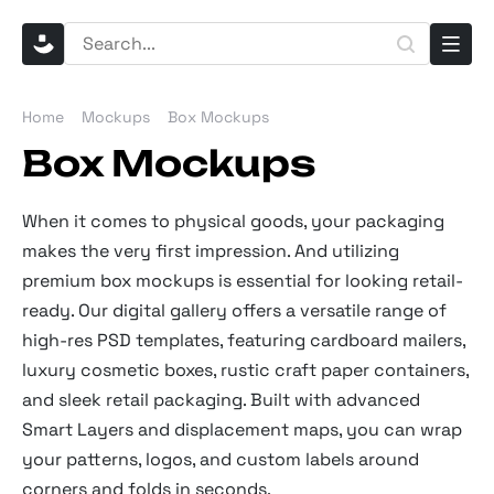
Home
Mockups
Box Mockups
Box Mockups
When it comes to physical goods, your packaging
makes the very first impression. And utilizing
premium box mockups is essential for looking retail-
ready. Our digital gallery offers a versatile range of
high-res PSD templates, featuring cardboard mailers,
luxury cosmetic boxes, rustic craft paper containers,
and sleek retail packaging. Built with advanced
Smart Layers and displacement maps, you can wrap
your patterns, logos, and custom labels around
corners and folds in seconds.