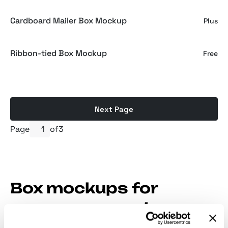
Cardboard Mailer Box Mockup
Plus
Ribbon-tied Box Mockup
Free
Next Page
Page
of
3
Box mockups for
consumer goods,
luxury cosmetics, and