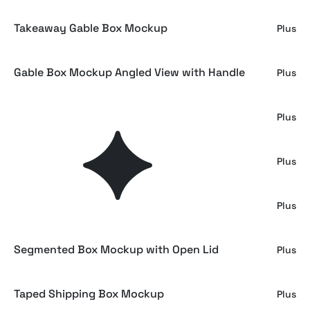
Takeaway Gable Box Mockup
Plus
Gable Box Mockup Angled View with Handle
Plus
Cardboard Packaging Box Mockup
Plus
Square Damaged Mailer Box Mockup
Plus
Damaged Mailing Box Mockup
Plus
Segmented Box Mockup with Open Lid
Plus
Taped Shipping Box Mockup
Plus