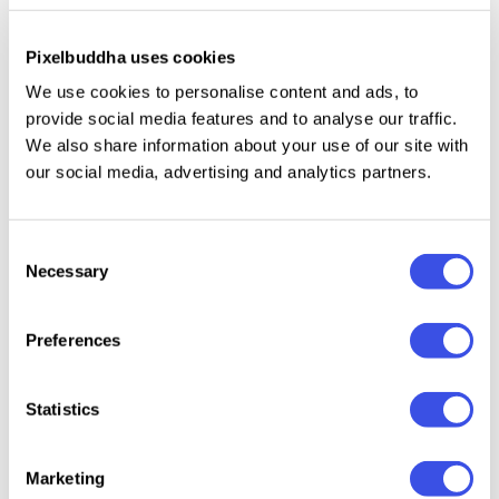
branding
Pixelbuddha uses cookies
We use cookies to personalise content and ads, to
Our extensive gallery of box mockups gives
provide social media features and to analyse our traffic.
packaging designers the perfect playground to test
We also share information about your use of our site with
and display their physical retail designs. These
our social media, advertising and analytics partners.
scenes — from sturdy corrugated shipping mailers to
luxury gift boxes — let you materialize flat vector
Consent
dielines into authentic three-dimensional products.
Necessary
Selection
Every scene within this category is developed from
real-world product photography and meticulous
Preferences
architectural mapping. We preserve the organic
imperfections that make packaging look genuine —
Statistics
including fine cardboard grains, soft paper creases
along fold lines, and accurate physical drop
Marketing
shadows.