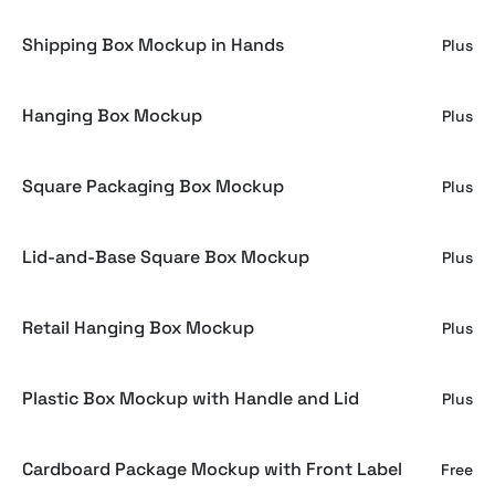
Shipping Box Mockup in Hands
Plus
Hanging Box Mockup
Plus
Square Packaging Box Mockup
Plus
Lid-and-Base Square Box Mockup
Plus
Retail Hanging Box Mockup
Plus
Plastic Box Mockup with Handle and Lid
Plus
Cardboard Package Mockup with Front Label
Free