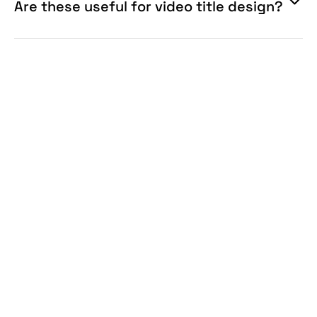
Are these useful for video title design?