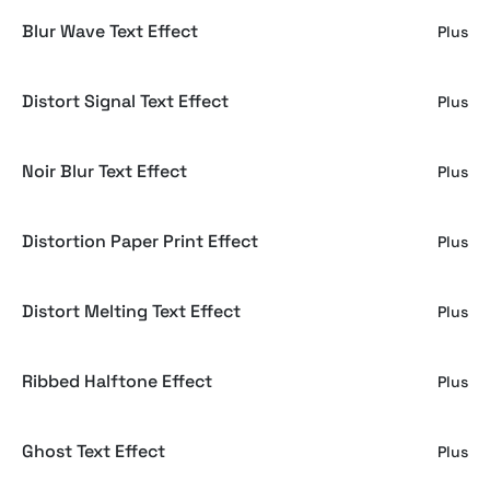
Blur Wave Text Effect
Plus
Distort Signal Text Effect
Plus
Noir Blur Text Effect
Plus
Distortion Paper Print Effect
Plus
Distort Melting Text Effect
Plus
Ribbed Halftone Effect
Plus
Ghost Text Effect
Plus