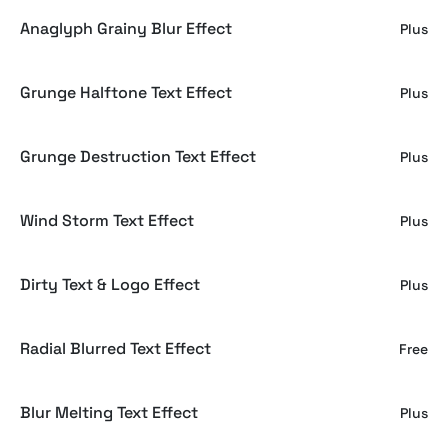
Anaglyph Grainy Blur Effect
Plus
Grunge Halftone Text Effect
Plus
Grunge Destruction Text Effect
Plus
Wind Storm Text Effect
Plus
Dirty Text & Logo Effect
Plus
Radial Blurred Text Effect
Free
Blur Melting Text Effect
Plus