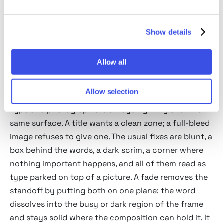
ground beneath it, the trick film posters use to
sink a title into the key art.
Show details
Atmospheric fade
: irregular and soft, reading as
fog, smoke, or distance swallowing the letters.
Allow all
Applications in poster and
editorial design
Allow selection
Type and photograph are always fighting over the
same surface. A title wants a clean zone; a full-bleed
image refuses to give one. The usual fixes are blunt, a
box behind the words, a dark scrim, a corner where
nothing important happens, and all of them read as
type parked on top of a picture. A fade removes the
standoff by putting both on one plane: the word
dissolves into the busy or dark region of the frame
and stays solid where the composition can hold it. It