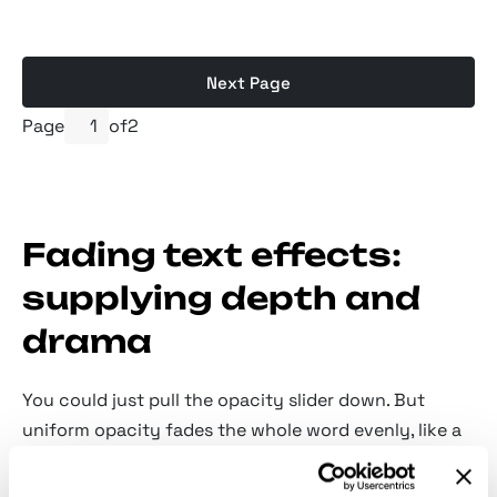
Next Page
Page
of
2
Fading text effects:
supplying depth and
drama
You could just pull the opacity slider down. But
uniform opacity fades the whole word evenly, like a
dimmer switch, and it doesn't put the text into the
same air as the rest of the image. A shaped fade