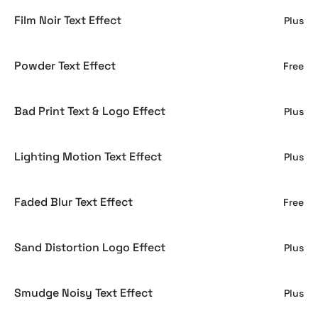
Film Noir Text Effect
Plus
Powder Text Effect
Free
Bad Print Text & Logo Effect
Plus
Lighting Motion Text Effect
Plus
Faded Blur Text Effect
Free
Sand Distortion Logo Effect
Plus
Smudge Noisy Text Effect
Plus