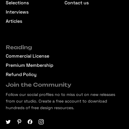
Selections
Contact us
Interviews
Articles
Reading
Commercial License
Premium Membership
Refund Policy
Join the Community
Follow our social profiles no to miss out on new releases
from our studio. Create a free account to download
hundreds of free design resources.