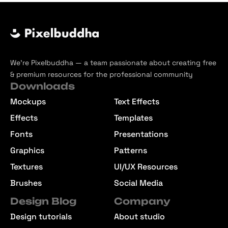
We’re Pixelbuddha — a team passionate about creating free
& premium resources for the professional community
Downloads
Mockups
Text Effects
Effects
Templates
Fonts
Presentations
Graphics
Patterns
Textures
UI/UX Resources
Brushes
Social Media
Design Blog
Company
Design tutorials
About studio