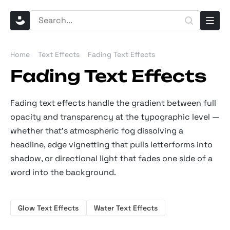
Home
Text Effects
Fading Text Effects
Fading Text Effects
Fading text effects handle the gradient between full
opacity and transparency at the typographic level —
whether that's atmospheric fog dissolving a
headline, edge vignetting that pulls letterforms into
shadow, or directional light that fades one side of a
word into the background.
Glow Text Effects
Water Text Effects