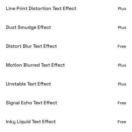
Line Print Distortion Text Effect
Plus
Dust Smudge Effect
Plus
Distort Blur Text Effect
Free
Motion Blurred Text Effect
Plus
Unstable Text Effect
Plus
Signal Echo Text Effect
Free
Inky Liquid Text Effect
Free