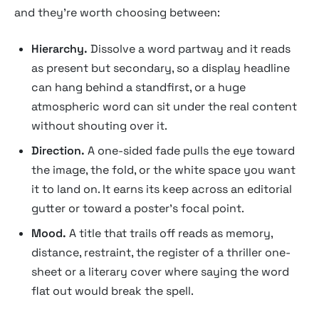
and they're worth choosing between:
Hierarchy.
Dissolve a word partway and it reads
as present but secondary, so a display headline
can hang behind a standfirst, or a huge
atmospheric word can sit under the real content
without shouting over it.
Direction.
A one-sided fade pulls the eye toward
the image, the fold, or the white space you want
it to land on. It earns its keep across an editorial
gutter or toward a poster's focal point.
Mood.
A title that trails off reads as memory,
distance, restraint, the register of a thriller one-
sheet or a literary cover where saying the word
flat out would break the spell.