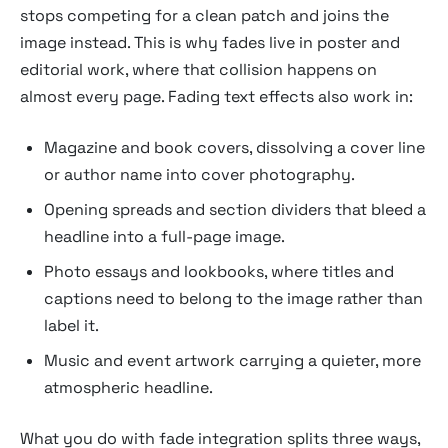
stops competing for a clean patch and joins the
image instead. This is why fades live in poster and
editorial work, where that collision happens on
almost every page. Fading text effects also work in:
Magazine and book covers, dissolving a cover line
or author name into cover photography.
Opening spreads and section dividers that bleed a
headline into a full-page image.
Photo essays and lookbooks, where titles and
captions need to belong to the image rather than
label it.
Music and event artwork carrying a quieter, more
atmospheric headline.
What you do with fade integration splits three ways,