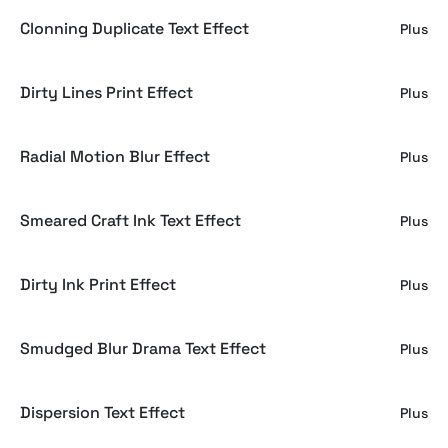
Clonning Duplicate Text Effect
Plus
Dirty Lines Print Effect
Plus
Radial Motion Blur Effect
Plus
Smeared Craft Ink Text Effect
Plus
Dirty Ink Print Effect
Plus
Smudged Blur Drama Text Effect
Plus
Dispersion Text Effect
Plus