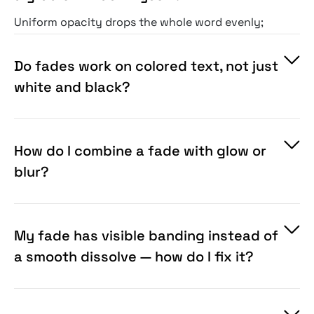
Uniform opacity drops the whole word evenly;
these fades are shaped — directional,
vignetted, or irregular like fog — so the type
Do fades work on colored text, not just
dissolves the way an atmosphere would carry
white and black?
it, not like a slider pulled down. You're buying
the mask craft and the interaction with what's
behind the text, which a flat opacity change
How do I combine a fade with glow or
can't give you.
blur?
My fade has visible banding instead of
a smooth dissolve — how do I fix it?