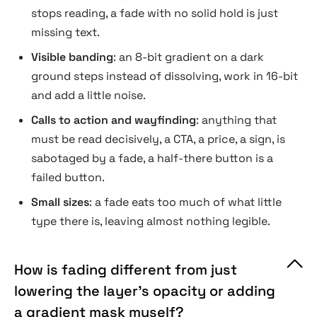
stops reading, a fade with no solid hold is just
missing text.
Visible banding
: an 8-bit gradient on a dark
ground steps instead of dissolving, work in 16-bit
and add a little noise.
Calls to action and wayfinding
: anything that
must be read decisively, a CTA, a price, a sign, is
sabotaged by a fade, a half-there button is a
failed button.
Small sizes
: a fade eats too much of what little
type there is, leaving almost nothing legible.
How is fading different from just
lowering the layer's opacity or adding
a gradient mask myself?