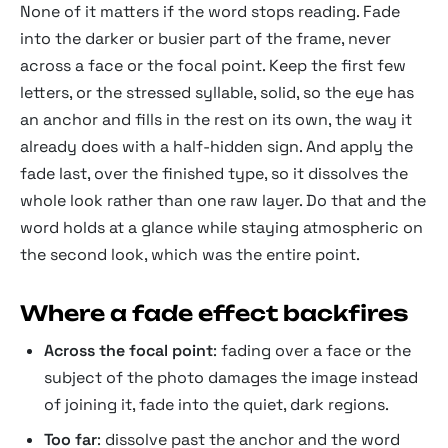
None of it matters if the word stops reading. Fade
into the darker or busier part of the frame, never
across a face or the focal point. Keep the first few
letters, or the stressed syllable, solid, so the eye has
an anchor and fills in the rest on its own, the way it
already does with a half-hidden sign. And apply the
fade last, over the finished type, so it dissolves the
whole look rather than one raw layer. Do that and the
word holds at a glance while staying atmospheric on
the second look, which was the entire point.
Where a fade effect backfires
Across the focal point
: fading over a face or the
subject of the photo damages the image instead
of joining it, fade into the quiet, dark regions.
Too far
: dissolve past the anchor and the word