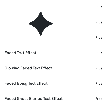
Fading CMYK Print Text Effect
Plus
Smoke Text Effect
Plus
Fade Motion Text & Logo Effect
Plus
Faded Text Effect
Plus
Glowing Faded Text Effect
Plus
Faded Noisy Text Effect
Plus
Faded Ghost Blurred Text Effect
Free