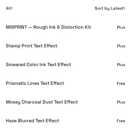
All
Sort by Latest
MISPRINT — Rough Ink & Distortion Kit
Plus
Stamp Print Text Effect
Plus
Smeared Color Ink Text Effect
Plus
Prismatic Lines Text Effect
Free
Mossy Charcoal Dust Text Effect
Plus
Haze Blurred Text Effect
Free