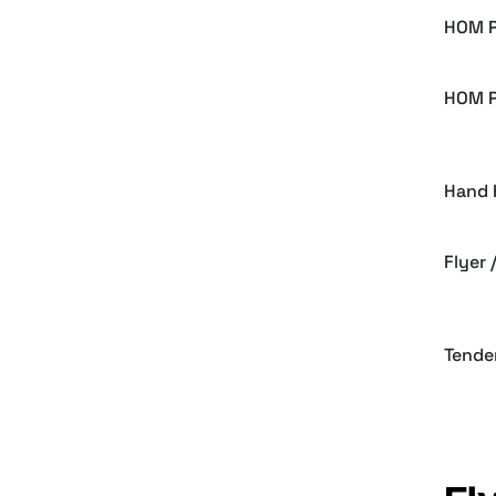
HOM P
HOM P
Hand 
Flyer
Tende