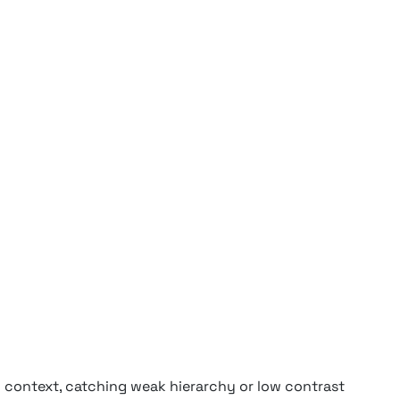
n context, catching weak hierarchy or low contrast