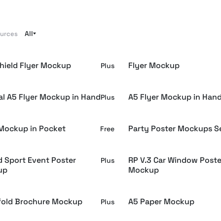
All
ources
hield Flyer Mockup
Flyer Mockup
Plus
cal A5 Flyer Mockup in Hand
A5 Flyer Mockup in Han
Plus
 Mockup in Pocket
Party Poster Mockups S
Free
d Sport Event Poster
RP V.3 Car Window Poste
Plus
up
Mockup
ifold Brochure Mockup
A5 Paper Mockup
Plus