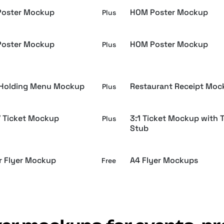
oster Mockup
HOM Poster Mockup
Plus
oster Mockup
HOM Poster Mockup
Plus
Holding Menu Mockup
Restaurant Receipt Moc
Plus
 / Ticket Mockup
3:1 Ticket Mockup with T
Plus
Stub
r Flyer Mockup
A4 Flyer Mockups
Free