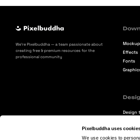
Down
Mockup
We’re Pixelbuddha — a team passionate about
creating free & premium resources for the
Effects
professional community
Fonts
Graphic
Desig
Design t
Selecti
Pixelbuddha uses cookie
Intervi
We use cookies to persona
Articles