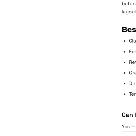
before
layout
Bes
Cl
Fe
Re
Gr
Di
Tem
Can 
Yes — 