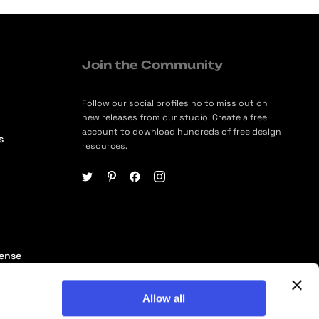
Join the Community
Follow our social profiles no to miss out on
new releases from our studio. Create a free
account to download hundreds of free design
s
resources.
cense
ership
Allow all