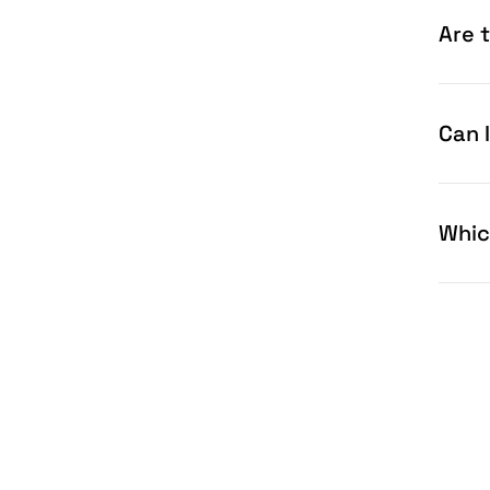
Are 
Can 
Whic