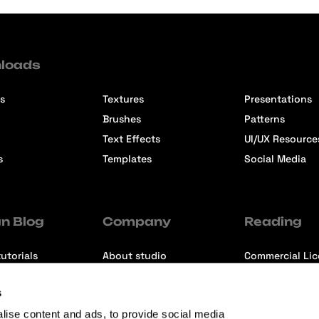
loads
s
Textures
Presentations
Brushes
Patterns
Text Effects
UI/UX Resource
s
Templates
Social Media
n Blog
Company
Reading
utorials
About studio
Commercial Li
ons
Contact us
Premium Memb
s
ews
Refund Policy
lise content and ads, to provide social media