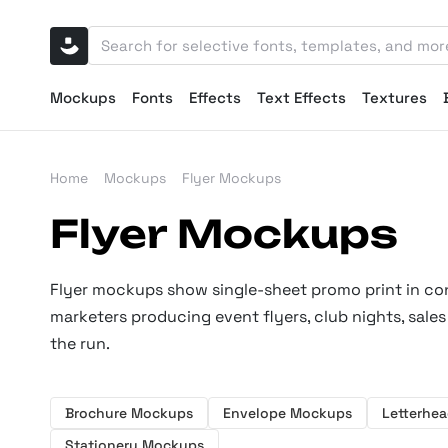
Mockups
Fonts
Effects
Text Effects
Textures
Home
Mockups
Flyer Mockups
Flyer Mockups
Flyer mockups show single-sheet promo print in conte
marketers producing event flyers, club nights, sa
the run.
Brochure Mockups
Envelope Mockups
Letterhe
Stationery Mockups