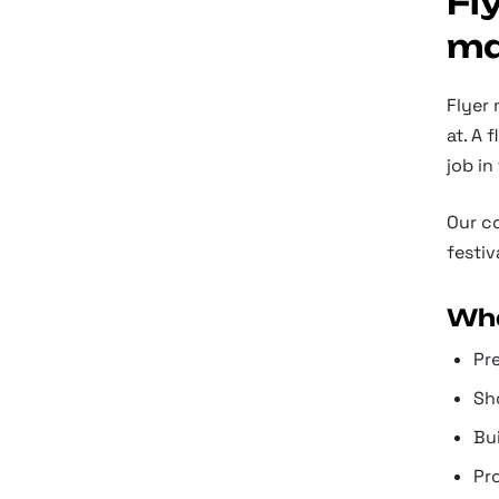
Fl
ma
Flyer 
at. A 
job in
Our co
festiv
Wha
Pre
Sh
Bui
Pr