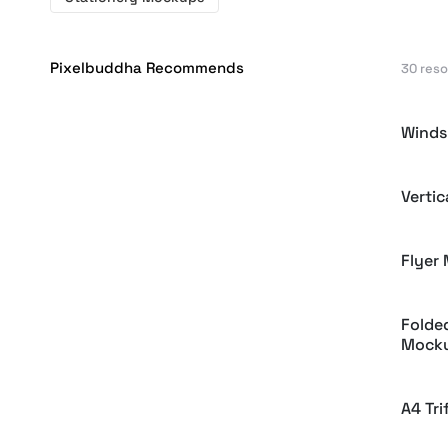
Pixelbuddha Recommends
30 res
Winds
Verti
Flyer
Folde
Mock
A4 Tr