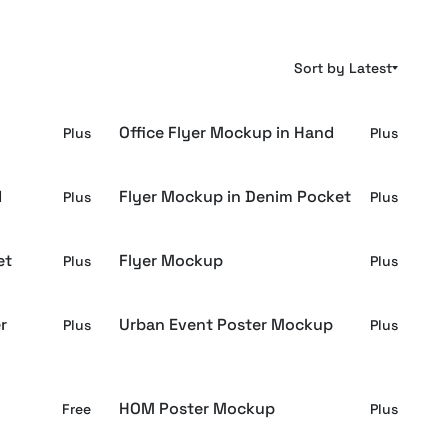
Sort by Latest
Office Flyer Mockup in Hand
Plus
Plus
d
Flyer Mockup in Denim Pocket
Plus
Plus
et
Flyer Mockup
Plus
Plus
r
Urban Event Poster Mockup
Plus
Plus
HOM Poster Mockup
Free
Plus