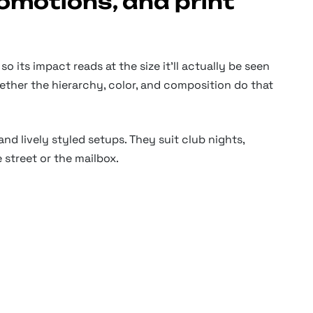
romotions, and print
o its impact reads at the size it'll actually be seen
hether the hierarchy, color, and composition do that
and lively styled setups. They suit club nights,
 street or the mailbox.