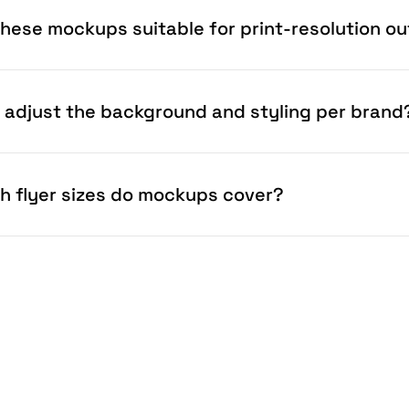
these mockups suitable for print-resolution o
I adjust the background and styling per brand
h flyer sizes do mockups cover?