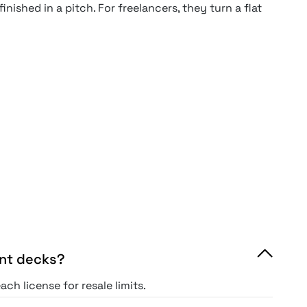
nished in a pitch. For freelancers, they turn a flat
ent decks?
ch license for resale limits.