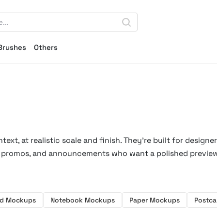
Brushes
Others
xt, at realistic scale and finish. They're built for designe
les promos, and announcements who want a polished previe
ad Mockups
Notebook Mockups
Paper Mockups
Postc