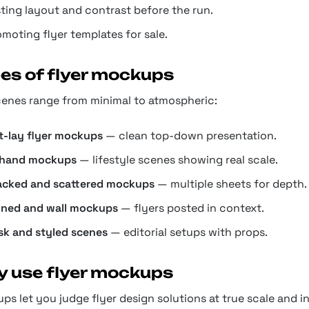
sting layout and contrast before the run.
moting flyer templates for sale.
es of flyer mockups
cenes range from minimal to atmospheric:
at-lay flyer mockups
— clean top-down presentation.
-hand mockups
— lifestyle scenes showing real scale.
acked and scattered mockups
— multiple sheets for depth.
nned and wall mockups
— flyers posted in context.
sk and styled scenes
— editorial setups with props.
 use flyer mockups
s let you judge flyer design solutions at true scale and i