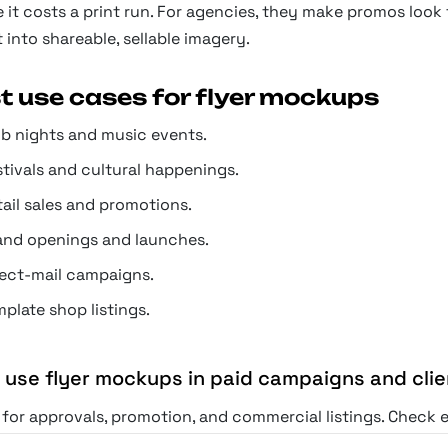
 it costs a print run. For agencies, they make promos look fi
 into shareable, sellable imagery.
t use cases for flyer mockups
ub nights and music events.
stivals and cultural happenings.
tail sales and promotions.
and openings and launches.
rect-mail campaigns.
plate shop listings.
I use flyer mockups in paid campaigns and cli
for approvals, promotion, and commercial listings. Check ea