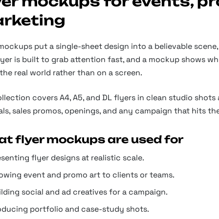
yer mockups for events, p
rketing
mockups put a single-sheet design into a believable scene, s
flyer is built to grab attention fast, and a mockup shows w
 the real world rather than on a screen.
llection covers A4, A5, and DL flyers in clean studio shots 
als, sales promos, openings, and any campaign that hits the
t flyer mockups are used for
senting flyer designs at realistic scale.
owing event and promo art to clients or teams.
lding social and ad creatives for a campaign.
oducing portfolio and case-study shots.