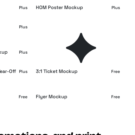
HOM Poster Mockup
Plus
Plus
Restaurant Menu in Hands
Plus
Plus
Mockup
kup
A4 Paper Mockups
Plus
Plus
ear-Off
3:1 Ticket Mockup
Plus
Free
Flyer Mockup
Free
Free