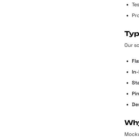
Te
Pro
Typ
Our s
Fl
In
St
Pi
De
Why
Mockup