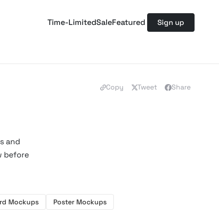
Time-Limited
Sale
Featured
Sign up
Copy
Tweet
Share
rs and
w before
ard Mockups
Poster Mockups