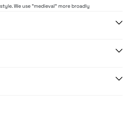
g style. We use "medieval" more broadly
antasy-leaning period type, while
r, more atmospheric net.