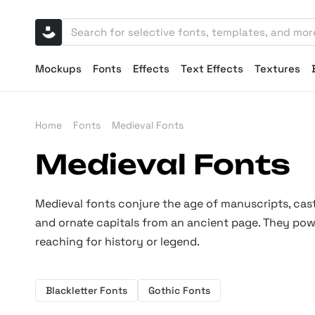
Mockups
Fonts
Effects
Text Effects
Textures
Home
Fonts
Medieval Fonts
Medieval Fonts
Medieval fonts conjure the age of manuscripts, castl
and ornate capitals from an ancient page. They powe
reaching for history or legend.
Blackletter Fonts
Gothic Fonts