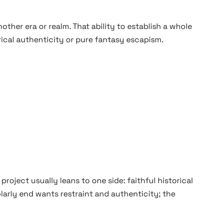
other era or realm. That ability to establish a whole
orical authenticity or pure fantasy escapism.
roject usually leans to one side: faithful historical
arly end wants restraint and authenticity; the