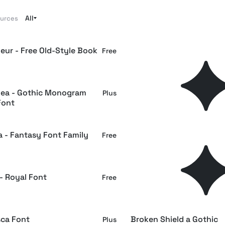
All
ources
eur - Free Old-Style Book
Cathdra - Gothic Blackle
Free
Font
ea - Gothic Monogram
Avestrava - Ornamental
Plus
Font
Blackletter Font
a - Fantasy Font Family
EMXAGE ALDSYB — Mod
Free
Medieval Blackletter Fon
- Royal Font
Crowveil Blackletter — S
Free
Editorial Gothic Font
sca Font
Broken Shield a Gothic
Plus