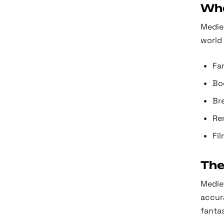
Wha
Mediev
world 
Fa
Boo
Br
Re
Fil
The
Mediev
accura
fanta