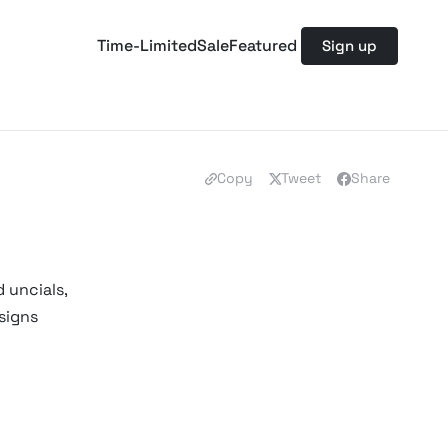
Time-Limited
Sale
Featured
Sign up
Copy
Tweet
Share
 uncials,
signs