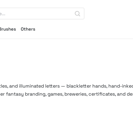
Brushes
Others
es, and illuminated letters — blackletter hands, hand-inked
r fantasy branding, games, breweries, certificates, and de