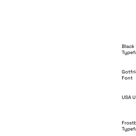
Highb
Balgr
Black 
Typef
Gotfri
Font
USA U
Frostb
Typef