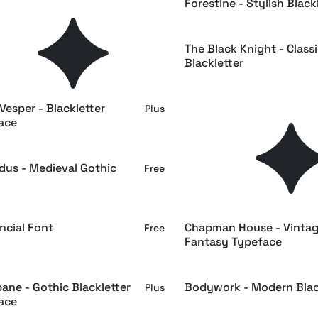
orne – Medieval Typeface
Forestine - Stylish Black
Plus
uf - Fantasy Book Font
The Black Knight - Class
Free
Blackletter
Vesper - Blackletter
FURIA Hand-Drawn Black
Plus
ace
Font
dus - Medieval Gothic
Eleanora - Medieval Blac
Free
Font
ncial Font
Chapman House - Vinta
Free
Fantasy Typeface
ane - Gothic Blackletter
Bodywork - Modern Blac
Plus
ace