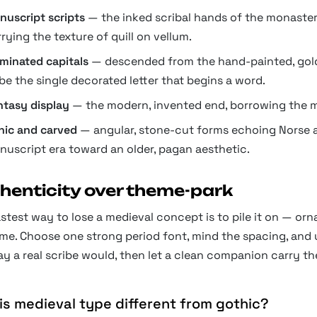
nuscript scripts
— the inked scribal hands of the monastery
rying the texture of quill on vellum.
uminated capitals
— descended from the hand-painted, gold-l
be the single decorated letter that begins a word.
ntasy display
— the modern, invented end, borrowing the m
nic and carved
— angular, stone-cut forms echoing Norse a
nuscript era toward an older, pagan aesthetic.
henticity over theme-park
stest way to lose a medieval concept is to pile it on — ornat
e. Choose one strong period font, mind the spacing, and use
y a real scribe would, then let a clean companion carry th
is medieval type different from gothic?