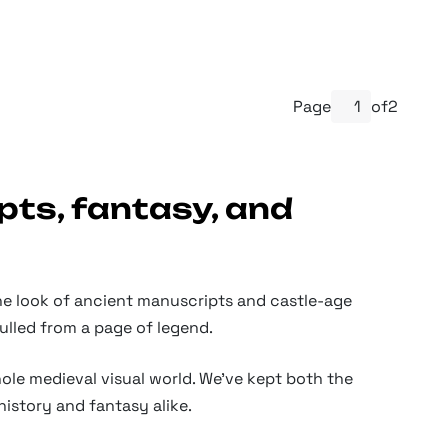
Page
of
2
pts, fantasy, and
 the look of ancient manuscripts and castle-age
ulled from a page of legend.
ole medieval visual world. We've kept both the
history and fantasy alike.