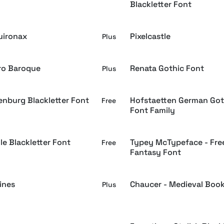
Blackletter Font
uironax
Pixelcastle
Plus
o Baroque
Renata Gothic Font
Plus
enburg Blackletter Font
Hofstaetten German Got
Free
Font Family
le Blackletter Font
Typey McTypeface - Fre
Free
Fantasy Font
ines
Chaucer - Medieval Boo
Plus