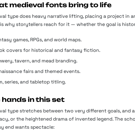
t medieval fonts bring to life
al type does heavy narrative lifting, placing a project in an
is why storytellers reach for it — whether the goal is hist
ntasy games, RPGs, and world maps.
k covers for historical and fantasy fiction.
ewery, tavern, and mead branding.
naissance fairs and themed events.
m, series, and tabletop titling.
 hands in this set
al type stretches between two very different goals, and a p
cy, or the heightened drama of invented legend. The schol
sy end wants spectacle: