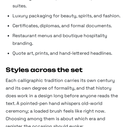
suites.
Luxury packaging for beauty, spirits, and fashion.
Certificates, diplomas, and formal documents.
Restaurant menus and boutique hospitality
branding.
Quote art, prints, and hand-lettered headlines.
Styles across the set
Each calligraphic tradition carries its own century
and its own degree of formality, and that history
does work in a design long before anyone reads the
text. A pointed-pen hand whispers old-world
ceremony; a loaded brush feels like right now.
Choosing among them is about which era and
register the occasion should evoke: