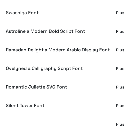
Swashiqa Font
Plus
Astroline a Modern Bold Script Font
Plus
Ramadan Delight a Modern Arabic Display Font
Plus
Ovelyned a Calligraphy Script Font
Plus
Romantic Juliette SVG Font
Plus
Silent Tower Font
Plus
Ocean Delight
Plus