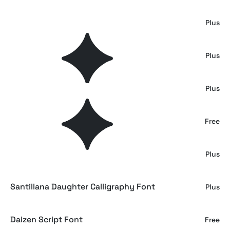
Briel Gregoria
Plus
Darleyna Calligraphy Script
Plus
Blackwork Gothic Font
Plus
Arastin Font & Extras
Free
Radiate — Stylish Wedding Script
Plus
Santillana Daughter Calligraphy Font
Plus
Daizen Script Font
Free