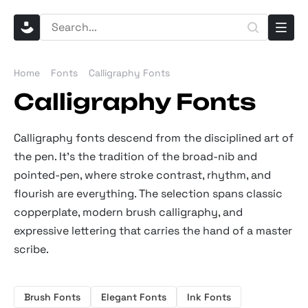
Home
Fonts
Calligraphy Fonts
Calligraphy Fonts
Calligraphy fonts descend from the disciplined art of
the pen. It’s the tradition of the broad-nib and
pointed-pen, where stroke contrast, rhythm, and
flourish are everything. The selection spans classic
copperplate, modern brush calligraphy, and
expressive lettering that carries the hand of a master
scribe.
Brush Fonts
Elegant Fonts
Ink Fonts