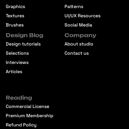
Graphics
Patterns
Textures
UI/UX Resources
Brushes
Social Media
Design Blog
Company
Design tutorials
About studio
Selections
Contact us
Interviews
Articles
Reading
Commercial License
Premium Membership
Refund Policy