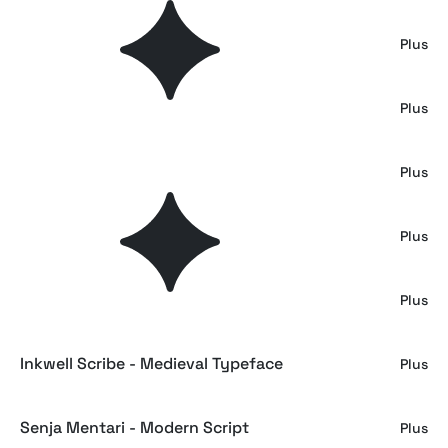
Heritage Ink - Script Typeface
Plus
Adelia Morgan - Trendy Serif
Plus
Mardigare - Luxury Script
Plus
Daistoney Harlond - Swash Calligraphy
Plus
Seribu Bulan - Arabic Font
Plus
Inkwell Scribe - Medieval Typeface
Plus
Senja Mentari - Modern Script
Plus