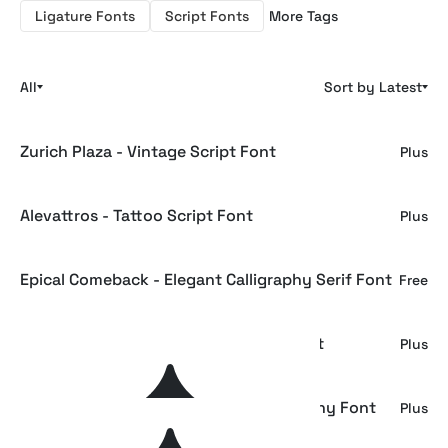
Ligature Fonts
Script Fonts
More Tags
All
Sort by Latest
Zurich Plaza - Vintage Script Font
Plus
Alevattros - Tattoo Script Font
Plus
Epical Comeback - Elegant Calligraphy Serif Font
Free
GEFUHATPIN — Elegant Calligraphy Font
Plus
GLOWING ROMANCE — Luxury Calligraphy Font
Plus