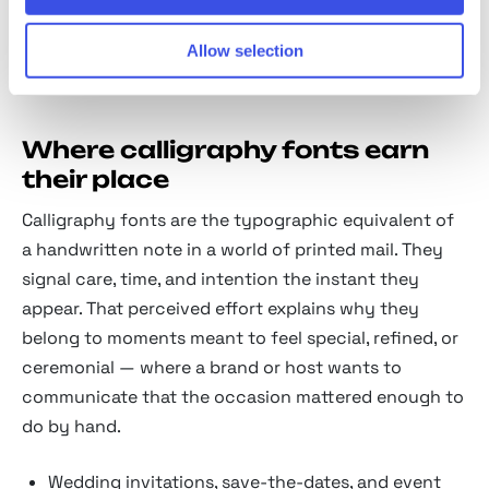
alternates, because beautiful calligraphy lives in the
Allow selection
connections between letters as much as the letters
themselves.
Where calligraphy fonts earn
their place
Calligraphy fonts are the typographic equivalent of
a handwritten note in a world of printed mail. They
signal care, time, and intention the instant they
appear. That perceived effort explains why they
belong to moments meant to feel special, refined, or
ceremonial — where a brand or host wants to
communicate that the occasion mattered enough to
do by hand.
Wedding invitations, save-the-dates, and event