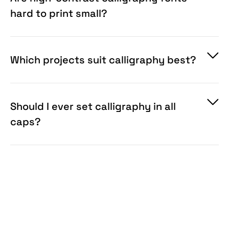
hard to print small?
Which projects suit calligraphy best?
Should I ever set calligraphy in all
caps?