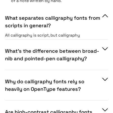
of a note written by hand.
What separates calligraphy fonts from
scripts in general?
All calligraphy is script, but calligraphy
specifically reproduces pen-based lettering art,
i.e., the deliberate thick-thin contrast of a
What’s the difference between broad-
broad nib or pointed pen, with controlled
nib and pointed-pen calligraphy?
rhythm and flourish. It’s the most traditional,
craft-rooted corner of the script family.
Why do calligraphy fonts rely so
heavily on OpenType features?
Are high-contrast calligraphy fonts