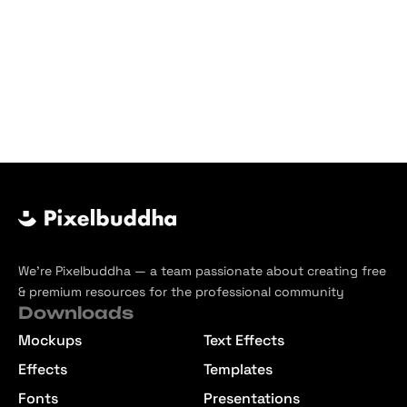
We’re Pixelbuddha — a team passionate about creating free
& premium resources for the professional community
Downloads
Mockups
Text Effects
Effects
Templates
Fonts
Presentations