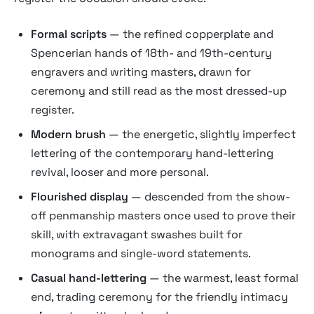
Formal scripts
— the refined copperplate and
Spencerian hands of 18th- and 19th-century
engravers and writing masters, drawn for
ceremony and still read as the most dressed-up
register.
Modern brush
— the energetic, slightly imperfect
lettering of the contemporary hand-lettering
revival, looser and more personal.
Flourished display
— descended from the show-
off penmanship masters once used to prove their
skill, with extravagant swashes built for
monograms and single-word statements.
Casual hand-lettering
— the warmest, least formal
end, trading ceremony for the friendly intimacy