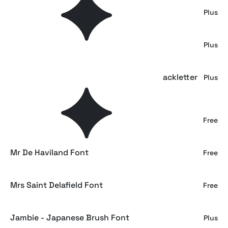
Aihet Script - Vintage Blackletter Font
Plus
Auskey - Bold Script Font
Plus
EMXAGE ALDSYB — Modern Medieval Blackletter
Plus
Font
Dancing Script
Free
Mr De Haviland Font
Free
Mrs Saint Delafield Font
Free
Jambie - Japanese Brush Font
Plus