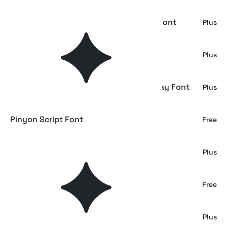
Refinsted - Modern Calligraphy Script Font
Plus
Hubiny - Elegant Script Font
Plus
Kayasi Anohara – Japanese Style Display Font
Plus
Pinyon Script Font
Free
South Assign - Vintage Inspired Font
Plus
Blenda Script Font
Free
Serunya Ramadhan - Arabic Style Font
Plus