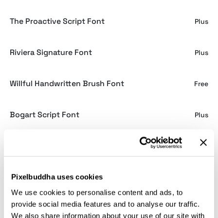
The Proactive Script Font
Plus
Riviera Signature Font
Plus
Willful Handwritten Brush Font
Free
Bogart Script Font
Plus
Alannah Script Font
Plus
Brownhill Script Font
Pixelbuddha uses cookies
Free
We use cookies to personalise content and ads, to
provide social media features and to analyse our traffic.
Gardenia Script Font
Free
We also share information about your use of our site with