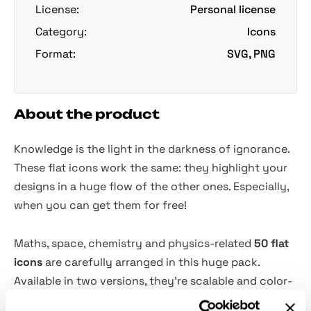
License:
Personal license
Category:
Icons
Format:
SVG, PNG
About the product
Knowledge is the light in the darkness of ignorance.
These flat icons work the same: they highlight your
designs in a huge flow of the other ones. Especially,
when you can get them for free!
Maths, space, chemistry and physics-related
50 flat
icons
are carefully arranged in this huge pack.
Available in two versions, they're scalable and color-
customizable. If you can't do without nerdy odds