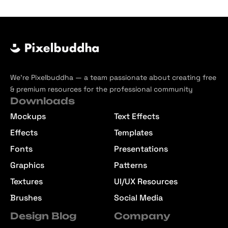
We’re Pixelbuddha — a team passionate about creating free
& premium resources for the professional community
Downloads
Mockups
Text Effects
Effects
Templates
Fonts
Presentations
Graphics
Patterns
Textures
UI/UX Resources
Brushes
Social Media
Design Blog
Company