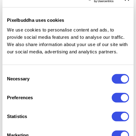
and ends in your project, then this collection is just
what you need for apps, website landing pages,
presentations, blogs, infographics and anything your
Pixelbuddha uses cookies
geeky mind can generate!
We use cookies to personalise content and ads, to
provide social media features and to analyse our traffic.
We also share information about your use of our site with
our social media, advertising and analytics partners.
Relevant downloads
Consent
Necessary
Selection
Preferences
Capitalist Flat
Smallicons:
Ballicons 3 Icon
Ballicon
Icons Collection
Vector Icons
Set
Icons S
Statistics
Set
Marketing