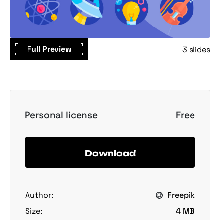
Full Preview
3 slides
Personal license
Free
Download
Author:
Freepik
Size:
4 MB