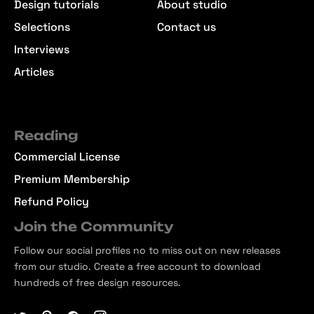
Design tutorials
About studio
Selections
Contact us
Interviews
Articles
Reading
Commercial License
Premium Membership
Refund Policy
Join the Community
Follow our social profiles no to miss out on new releases
from our studio. Create a free account to download
hundreds of free design resources.