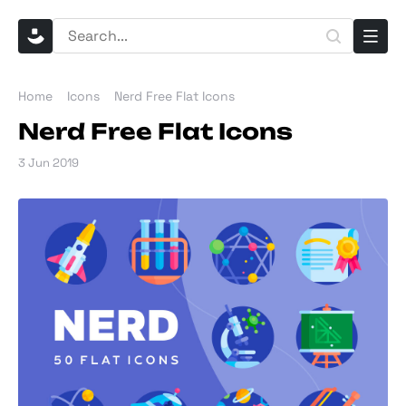
Home
Icons
Nerd Free Flat Icons
Nerd Free Flat Icons
3 Jun 2019