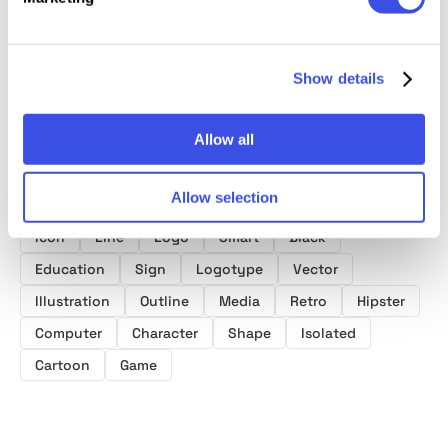
Show details
Product tags
Allow all
Web
Business
Technology
Graphic
Allow selection
Design
Style
Symbol
Creative
Video
Icon
Line
Logo
Smart
Black
Education
Sign
Logotype
Vector
Illustration
Outline
Media
Retro
Hipster
Computer
Character
Shape
Isolated
Cartoon
Game