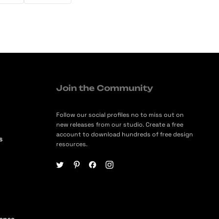
Join the Community
Follow our social profiles no to miss out on
new releases from our studio. Create a free
account to download hundreds of free design
s
resources.