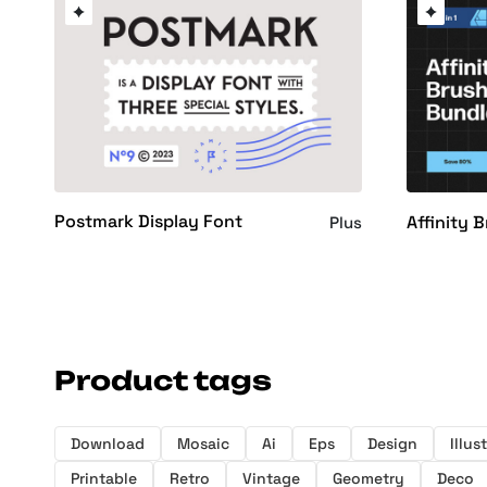
Postmark Display Font
Affinity 
Plus
Product tags
Download
Mosaic
Ai
Eps
Design
Illus
Printable
Retro
Vintage
Geometry
Deco