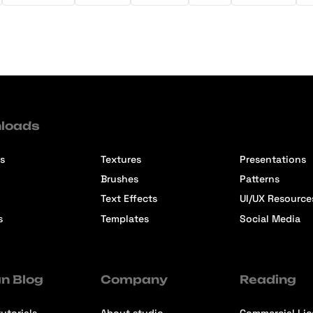
loads
s
Textures
Presentations
Brushes
Patterns
Text Effects
UI/UX Resource
s
Templates
Social Media
n Blog
Company
Reading