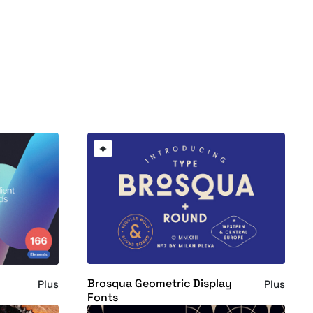
Brosqua Geometric Display
Plus
Plus
Fonts