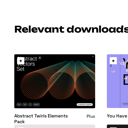
Relevant download
You Have 
Abstract Twirls Elements
Plus
Pack