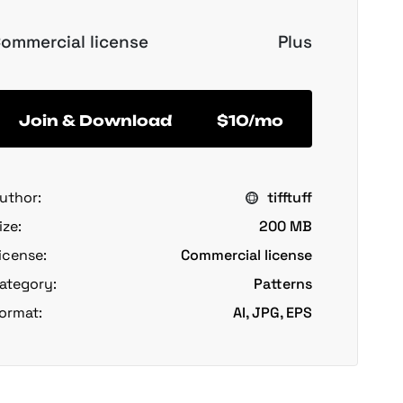
ommercial license
Plus
Join & Download
$10/mo
uthor:
tifftuff
ize:
200 MB
icense:
Commercial license
ategory:
Patterns
ormat:
AI, JPG, EPS