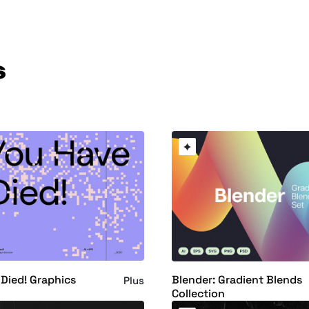
s
Died! Graphics
Blender: Gradient Blends
Plus
Collection