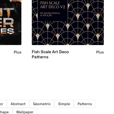
Fish Scale Art Deco
Plus
Plus
Patterns
or
Abstract
Geometric
Simple
Patterns
hape
Wallpaper