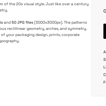
of the 20s visual style. Just like over a century
etry.
C
ts
and
50 JPG files
(3000x3000px).
The patterns
ous rectilinear geometry, arches, and symmetry.
 of your packaging design, prints, corporate
typography.
A
S
L
C
F