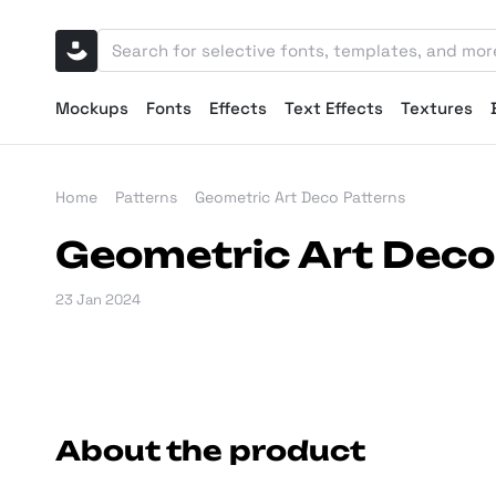
Mockups
Fonts
Effects
Text Effects
Textures
Home
Patterns
Geometric Art Deco Patterns
Geometric Art Deco
23 Jan 2024
About the product