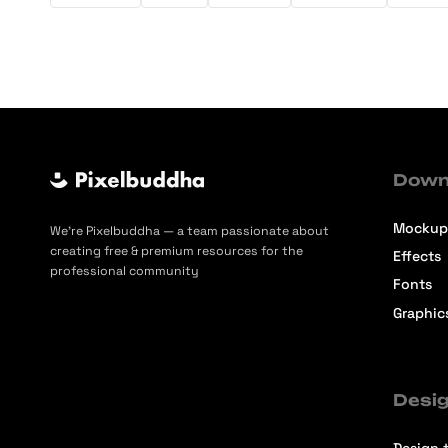
Down
Mockup
We’re Pixelbuddha — a team passionate about
creating free & premium resources for the
Effects
professional community
Fonts
Graphic
Desig