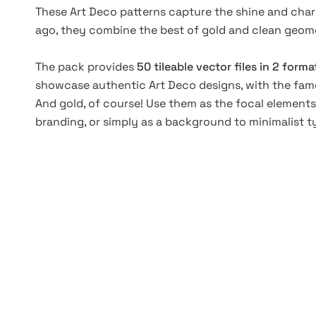
These Art Deco patterns capture the shine and charm 
ago, they combine the best of gold and clean geom
The pack provides
50 tileable vector files in 2 forma
showcase authentic Art Deco designs, with the fam
And gold, of course! Use them as the focal elements
branding, or simply as a background to minimalist 