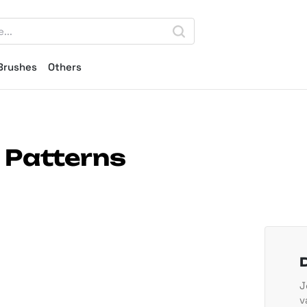
Brushes
Others
 Patterns
J
v