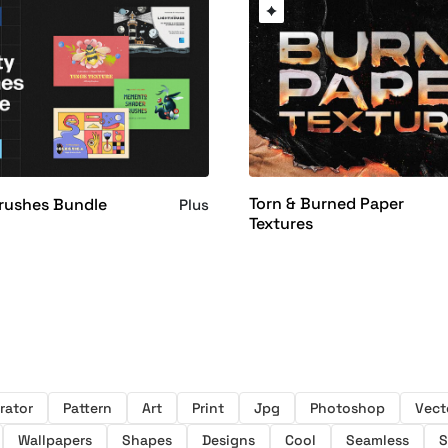
Torn & Burned Paper
Brushes Bundle
Plus
Textures
trator
Pattern
Art
Print
Jpg
Photoshop
Vect
Wallpapers
Shapes
Designs
Cool
Seamless
S