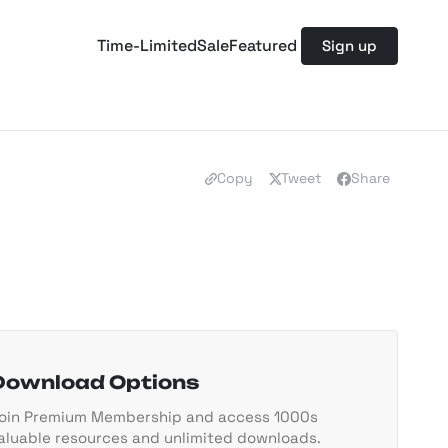
Time-Limited
Sale
Featured
Sign up
Copy
Tweet
Share
Download Options
oin Premium Membership and access 1000s
aluable resources and unlimited downloads.