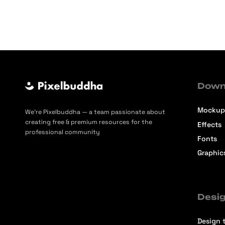
Down
Mockup
We’re Pixelbuddha — a team passionate about
creating free & premium resources for the
Effects
professional community
Fonts
Graphic
Desig
Design t