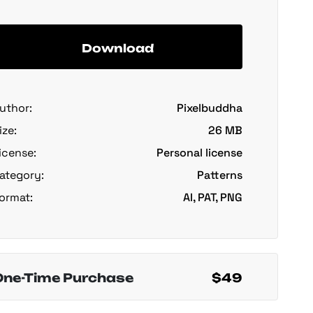
Download
uthor:
Pixelbuddha
ize:
26 MB
icense:
Personal license
ategory:
Patterns
ormat:
AI, PAT, PNG
One-Time Purchase
$49