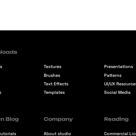
loads
s
Textures
Presentations
Brushes
Patterns
Text Effects
UI/UX Resource
s
Templates
Social Media
n Blog
Company
Reading
utorials
About studio
Commercial Li