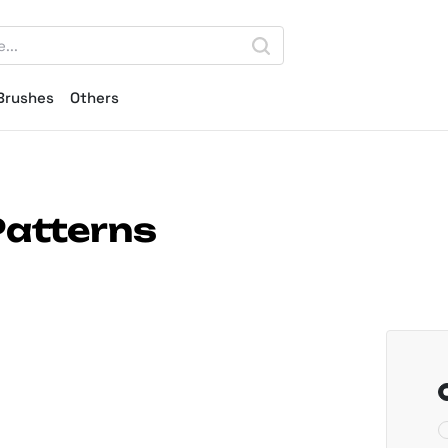
Brushes
Others
Patterns