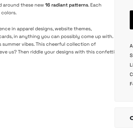
red around these new
16 radiant patterns
. Each
 colors.
stence in apparel designs, website themes,
ards, in anything you can possibly come up with.
ts summer vibes. This cheerful collection of
A
ieve us? Then riddle your designs with this confetti
S
L
C
F