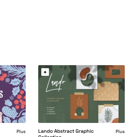
Lando Abstract Graphic
Plus
Plus