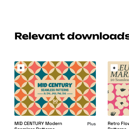
Relevant download
MID CENTURY Modern
Retro Flo
Plus