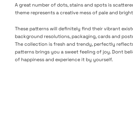
A great number of dots, stains and spots is scatte
theme represents a creative mess of pale and bright
These patterns will definitely find their vibrant exi
background resolutions, packaging, cards and postc
The collection is fresh and trendy, perfectly reflec
patterns brings you a sweet feeling of joy. Dont bel
of happiness and experience it by yourself.