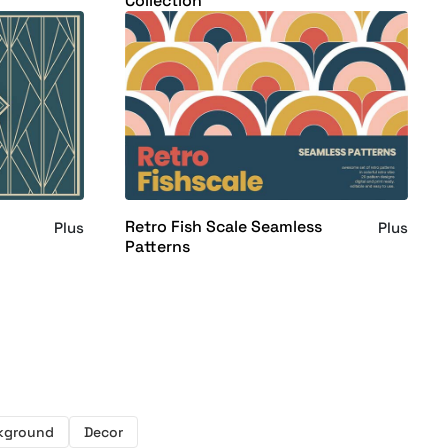
Collection
Retro Fish Scale Seamless
Plus
Plus
Patterns
kground
Decor