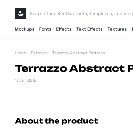
Mockups
Fonts
Effects
Text Effects
Textures
Home
Patterns
Terrazzo Abstract Patterns
Terrazzo Abstract 
18 Jun 2018
About the product