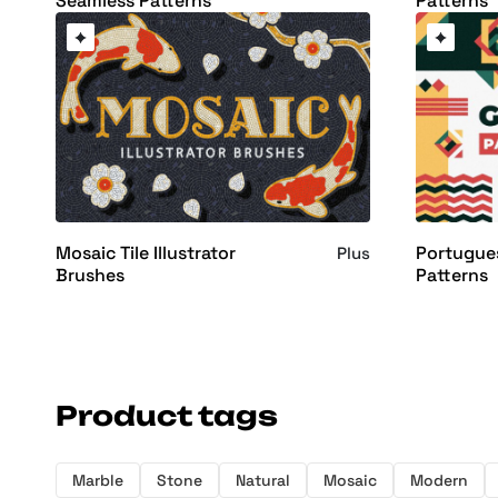
Seamless Patterns
Patterns
Mosaic Tile Illustrator
Portugue
Plus
Brushes
Patterns
Product tags
Marble
Stone
Natural
Mosaic
Modern