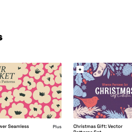
s
wer Seamless
Christmas Gift: Vector
Plus