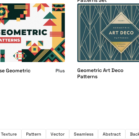
Patterns Set
Geometric Art Deco
se Geometric
Plus
Patterns
Texture
Pattern
Vector
Seamless
Abstract
Bac