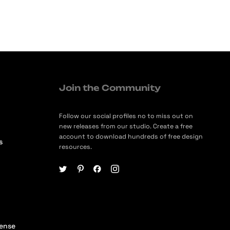
Join the Community
Follow our social profiles no to miss out on
new releases from our studio. Create a free
account to download hundreds of free design
s
resources.
cense