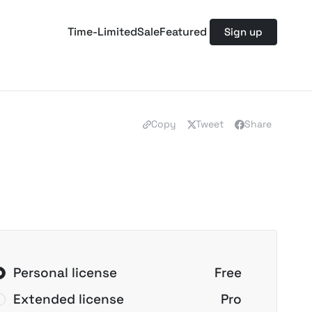
Time-Limited
Sale
Featured
Sign up
Copy
Tweet
Share
Personal license
Free
Extended license
Pro