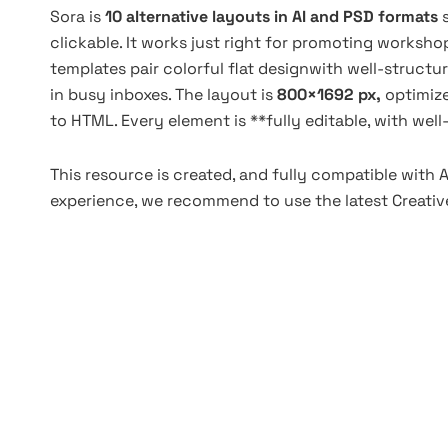
Sora is
10 alternative layouts in AI and PSD formats
clickable. It works just right for promoting workshop
templates pair colorful flat designwith well-struc
in busy inboxes. The layout is
800×1692 px,
optimiz
to HTML. Every element is **fully editable, with wel
This resource is created, and fully compatible with 
experience, we recommend to use the latest Creative