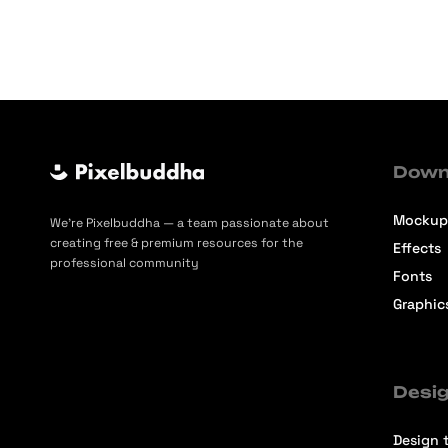
Down
Mockup
We’re Pixelbuddha — a team passionate about
creating free & premium resources for the
Effects
professional community
Fonts
Graphic
Desig
Design t