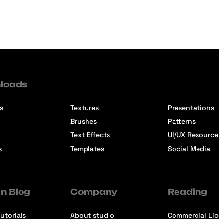
loads
s
Textures
Presentations
Brushes
Patterns
Text Effects
UI/UX Resource
s
Templates
Social Media
n Blog
Company
Reading
utorials
About studio
Commercial Li