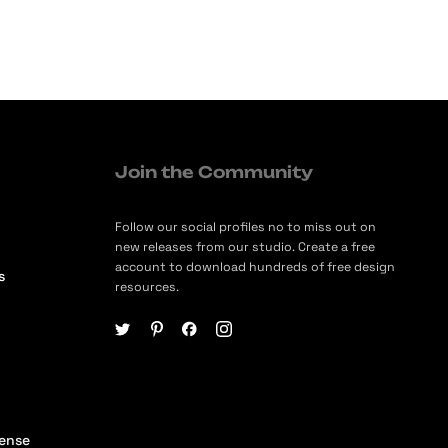
Join the Community
Follow our social profiles no to miss out on
new releases from our studio. Create a free
account to download hundreds of free design
s
resources.
cense