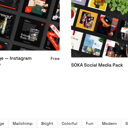
ge — Instagram
Free
s
SOKA Social Media Pack
ge
Mailchimp
Bright
Colorful
Fun
Modern
S