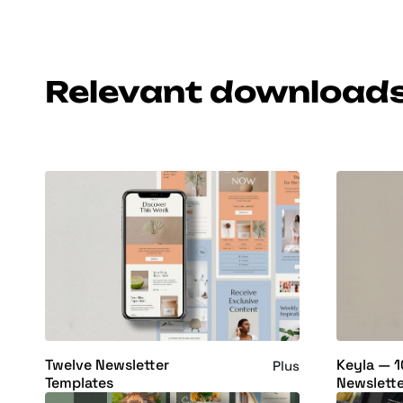
Relevant download
Twelve Newsletter
Keyla — 1
Plus
Templates
Newslette