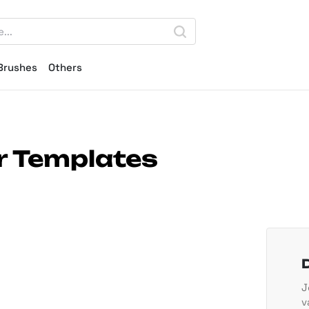
Brushes
Others
r Templates
J
v