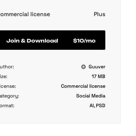
ommercial license
Plus
Join & Download
$10/mo
uthor:
Guuver
ize:
17 MB
icense:
Commercial license
ategory:
Social Media
ormat:
AI, PSD