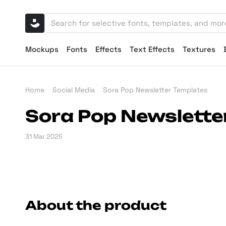
Mockups
Fonts
Effects
Text Effects
Textures
Home
Social Media
Sora Pop Newsletter Templates
Sora Pop Newslette
31 Mar 2025
About the product