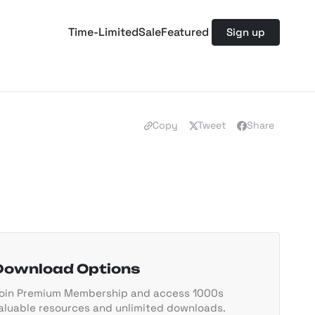
Time-Limited
Sale
Featured
Sign up
Copy
Tweet
Share
Download Options
oin Premium Membership and access 1000s
aluable resources and unlimited downloads.