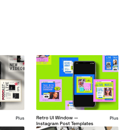
Retro UI Window —
Plus
Plus
Instagram Post Templates