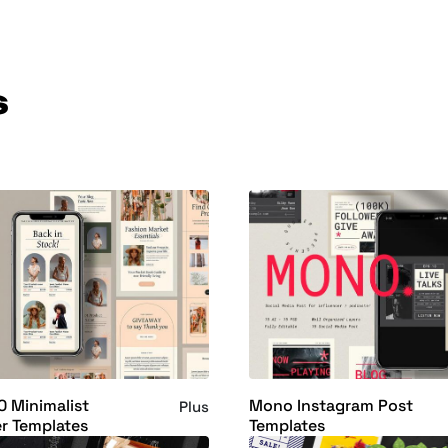
s
0 Minimalist
Mono Instagram Post
Plus
r Templates
Templates