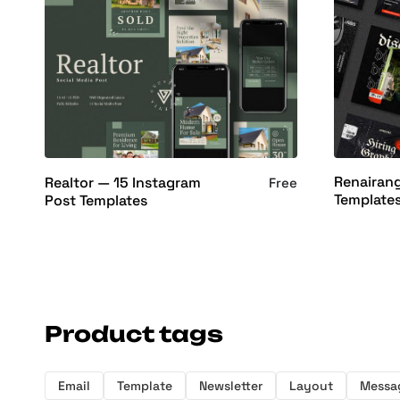
Renairan
Realtor — 15 Instagram
Free
Template
Post Templates
Product tags
Email
Template
Newsletter
Layout
Messa