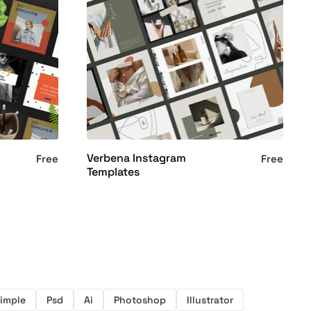
Verbena Instagram
Free
Free
Templates
imple
Psd
Ai
Photoshop
Illustrator