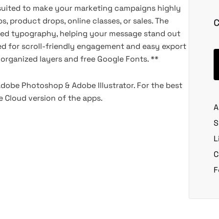
suited to make your marketing campaigns highly
s, product drops, online classes, or sales. The
C
tured typography, helping your message stand out
ed for scroll-friendly engagement and easy export
l-organized layers and free Google Fonts. **
Adobe Photoshop & Adobe Illustrator. For the best
 Cloud version of the apps.
A
S
L
C
F