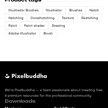
Illustrator Brushes
Illustrator
Brushes
Hatch
Hatching
Crosshatching
Texture
Sketching
Paint
Paint shader
Drawing
Adobe illustrator
Brush
We’re Pixelbuddha — a team passionate about creating free
& premium resources for the professional community
Downloads