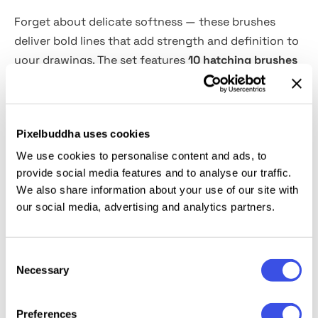
Forget about delicate softness — these brushes
deliver bold lines that add strength and definition to
your drawings. The set features
10 hatching brushes
for Adobe Illustrator, each with varying stroke
densities.
Whether you mix several or use just one
for a whole piece, the result will enchant you. The
Pixelbuddha uses cookies
Hatch Master can be used for various art styles,
including realistic drawings, cartoons, technical
We use cookies to personalise content and ads, to
provide social media features and to analyse our traffic.
illustrations, and concept art. They're particularly
We also share information about your use of our site with
good for monochrome illustrations and sketches.
our social media, advertising and analytics partners.
This resource is created, and fully compatible with
Adobe Illustrator. For the best experience, we
Consent
Necessary
recommend to use the latest Creative Cloud version
Selection
of the app.
Preferences