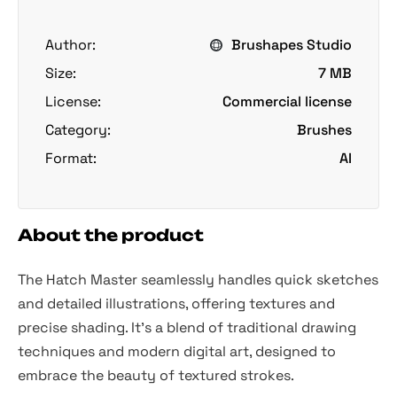
Author:
Brushapes Studio
Size:
7 MB
License:
Commercial license
Category:
Brushes
Format:
AI
About the product
The Hatch Master seamlessly handles quick sketches
and detailed illustrations, offering textures and
precise shading. It's a blend of traditional drawing
techniques and modern digital art, designed to
embrace the beauty of textured strokes.