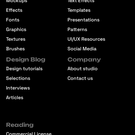
Mockups
Text Effects
Effects
Templates
Fonts
Presentations
Graphics
Patterns
Textures
UI/UX Resources
Brushes
Social Media
Design Blog
Company
Design tutorials
About studio
Selections
Contact us
Interviews
Articles
Reading
Commercial License