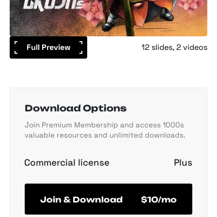
Full Preview
12 slides
2 videos
Download Options
Join Premium Membership and access 1000s
valuable resources and unlimited downloads.
Commercial license
Plus
Join & Download
$10/mo