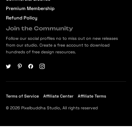
Premium Membership
Refund Policy
Join the Community
Follow our social profiles no to miss out on new releases
from our studio. Create a free account to download
hundreds of free design resources.
Terms of Service
Affiliate Center
Affiliate Terms
© 2026 Pixelbuddha Studio, All rights reserved