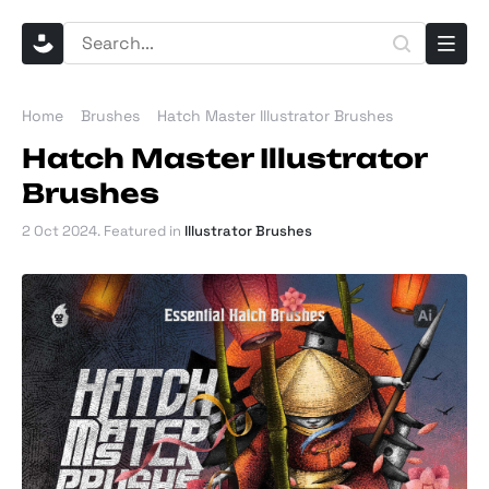
Home
Brushes
Hatch Master Illustrator Brushes
Hatch Master Illustrator
Brushes
2 Oct 2024
. Featured in
Illustrator Brushes