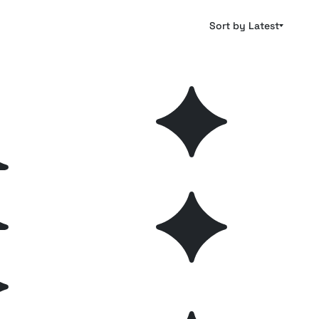
Sort by Latest
hes
Pencil Photoshop Brushes
Plus
Plus
hes
Stamp PS and Procreate
Plus
Free
Brushes
lftone
Essential Hand Drawn
Plus
Plus
Photoshop Brushes
hop
Aurora Watercolor Photoshop
Plus
Free
Brushes
es Kit
Elegant Flower Photoshop
Free
Plus
Brushes