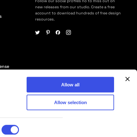
Follow our social profiles no to miss out on
new releases from our studio. Create a free
account to download hundreds of free design
s
resources.
cense
ership
Allow all
Allow selection
© 2026 Pixelbuddha Studio, All rights reserved