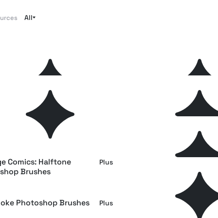
All
ources
 Pencil Photoshop Brushes
Stipple Photoshop Brus
Plus
ta Photoshop Brushes
Shader Photoshop Brus
Plus
r Photoshop Brushes
Vintage Comic Book: Ha
Free
Photoshop Brushes
ge Comics: Halftone
Swirls & Strokes Photos
Plus
shop Brushes
Brushes
oke Photoshop Brushes
Grunge Photoshop Brush
Plus