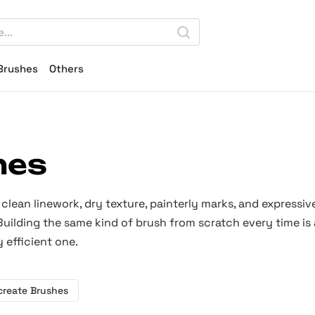
Brushes
Others
hes
clean linework, dry texture, painterly marks, and expressiv
 Building the same kind of brush from scratch every time is 
 efficient one.
create Brushes