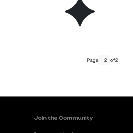
Page
of
2
Join the Community