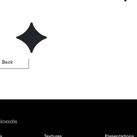
a — Watercolor Photoshop
Plus
es Collection
Back
loads
s
Textures
Presentations