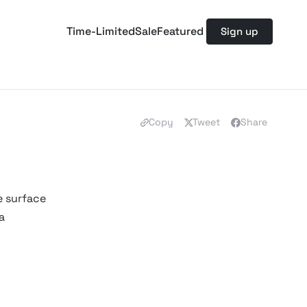
Time-Limited
Sale
Featured
Sign up
Copy
Tweet
Share
e surface
a