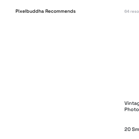
Pixelbuddha Recommends
64 res
Basic
Artis
Flowe
Vinta
Photo
20 Sm