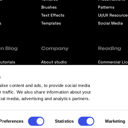
Brushes
Patterns
Text Effects
UI/UX Resource
s
Templates
Social Media
n Blog
Company
Reading
utorials
About studio
Commercial Li
ons
Contact us
Premium Memb
s
ews
Refund Policy
lise content and ads, to provide social media
r traffic. We also share information about your
cial media, advertising and analytics partners.
Preferences
Statistics
Marketing