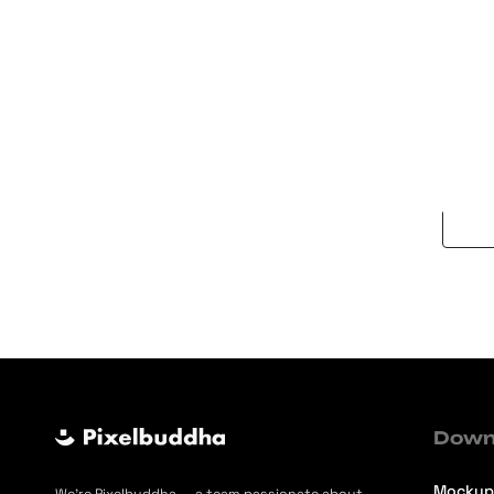
Auror
Brush
Down
Mockup