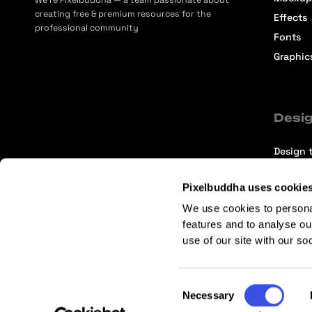
We’re Pixelbuddha — a team passionate about
creating free & premium resources for the
Effects
professional community
Fonts
Graphic
Desig
Design t
Selecti
Pixelbuddha uses cookie
Intervi
We use cookies to persona
Articles
features and to analyse ou
use of our site with our so
Consent
Necessary
Selection
Terms of Service
Affiliate Center
Affiliate Terms