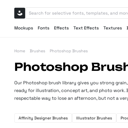
Mockups
Fonts
Effects
Text Effects
Textures
Home
Brushes
Photoshop Brushes
Photoshop Brus
Our Photoshop brush library gives you strong grain, 
ready for illustration, concept art, and photo work.
respectable way to lose an afternoon, but not a very
Affinity Designer Brushes
Illustrator Brushes
Pro