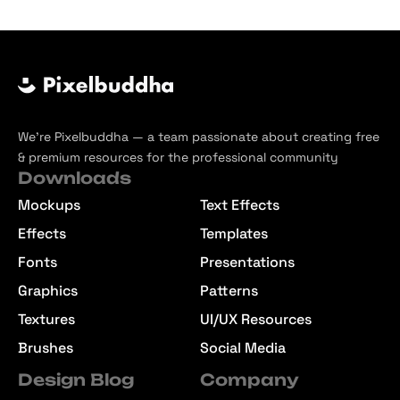
We’re Pixelbuddha — a team passionate about creating free
& premium resources for the professional community
Downloads
Mockups
Text Effects
Effects
Templates
Fonts
Presentations
Graphics
Patterns
Textures
UI/UX Resources
Brushes
Social Media
Design Blog
Company