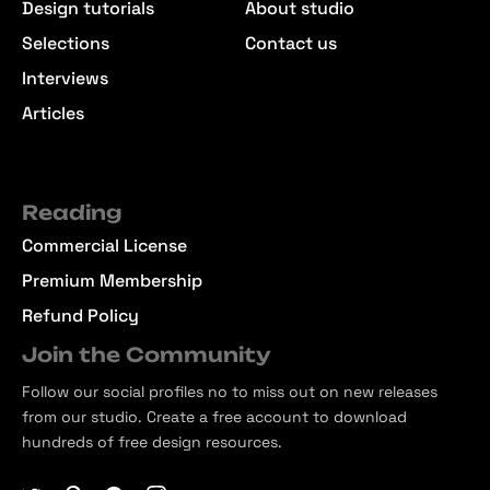
Design tutorials
About studio
Selections
Contact us
Interviews
Articles
Reading
Commercial License
Premium Membership
Refund Policy
Join the Community
Follow our social profiles no to miss out on new releases
from our studio. Create a free account to download
hundreds of free design resources.