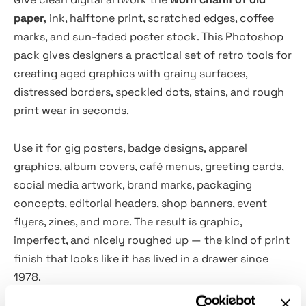
paper,
ink, halftone print, scratched edges, coffee
marks, and sun-faded poster stock. This Photoshop
pack gives designers a practical set of retro tools for
creating aged graphics with grainy surfaces,
distressed borders, speckled dots, stains, and rough
print wear in seconds.
Use it for gig posters, badge designs, apparel
graphics, album covers, café menus, greeting cards,
social media artwork, brand marks, packaging
concepts, editorial headers, shop banners, event
flyers, zines, and more. The result is graphic,
imperfect, and nicely roughed up — the kind of print
finish that looks like it has lived in a drawer since
1978.