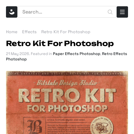
Home
Effects
Retro Kit For Photoshop
Retro Kit For Photoshop
21 May 2026
. Featured in
Paper Effects Photoshop
,
Retro Effects
Photoshop