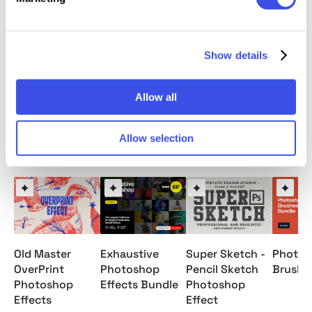
This resource is created, and fully compatible with
Adobe Photoshop. For the best experience, we
recommend to use the latest Creative Cloud version
Show details
of the app.
Allow all
Allow selection
Relevant downloads
Old Master
Exhaustive
Super Sketch -
Photos
OverPrint
Photoshop
Pencil Sketch
Brushe
Photoshop
Effects Bundle
Photoshop
Effects
Effect