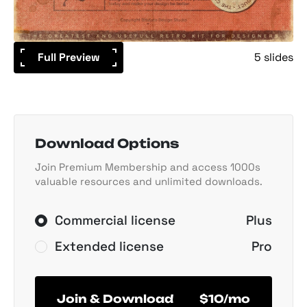
Full Preview
5 slides
Download Options
Join Premium Membership and access 1000s
valuable resources and unlimited downloads.
Commercial license
Plus
Extended license
Pro
Join & Download
$10/mo