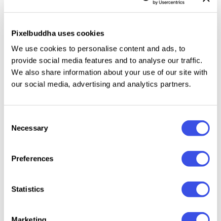
Features:
2 PSD files: Landscape and Portrait
Pixelbuddha uses cookies
Landscape PSD: 3000 × 2000 px, 300 ppi
We use cookies to personalise content and ads, to
Portrait PSD: 2000 × 3000 px, 300 ppi
provide social media features and to analyse our traffic.
We also share information about your use of our site with
7 premade paper effects — built-in
our social media, advertising and analytics partners.
5 halftone pattern textures — built-in
2 premade edge styles
15 premade textures — built-in
Consent
4 premade coffee stains
Necessary
Selection
18 subtle brushes
4 scratch brushes
Preferences
10 halftone brushes
4 coffee stain brushes
Statistics
10 edge brushes
Help file
Marketing