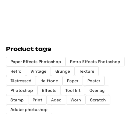
Product tags
Paper Effects Photoshop
Retro Effects Photoshop
Retro
Vintage
Grunge
Texture
Distressed
Halftone
Paper
Poster
Photoshop
Effects
Tool kit
Overlay
Stamp
Print
Aged
Worn
Scratch
Adobe photoshop