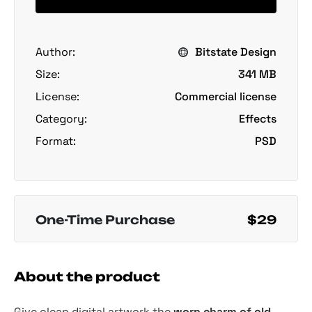
Author:
Bitstate Design
Size:
341 MB
License:
Commercial license
Category:
Effects
Format:
PSD
One-Time Purchase
$29
About the product
Give clean digital artwork the
worn charm of old