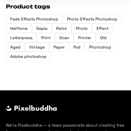
Product tags
Fade Effects Photoshop
Photo Effects Photoshop
Halftone
Sepia
Retro
Photo
Effect
Letterpress
Print
Scan
Printer
Old
Aged
Vintage
Paper
Psd
Photoshop
Adobe photoshop
We’re Pixelbuddha — a team passionate about creating free