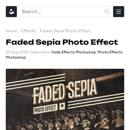
Home
Effects
Faded Sepia Photo Effect
Faded Sepia Photo Effect
22 Aug 2025
. Featured in
Fade Effects Photoshop
,
Photo Effects
Photoshop