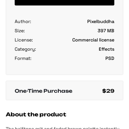
Author:
Pixelbuddha
Size:
397 MB
License:
Commercial license
Category:
Effects
Format:
PSD
One-Time Purchase
$29
About the product
The halftone grit and faded brown palette instantly