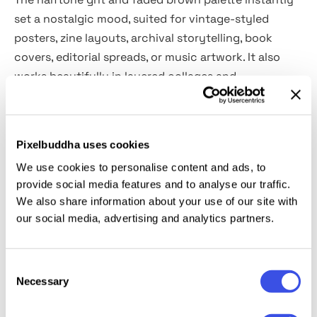
set a nostalgic mood, suited for vintage-styled
posters, zine layouts, archival storytelling, book
covers, editorial spreads, or music artwork. It also
works beautifully in layered collages and
experimental graphics, where sepia can act as a
grounding texture against more modern elements.
It’s been built with both
vertical and horizontal
Pixelbuddha uses cookies
formats
in mind, so whether you’re working on
We use cookies to personalise content and ads, to
classic portrait compositions or wide poster layouts,
provide social media features and to analyse our traffic.
the effect adapts seamlessly thanks to the Smart
We also share information about your use of our site with
Objects.
our social media, advertising and analytics partners.
This resource is created, and fully compatible with
Adobe Photoshop. For the best experience, we
Consent
Necessary
Selection
recommend to use the latest Creative Cloud version
of the app.