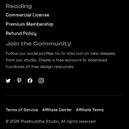
Reading
Commercial License
Premium Membership
Refund Policy
Join the Community
Follow our social profiles no to miss out on new releases
from our studio. Create a free account to download
hundreds of free design resources.
Terms of Service
Affiliate Center
Affiliate Terms
© 2026 Pixelbuddha Studio, All rights reserved