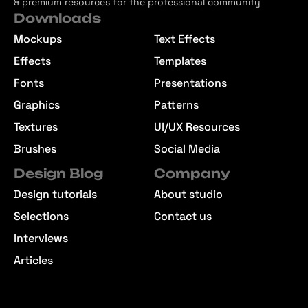
& premium resources for the professional community
Downloads
Mockups
Text Effects
Effects
Templates
Fonts
Presentations
Graphics
Patterns
Textures
UI/UX Resources
Brushes
Social Media
Design Blog
Company
Design tutorials
About studio
Selections
Contact us
Interviews
Articles