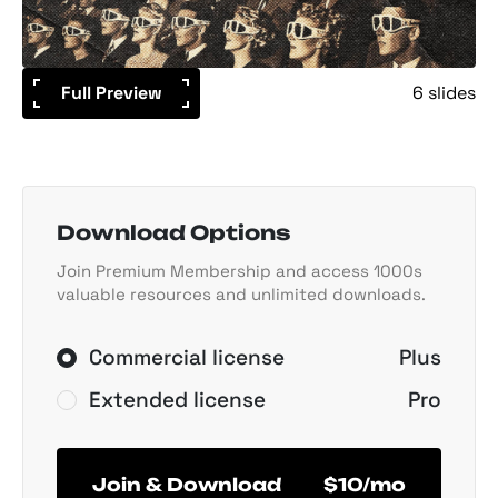
Full Preview
6 slides
Download Options
Join Premium Membership and access 1000s
valuable resources and unlimited downloads.
Commercial license
Plus
Extended license
Pro
Join & Download
$10/mo