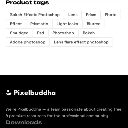
Product tags
Bokeh Effects Photoshop
Lens
Prism
Photo
Effect
Prismatic
Light leaks
Blurred
Smudged
Psd
Photoshop
Bokeh
Adobe photoshop
Lens flare effect photoshop
We’re Pixelbuddha — a team passionate about creating free
& premium resources for the professional community
Downloads