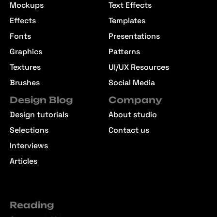
Mockups
Text Effects
Effects
Templates
Fonts
Presentations
Graphics
Patterns
Textures
UI/UX Resources
Brushes
Social Media
Design Blog
Company
Design tutorials
About studio
Selections
Contact us
Interviews
Articles
Reading