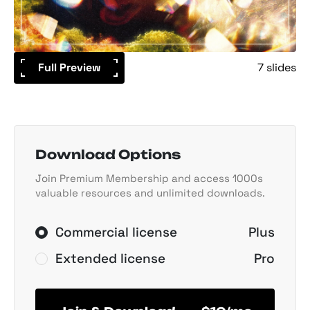
Full Preview
7 slides
Download Options
Join Premium Membership and access 1000s
valuable resources and unlimited downloads.
Commercial license
Plus
Extended license
Pro