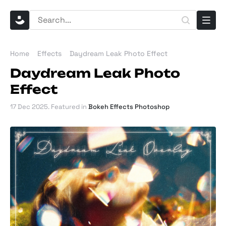
Home
Effects
Daydream Leak Photo Effect
Daydream Leak Photo
Effect
17 Dec 2025
. Featured in
Bokeh Effects Photoshop