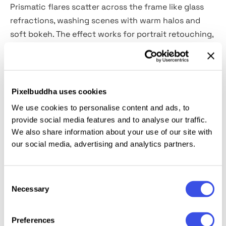
Prismatic flares scatter across the frame like glass
refractions, washing scenes with warm halos and
soft bokeh. The effect works for portrait retouching,
fashion editorials, wedding sets, album and single
covers, social posts, and story headers.
What’s inside?
Pixelbuddha uses cookies
We use cookies to personalise content and ads, to
2 high-quality PSD files;
provide social media features and to analyse our traffic.
4500x3000 px, 300 dpi;
We also share information about your use of our site with
3000x4500 px, 300 dpi.
our social media, advertising and analytics partners.
This resource is created, and fully compatible with
Consent
Adobe Photoshop. For the best experience, we
Necessary
Selection
recommend to use the latest Creative Cloud version
of the app.
Preferences