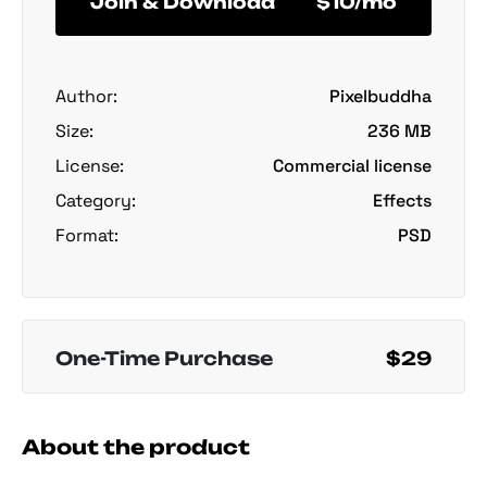
Join & Download
$10/mo
Author:
Pixelbuddha
Size:
236 MB
License:
Commercial license
Category:
Effects
Format:
PSD
One-Time Purchase
$29
About the product