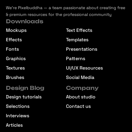
We’re Pixelbuddha — a team passionate about creating free
& premium resources for the professional community
Downloads
Mockups
Text Effects
Effects
Templates
Fonts
Presentations
Graphics
Patterns
Textures
UI/UX Resources
Brushes
Social Media
Design Blog
Company
Design tutorials
About studio
Selections
Contact us
Interviews
Articles