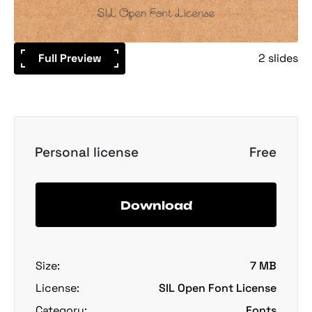
Full Preview
2 slides
Personal license
Free
Download
Size:
7 MB
License:
SIL Open Font License
Category:
Fonts