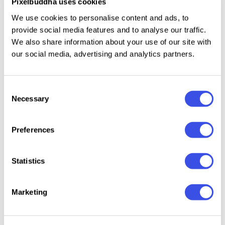
Pixelbuddha uses cookies
Uppercase & lowercase;
We use cookies to personalise content and ads, to
Numerals, punctuation & symbols;
provide social media features and to analyse our traffic.
Ligatures & alternates.
We also share information about your use of our site with
our social media, advertising and analytics partners.
Relevant downloads
Consent
Necessary
Selection
Preferences
Statistics
Wishlist Travel -
Wanban
Fluffy Morning |
Make -
Handmade
Caps F
Bubble Font
Monoline
Travel Font Duo
DUO
Handwritten
Marketing
Font