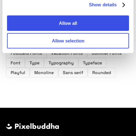
Show details
Allow all
Product tags
Allow selection
Postcard Fonts
Vacation Fonts
Summer Fonts
Font
Type
Typography
Typeface
Playful
Monoline
Sans serif
Rounded