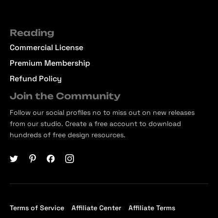
Reading
Commercial License
Premium Membership
Refund Policy
Join the Community
Follow our social profiles no to miss out on new releases
from our studio. Create a free account to download
hundreds of free design resources.
Terms of Service
Affiliate Center
Affiliate Terms