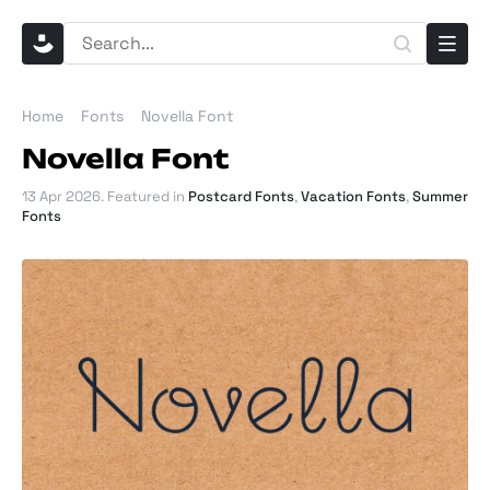
Home
Fonts
Novella Font
Novella Font
13 Apr 2026
. Featured in
Postcard Fonts
,
Vacation Fonts
,
Summer
Fonts