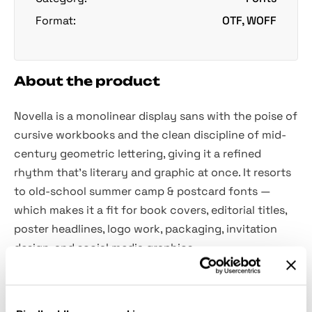
Format:
OTF, WOFF
About the product
Novella is a monolinear display sans with the poise of
cursive workbooks and the clean discipline of mid-
century geometric lettering, giving it a refined
rhythm that's literary and graphic at once. It resorts
to old-school summer camp & postcard fonts —
which makes it a fit for book covers, editorial titles,
poster headlines, logo work, packaging, invitation
design, and social media graphics.
Features: