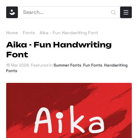
Home
Fonts
Aika - Fun Handwriting Font
Aika - Fun Handwriting
Font
15 Mar 2026
. Featured in
Summer Fonts
,
Fun Fonts
,
Handwriting
Fonts