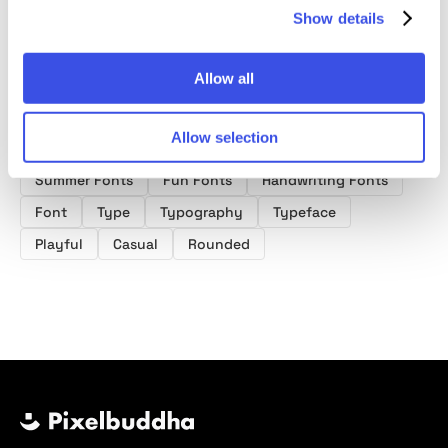
Show details
Allow all
Product tags
Allow selection
Summer Fonts
Fun Fonts
Handwriting Fonts
Font
Type
Typography
Typeface
Playful
Casual
Rounded