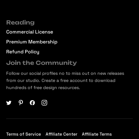
Reading
Commercial License
Premium Membership
Refund Policy
Join the Community
Follow our social profiles no to miss out on new releases
from our studio. Create a free account to download
hundreds of free design resources.
Terms of Service
Affiliate Center
Affiliate Terms