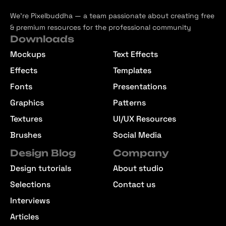
We’re Pixelbuddha — a team passionate about creating free
& premium resources for the professional community
Downloads
Mockups
Text Effects
Effects
Templates
Fonts
Presentations
Graphics
Patterns
Textures
UI/UX Resources
Brushes
Social Media
Design Blog
Company
Design tutorials
About studio
Selections
Contact us
Interviews
Articles