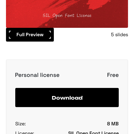
Full Preview
5 slides
Personal license
Free
Download
Size:
8 MB
License:
SIL Open Font License