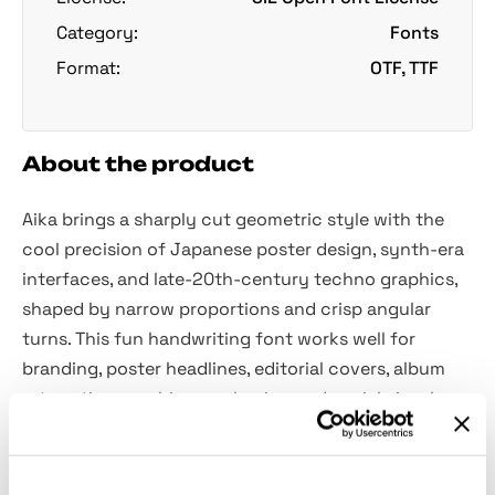
Category:
Fonts
Format:
OTF, TTF
About the product
Aika brings a sharply cut geometric style with the
cool precision of Japanese poster design, synth-era
interfaces, and late-20th-century techno graphics,
shaped by narrow proportions and crisp angular
turns. This fun handwriting font works well for
branding, poster headlines, editorial covers, album
art, motion graphics, packaging and social visuals.
Features: