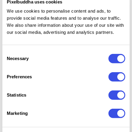
Pixelbuddha uses cookies
Uppercase & lowercase;
We use cookies to personalise content and ads, to
Numerals, punctuation & symbols;
provide social media features and to analyse our traffic.
4 weights.
We also share information about your use of our site with
our social media, advertising and analytics partners.
Relevant downloads
Consent
Necessary
Selection
Preferences
Statistics
Bare Marker -
Make -
WineChic —
Krawel 
Handwritten
Monoline
Handwriting
Handwr
Marker Font
Handwritten
Font & Extras
Font
Marketing
Font