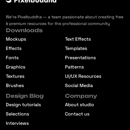
We’re Pixelbuddha — a team passionate about creating free
& premium resources for the professional community
Downloads
Mockups
Text Effects
Effects
Templates
Fonts
Presentations
Graphics
Patterns
Textures
UI/UX Resources
Brushes
Social Media
Design Blog
Company
Design tutorials
About studio
Selections
Contact us
Interviews