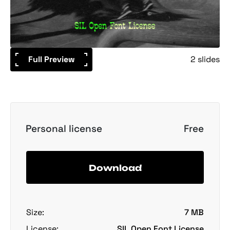
Full Preview
2 slides
Personal license
Free
Download
Size:
7 MB
License:
SIL Open Font License