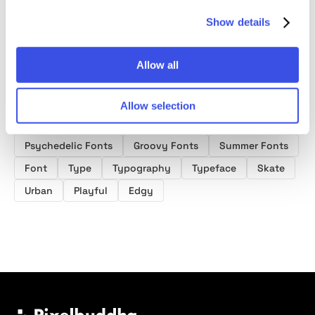
Show details
Allow all
Allow selection
Product tags
Psychedelic Fonts
Groovy Fonts
Summer Fonts
Font
Type
Typography
Typeface
Skate
Urban
Playful
Edgy