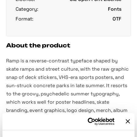
Category:
Fonts
Format:
OTF
About the product
Ramp is a reverse-contrast typeface shaped by
skate ramps and street culture, with the raw graphic
snap of deck stickers, VHS-era sports posters, and
sun-struck concrete parks in late summer. It resorts
to the groovy, psychedelic summer typography,
which works well for poster headlines, skate
branding, event graphics, logo design, merch, album
art and social visuals.
Features: