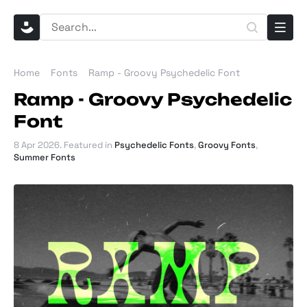
Home
Fonts
Ramp - Groovy Psychedelic Font
Ramp - Groovy Psychedelic
Font
8 Apr 2026
. Featured in
Psychedelic Fonts
,
Groovy Fonts
,
Summer Fonts