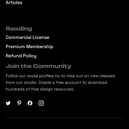
Articles
Reading
Commercial License
Premium Membership
Refund Policy
Join the Community
Follow our social profiles no to miss out on new releases
from our studio. Create a free account to download
hundreds of free design resources.