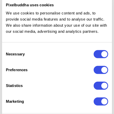
Pixelbuddha uses cookies
Uppercase & lowercase letters;
We use cookies to personalise content and ads, to
Numerals set;
provide social media features and to analyse our traffic.
We also share information about your use of our site with
Multilingual support.
our social media, advertising and analytics partners.
Consent
Relevant downloads
Necessary
Selection
Preferences
Statistics
Rumors -
Bombify —
Groovy Fusion
SFC Bie
Vintage
Graffiti Bubble
Font
Groovy
Marketing
Psychedelic
Font
Font
Font