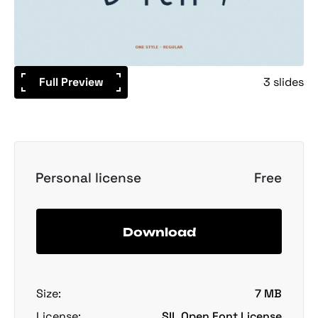
Full Preview
3 slides
Personal license
Free
Download
Size:
7 MB
License:
SIL Open Font License