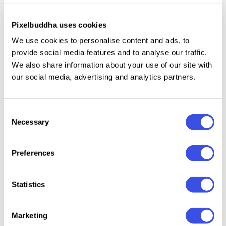
uppercase and lowercase letters;
Pixelbuddha uses cookies
punctuation;
We use cookies to personalise content and ads, to
multilingual support across the extended Latin
provide social media features and to analyse our traffic.
We also share information about your use of our site with
script.
our social media, advertising and analytics partners.
Consent
Relevant downloads
Necessary
Selection
Preferences
24 : 12 
Statistics
Kokoa Sans
SORIO Hand-
Pure Nature —
Crayole
Serif Font
Written Font
Organic Font
Scribbl
Marketing
Duo
Duo
Handwr