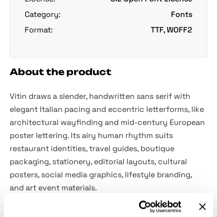
Category:
Fonts
Format:
TTF, WOFF2
About the product
Vitin draws a slender, handwritten sans serif with
elegant Italian pacing and eccentric letterforms, like
architectural wayfinding and mid-century European
poster lettering. Its airy human rhythm suits
restaurant identities, travel guides, boutique
packaging, stationery, editorial layouts, cultural
posters, social media graphics, lifestyle branding,
and art event materials.
Included: