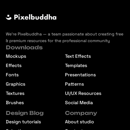
We’re Pixelbuddha — a team passionate about creating free
& premium resources for the professional community
Downloads
Mockups
Text Effects
Effects
Templates
Fonts
Presentations
Graphics
Patterns
Textures
UI/UX Resources
Brushes
Social Media
Design Blog
Company
Design tutorials
About studio