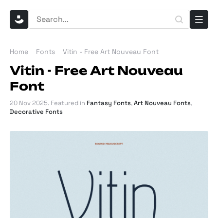
Home
Fonts
Vitin - Free Art Nouveau Font
Vitin - Free Art Nouveau
Font
20 Nov 2025
. Featured in
Fantasy Fonts
,
Art Nouveau Fonts
,
Decorative Fonts