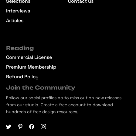
Selections
Contact us
Interviews
Articles
Reading
Commercial License
Premium Membership
Refund Policy
Join the Community
Follow our social profiles no to miss out on new releases
from our studio. Create a free account to download
hundreds of free design resources.