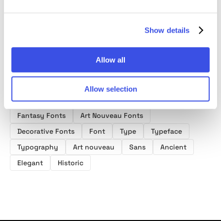
Font
Show details
Allow all
Allow selection
Product tags
Fantasy Fonts
Art Nouveau Fonts
Decorative Fonts
Font
Type
Typeface
Typography
Art nouveau
Sans
Ancient
Elegant
Historic