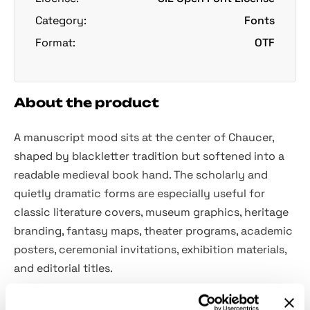
Category:
Fonts
Format:
OTF
About the product
A manuscript mood sits at the center of Chaucer,
shaped by blackletter tradition but softened into a
readable medieval book hand. The scholarly and
quietly dramatic forms are especially useful for
classic literature covers, museum graphics, heritage
branding, fantasy maps, theater programs, academic
posters, ceremonial invitations, exhibition materials,
and editorial titles.
Included: