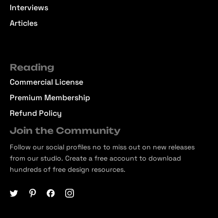
Interviews
Articles
Reading
Commercial License
Premium Membership
Refund Policy
Join the Community
Follow our social profiles no to miss out on new releases
from our studio. Create a free account to download
hundreds of free design resources.