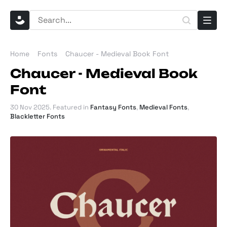
Home
Fonts
Chaucer - Medieval Book Font
Chaucer - Medieval Book
Font
30 Nov 2025
. Featured in
Fantasy Fonts
,
Medieval Fonts
,
Blackletter Fonts