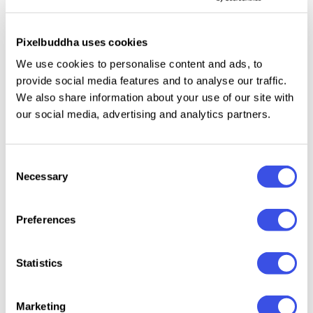
uppercase and lowercase letters;
Pixelbuddha uses cookies
numbers, punctuation, dingbats, and symbols;
We use cookies to personalise content and ads, to
multilingual support across the basic Latin script;
provide social media features and to analyse our traffic.
ligatures.
We also share information about your use of our site with
our social media, advertising and analytics partners.
Relevant downloads
Consent
Necessary
Selection
Preferences
Statistics
EMXAGE
Highborne –
Cathdra -
Gates –
ALDSYB —
Medieval
Gothic
Mediev
Modern
Typeface
Blackletter Font
Display
Marketing