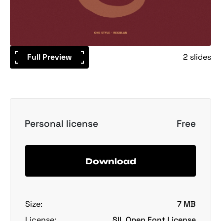
Full Preview
2 slides
Personal license
Free
Download
Size:
7 MB
License:
SIL Open Font License