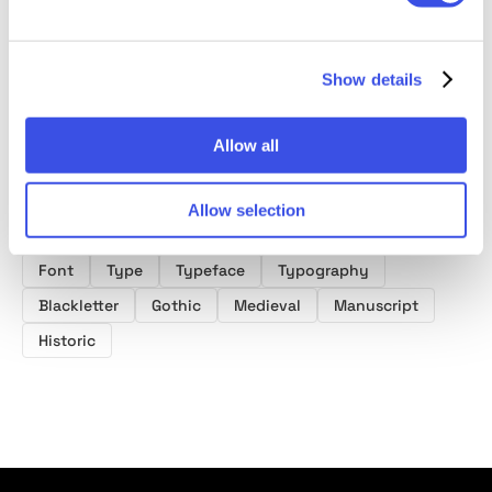
Medieval
Blackletter Font
Show details
Allow all
Product tags
Allow selection
Fantasy Fonts
Medieval Fonts
Blackletter Fonts
Font
Type
Typeface
Typography
Blackletter
Gothic
Medieval
Manuscript
Historic