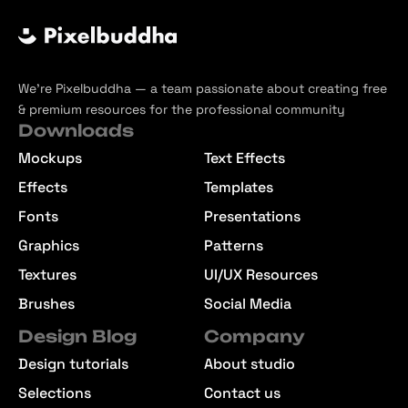
We’re Pixelbuddha — a team passionate about creating free
& premium resources for the professional community
Downloads
Mockups
Text Effects
Effects
Templates
Fonts
Presentations
Graphics
Patterns
Textures
UI/UX Resources
Brushes
Social Media
Design Blog
Company
Design tutorials
About studio
Selections
Contact us