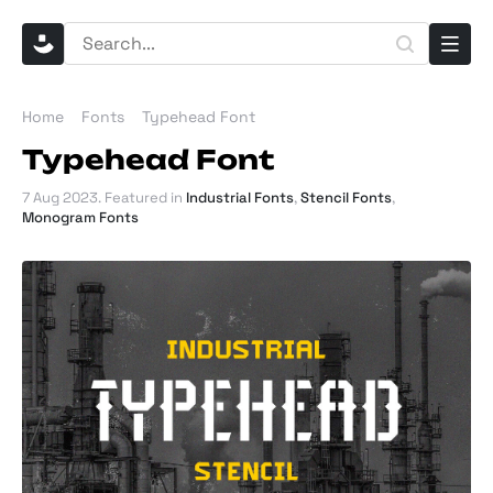
Home
Fonts
Typehead Font
Typehead Font
7 Aug 2023
. Featured in
Industrial Fonts
,
Stencil Fonts
,
Monogram Fonts