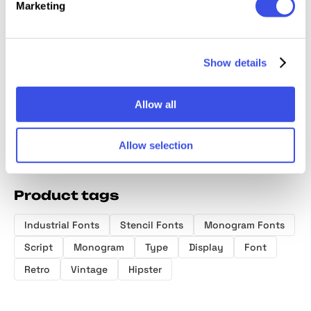
Marketing
Serfine |
Slow Living
Eitencia Display
Smudg
Handwritten
Club — Display
Serif
Gloom
Show details
Script
Font
Photos
Allow all
Allow selection
Product tags
Industrial Fonts
Stencil Fonts
Monogram Fonts
Script
Monogram
Type
Display
Font
Retro
Vintage
Hipster