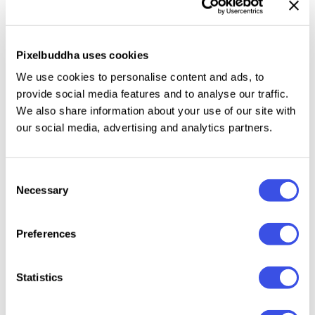
language support
ensures inclusivity and
accessibility, reaching a wide audience while
maintaining the stylish impact. With both
upper and
Pixelbuddha uses cookies
lower uppercase characters
, designers are
We use cookies to personalise content and ads, to
empowered with a breadth of creative possibilities to
provide social media features and to analyse our traffic.
bring depth and nuance to their projects. Whether
We also share information about your use of our site with
you’re crafting a vintage poster or designing a
our social media, advertising and analytics partners.
modern website, Typehead will amplify your work's
visual appeal and communicative strength.
Consent
Necessary
Selection
Preferences
Relevant downloads
Statistics