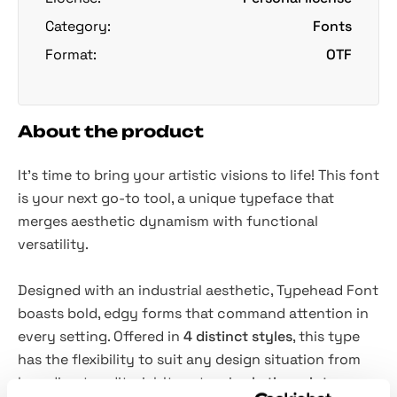
Category:
Fonts
Format:
OTF
About the product
It’s time to bring your artistic visions to life! This font
is your next go-to tool, a unique typeface that
merges aesthetic dynamism with functional
versatility.
Designed with an industrial aesthetic, Typehead Font
boasts bold, edgy forms that command attention in
every setting. Offered in
4 distinct styles
, this type
has the flexibility to suit any design situation from
branding to editorial. Its extensive
Latin script