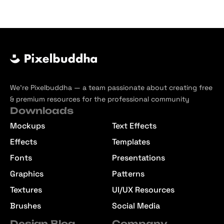
We’re Pixelbuddha — a team passionate about creating free
& premium resources for the professional community
Downloads
Mockups
Text Effects
Effects
Templates
Fonts
Presentations
Graphics
Patterns
Textures
UI/UX Resources
Brushes
Social Media
Design Blog
Company