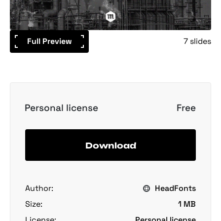
Full Preview
7 slides
Personal license
Free
Download
Author:
HeadFonts
Size:
1 MB
License:
Personal license