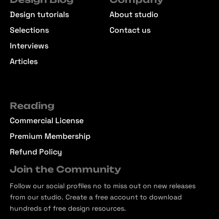
Design tutorials
About studio
Selections
Contact us
Interviews
Articles
Reading
Commercial License
Premium Membership
Refund Policy
Join the Community
Follow our social profiles no to miss out on new releases
from our studio. Create a free account to download
hundreds of free design resources.