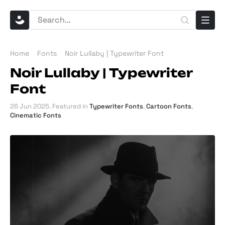
Home
Fonts
Noir Lullaby | Typewriter Font
Noir Lullaby | Typewriter
Font
26 Jun 2025
. Featured in
Typewriter Fonts
,
Cartoon Fonts
,
Cinematic Fonts