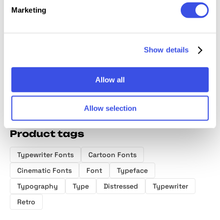
Marketing
Dreamer TM |
Diorama Mono
Drowner
Frizola 
Y2K Pixel Font
Font Family
Display Font
Handwr
Duo Fo
Show details
Allow all
Allow selection
Product tags
Typewriter Fonts
Cartoon Fonts
Cinematic Fonts
Font
Typeface
Typography
Type
Distressed
Typewriter
Retro