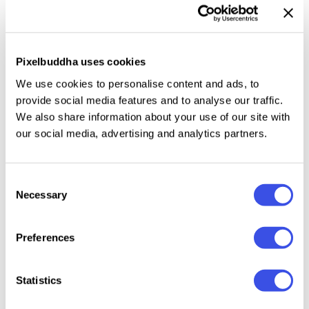
archival exhibits, and brand marks. The font also fits
character-driven design work — from album art and
poetry prints to cozy product labels and gentle
Pixelbuddha uses cookies
editorial spreads.
We use cookies to personalise content and ads, to
provide social media features and to analyse our traffic.
Included:
two styles (Regular and Stamp). Uppercase
We also share information about your use of our site with
and lowercase letters, numbers, punctuation, basic
our social media, advertising and analytics partners.
symbols, and international characters.
Consent
Necessary
Selection
Relevant downloads
Preferences
Statistics