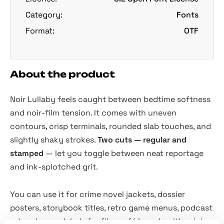
Category:
Fonts
Format:
OTF
About the product
Noir Lullaby feels caught between bedtime softness
and noir-film tension. It comes with uneven
contours, crisp terminals, rounded slab touches, and
slightly shaky strokes.
Two cuts — regular and
stamped
— let you toggle between neat reportage
and ink-splotched grit.
You can use it for crime novel jackets, dossier
posters, storybook titles, retro game menus, podcast
artwork, prop labels for film, café boards with pricing,