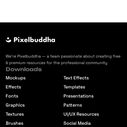
We’re Pixelbuddha — a team passionate about creating free
& premium resources for the professional community
Downloads
Mockups
Text Effects
Effects
Templates
Fonts
Presentations
Graphics
Patterns
Textures
UI/UX Resources
Brushes
Social Media