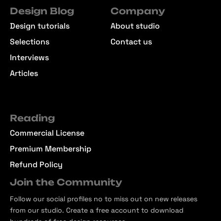
Design Blog
Company
Design tutorials
About studio
Selections
Contact us
Interviews
Articles
Reading
Commercial License
Premium Membership
Refund Policy
Join the Community
Follow our social profiles no to miss out on new releases
from our studio. Create a free account to download