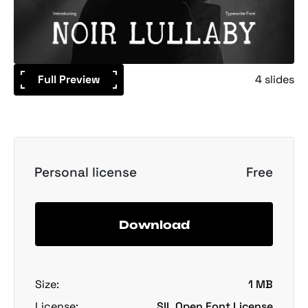
Full Preview
4 slides
Personal license
Free
Download
Size:
1 MB
License:
SIL Open Font License