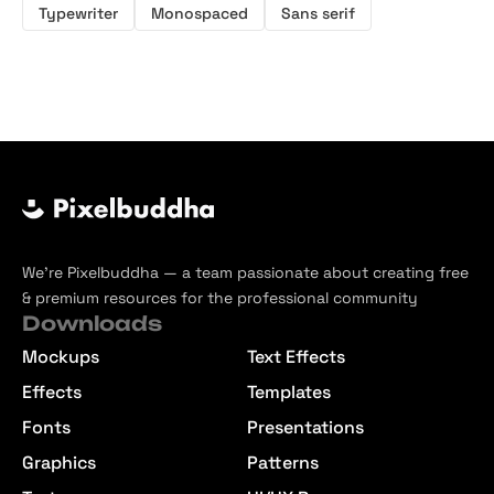
Typewriter
Monospaced
Sans serif
We’re Pixelbuddha — a team passionate about creating free
& premium resources for the professional community
Downloads
Mockups
Text Effects
Effects
Templates
Fonts
Presentations
Graphics
Patterns