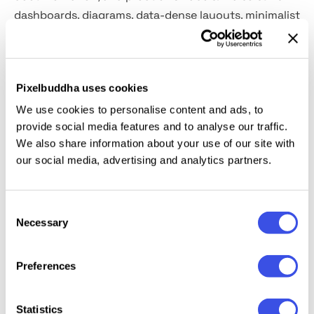
dashboards, diagrams, data-dense layouts, minimalist
posters, identity work for tech or software studios,
coding-themed merch, typographic social posts, and
clean editorial systems.
Pixelbuddha uses cookies
Included:
uppercase and lowercase letters, numbers,
We use cookies to personalise content and ads, to
provide social media features and to analyse our traffic.
punctuation and symbols, extra symbols plus
We also share information about your use of our site with
multilingual support, international characters, and
our social media, advertising and analytics partners.
extended support for mathematical symbols and
metrics. Ten styles are included: Bold, Light, Medium,
Regular, and SemiBold with matched Italic.
Consent
Necessary
Selection
Preferences
Relevant downloads
Statistics