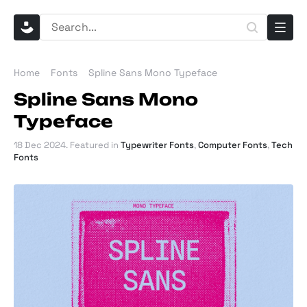
Home
Fonts
Spline Sans Mono Typeface
Spline Sans Mono
Typeface
18 Dec 2024
. Featured in
Typewriter Fonts
,
Computer Fonts
,
Tech
Fonts