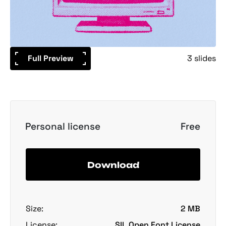
Full Preview
3 slides
Personal license
Free
Download
Size:
2 MB
License:
SIL Open Font License