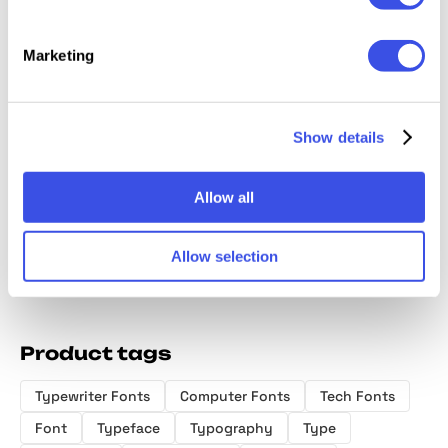
Marketing
Monogr
Diorama Mono
GC Basic
GC Arbiter —
Serif F
Font Family
Inktrap -
Mono Logic
Show details
Variable
Typeface
Monospace
Font
Allow all
Allow selection
Product tags
Typewriter Fonts
Computer Fonts
Tech Fonts
Font
Typeface
Typography
Type