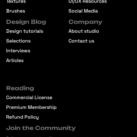
Textures
UI/UX Resources
Brushes
Social Media
Design Blog
Company
Design tutorials
About studio
Selections
Contact us
Interviews
Articles
Reading
Commercial License
Premium Membership
Refund Policy
Join the Community