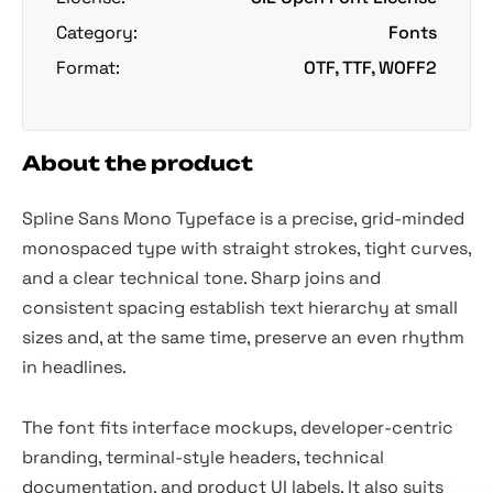
Category:
Fonts
Format:
OTF, TTF, WOFF2
About the product
Spline Sans Mono Typeface is a precise, grid-minded
monospaced type with straight strokes, tight curves,
and a clear technical tone. Sharp joins and
consistent spacing establish text hierarchy at small
sizes and, at the same time, preserve an even rhythm
in headlines.
The font fits interface mockups, developer-centric
branding, terminal-style headers, technical
documentation, and product UI labels. It also suits