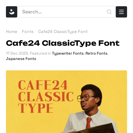
Home
Fonts
Cafe24 ClassicType Font
Cafe24 ClassicType Font
17 Dec 2025
. Featured in
Typewriter Fonts
,
Retro Fonts
,
Japanese Fonts