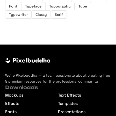
Font
Typeface
Typography
Type
Typewriter
Classy
Serif
We’re Pixelbuddha — a team passionate about creating free
& premium resources for the professional community
Downloads
Mockups
Text Effects
Effects
Templates
Fonts
Presentations