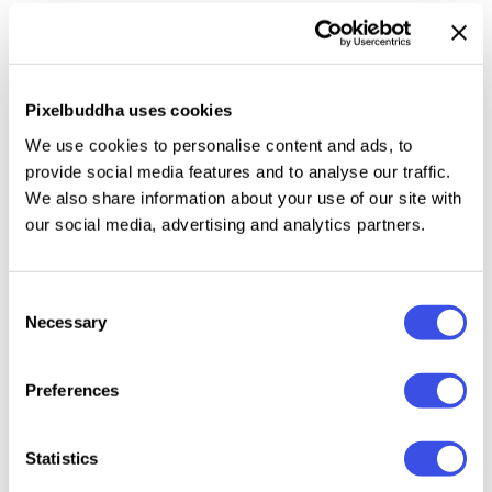
packaging. The typeface also suits bilingual menus,
storefront signage, wayfinding, pull quotes, social
cards, title slides, and recipe layouts.
Pixelbuddha uses cookies
Included: uppercase and lowercase letters, numbers,
We use cookies to personalise content and ads, to
punctuation and symbols, international characters,
provide social media features and to analyse our traffic.
dingbats, and extended support for mathematical
We also share information about your use of our site with
our social media, advertising and analytics partners.
symbols and metrics, extra symbols plus multilingual
support, support across extended Latin, extended
Cyrillic, extended Korean, Greek, and Japanese
Consent
scripts.
Necessary
Selection
Preferences
Relevant downloads
Statistics