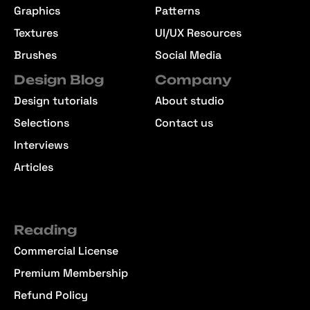
Graphics
Patterns
Textures
UI/UX Resources
Brushes
Social Media
Design Blog
Company
Design tutorials
About studio
Selections
Contact us
Interviews
Articles
Reading
Commercial License
Premium Membership
Refund Policy