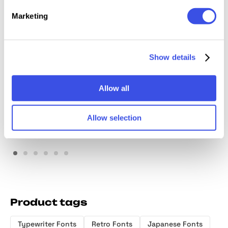
Marketing
Show details
Diorama Mono Font
Psygen — Modern Pixel
Family
Font
Allow all
Allow selection
Product tags
Typewriter Fonts
Retro Fonts
Japanese Fonts