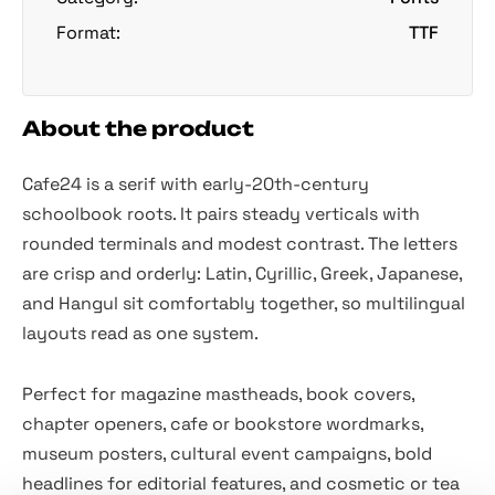
Format:
TTF
About the product
Cafe24 is a serif with early-20th-century
schoolbook roots. It pairs steady verticals with
rounded terminals and modest contrast. The letters
are crisp and orderly: Latin, Cyrillic, Greek, Japanese,
and Hangul sit comfortably together, so multilingual
layouts read as one system.
Perfect for magazine mastheads, book covers,
chapter openers, cafe or bookstore wordmarks,
museum posters, cultural event campaigns, bold
headlines for editorial features, and cosmetic or tea