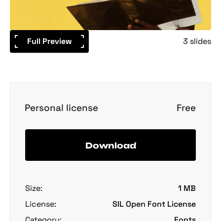
Full Preview
3 slides
Personal license
Free
Download
Size:
1 MB
License:
SIL Open Font License
Category:
Fonts