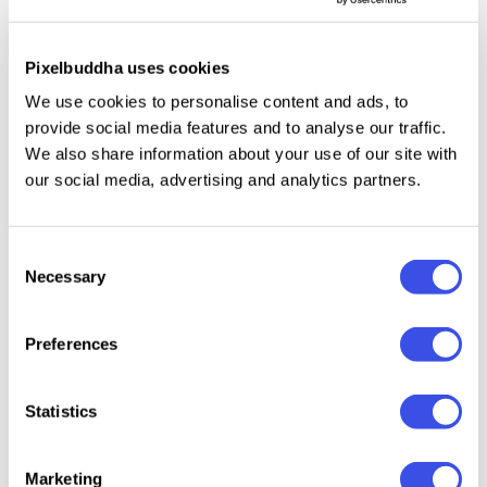
Included:
Pixelbuddha uses cookies
We use cookies to personalise content and ads, to
Multiple weights: Bold, Book, ExtraBold,
provide social media features and to analyse our traffic.
ExtraLight, Heavy, Light, Medium, SemiBold, Thin.
We also share information about your use of our site with
Uppercase and lowercase letters, numbers,
our social media, advertising and analytics partners.
punctuation, and basic symbols.
Consent
Necessary
Selection
Relevant downloads
Preferences
Statistics
Marketing