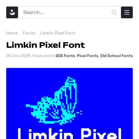
Home
Fonts
Limkin Pixel Font
Limkin Pixel Font
25 Dec 2025
. Featured in
90S Fonts
,
Pixel Fonts
,
Old School Fonts