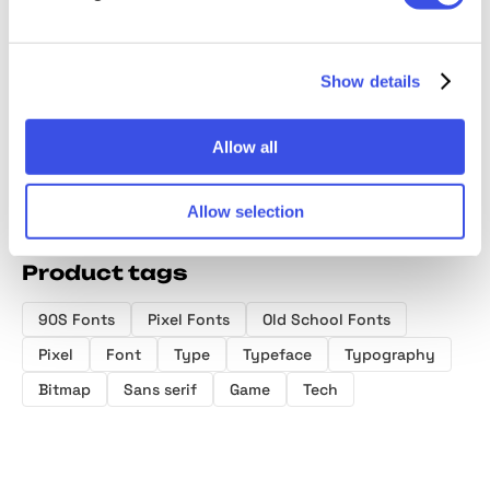
Bitsy Byte –
Psygen —
Pixotype -
Hexon 
Pixel Inspired
Modern Pixel
Stylish Pixel
Sci-Fi P
Display Font
Font
Font
Display
Show details
Allow all
Allow selection
Product tags
90S Fonts
Pixel Fonts
Old School Fonts
Pixel
Font
Type
Typeface
Typography
Bitmap
Sans serif
Game
Tech