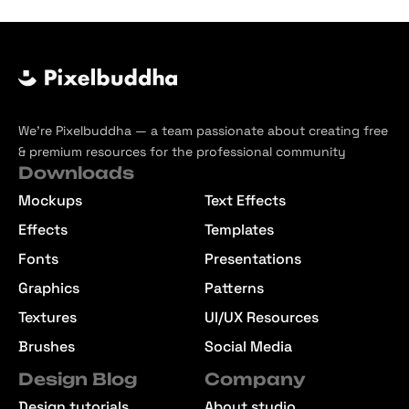
We’re Pixelbuddha — a team passionate about creating free
& premium resources for the professional community
Downloads
Mockups
Text Effects
Effects
Templates
Fonts
Presentations
Graphics
Patterns
Textures
UI/UX Resources
Brushes
Social Media
Design Blog
Company
Design tutorials
About studio