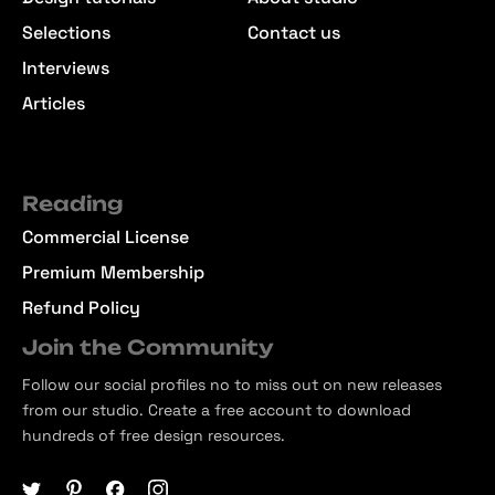
Selections
Contact us
Interviews
Articles
Reading
Commercial License
Premium Membership
Refund Policy
Join the Community
Follow our social profiles no to miss out on new releases
from our studio. Create a free account to download
hundreds of free design resources.