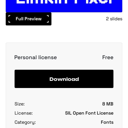
Full Preview
2 slides
Personal license
Free
Download
Size:
8 MB
License:
SIL Open Font License
Category:
Fonts