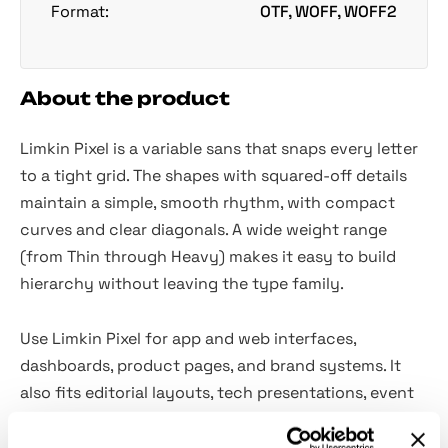
Format:
OTF, WOFF, WOFF2
About the product
Limkin Pixel is a variable sans that snaps every letter
to a tight grid. The shapes with squared-off details
maintain a simple, smooth rhythm, with compact
curves and clear diagonals. A wide weight range
(from Thin through Heavy) makes it easy to build
hierarchy without leaving the type family.
Use Limkin Pixel for app and web interfaces,
dashboards, product pages, and brand systems. It
also fits editorial layouts, tech presentations, event
posters, streaming overlays and panels, and social
graphics.