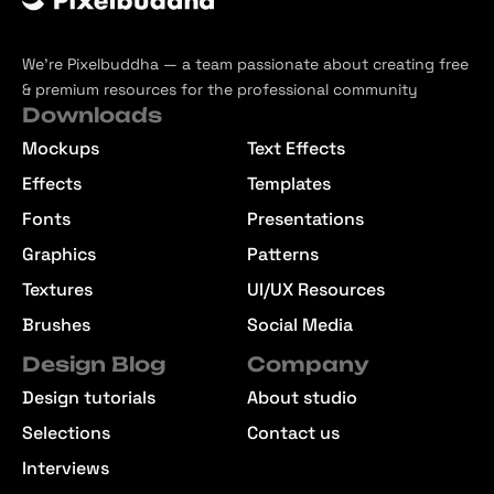
We’re Pixelbuddha — a team passionate about creating free
& premium resources for the professional community
Downloads
Mockups
Text Effects
Effects
Templates
Fonts
Presentations
Graphics
Patterns
Textures
UI/UX Resources
Brushes
Social Media
Design Blog
Company
Design tutorials
About studio
Selections
Contact us
Interviews