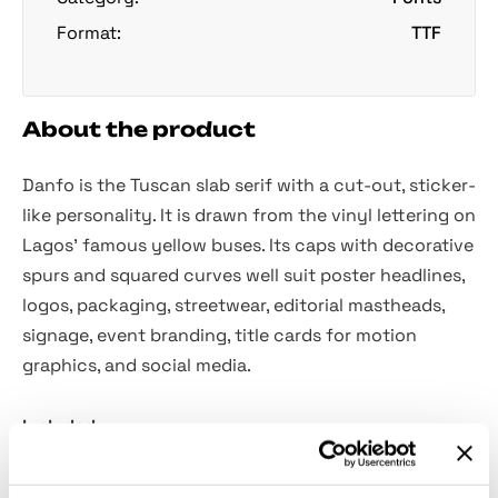
Format:
TTF
About the product
Danfo is the Tuscan slab serif with a cut-out, sticker-
like personality. It is drawn from the vinyl lettering on
Lagos’ famous yellow buses. Its caps with decorative
spurs and squared curves well suit poster headlines,
logos, packaging, streetwear, editorial mastheads,
signage, event branding, title cards for motion
graphics, and social media.
Included:
Uppercase letters only.