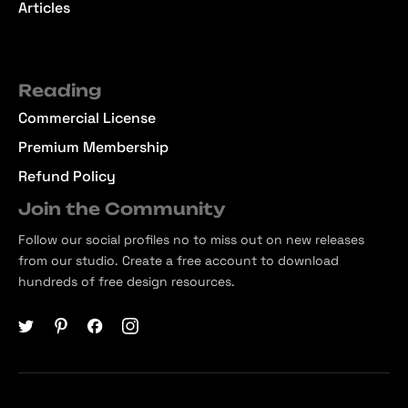
Articles
Reading
Commercial License
Premium Membership
Refund Policy
Join the Community
Follow our social profiles no to miss out on new releases
from our studio. Create a free account to download
hundreds of free design resources.