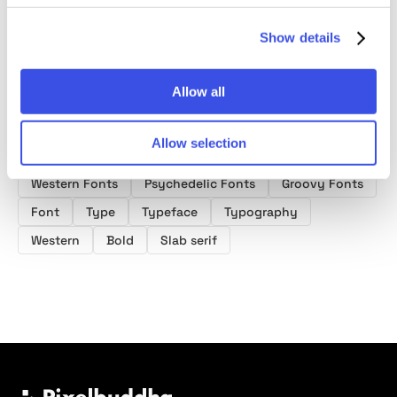
Font
Show details
Allow all
Product tags
Allow selection
Western Fonts
Psychedelic Fonts
Groovy Fonts
Font
Type
Typeface
Typography
Western
Bold
Slab serif