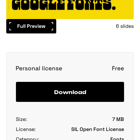
Full Preview
6 slides
Personal license
Free
Download
Size:
7 MB
License:
SIL Open Font License
Category:
Fonts