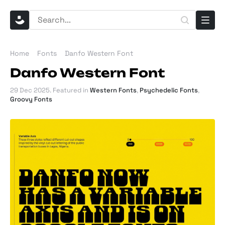
Home
Fonts
Danfo Western Font
Danfo Western Font
29 Dec 2025
. Featured in
Western Fonts
,
Psychedelic Fonts
,
Groovy Fonts