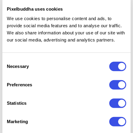
Numbers, punctuation, and symbols.
Pixelbuddha uses cookies
Extended Latin support and international
We use cookies to personalise content and ads, to
characters.
provide social media features and to analyse our traffic.
Extra ornamental glyphs and stylistic alternates in
We also share information about your use of our site with
the full family.
our social media, advertising and analytics partners.
Consent
Necessary
Relevant downloads
Selection
Preferences
Statistics
El Balaso —
Bungo Western
HF Lonehope -
Gunart
Serif Western
- Western
Western Slab
Wester
Marketing
Font
Display Font
Serif Display