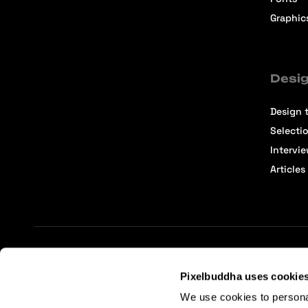
Graphic
Desig
Design t
Selecti
Intervi
Articles
Terms of Service
Affiliate Center
Affiliate Terms
Pixelbuddha uses cookie
We use cookies to persona