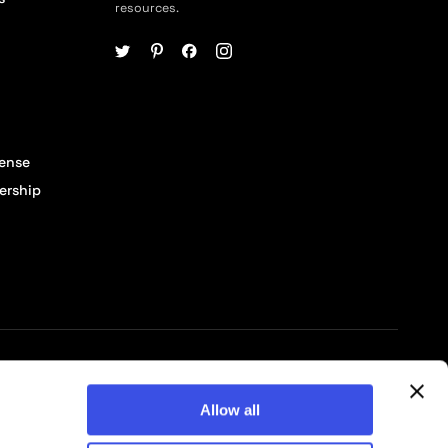
resources.
cense
ership
© 2026 Pixelbuddha Studio, All rights reserved
Allow all