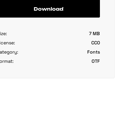
Download
ize:
7 MB
icense:
CC0
ategory:
Fonts
ormat:
OTF