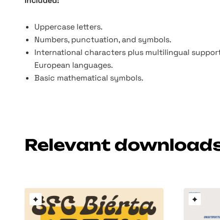
Included:
Uppercase letters.
Numbers, punctuation, and symbols.
International characters plus multilingual suppor
European languages.
Basic mathematical symbols.
Relevant download