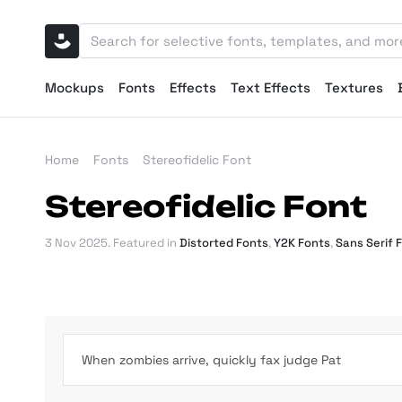
Mockups
Fonts
Effects
Text Effects
Textures
Home
Fonts
Stereofidelic Font
Stereofidelic Font
3 Nov 2025
. Featured in
Distorted Fonts
,
Y2K Fonts
,
Sans Serif 