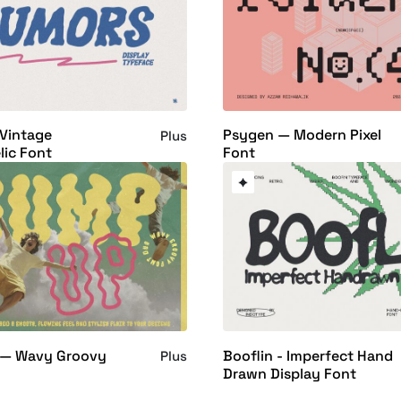
Vintage
Psygen — Modern Pixel
Plus
ic Font
Font
— Wavy Groovy
Booflin - Imperfect Hand
Plus
Drawn Display Font