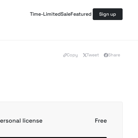
Time-Limited
Sale
Featured
Sign up
Copy
Tweet
Share
ersonal license
Free