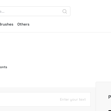
Brushes
Others
Fonts
P
Enter your text