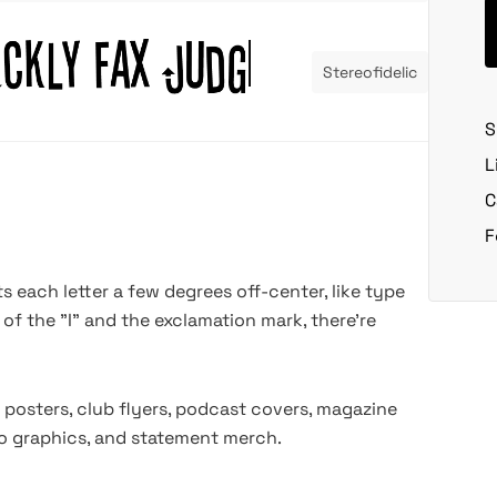
Stereofidelic
S
L
C
F
lts each letter a few degrees off-center, like type
 of the "I" and the exclamation mark, there're
 posters, club flyers, podcast covers, magazine
deo graphics, and statement merch.