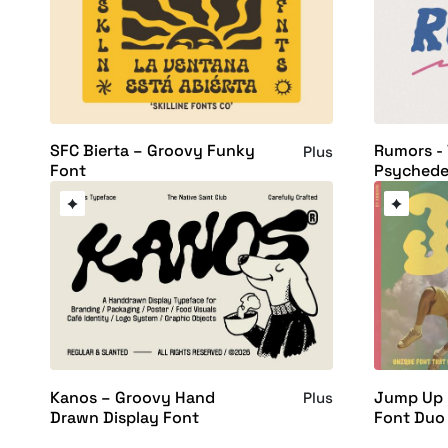
SFC Bierta – Groovy Funky
Rumors - 
Plus
Font
Psychedel
Kanos – Groovy Hand
Jump Up 
Plus
Drawn Display Font
Font Duo