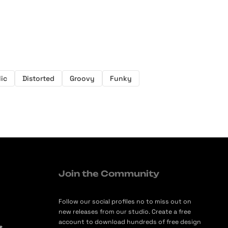
ic
Distorted
Groovy
Funky
Join the Community
Follow our social profiles no to miss out on
new releases from our studio. Create a free
account to download hundreds of free design
s