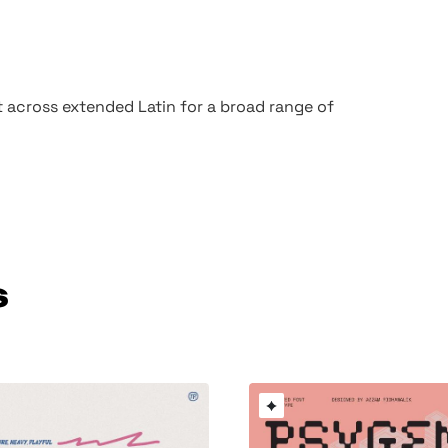
t across extended Latin for a broad range of
s