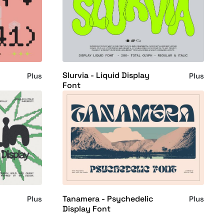
Slurvia - Liquid Display
Plus
Plus
Font
Tanamera - Psychedelic
Plus
Plus
Display Font