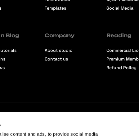
s
Templates
Social Media
n Blog
Company
Reading
utorials
About studio
Commercial Li
ons
Contact us
Premium Memb
ews
Refund Policy
s
lise content and ads, to provide social media