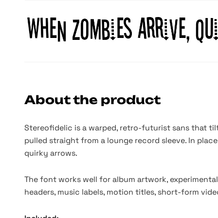
About the product
Stereofidelic is a warped, retro-futurist sans that ti
pulled straight from a lounge record sleeve. In place
quirky arrows.
The font works well for album artwork, experimental
headers, music labels, motion titles, short-form vi