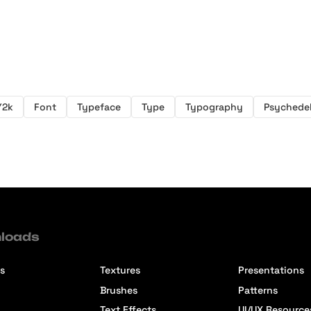
Y2k
Font
Typeface
Type
Typography
Psychedel
loads
s
Textures
Presentations
Brushes
Patterns
Text Effects
UI/UX Resource