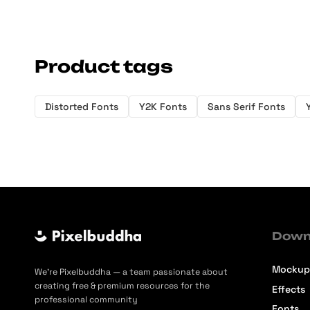
Product tags
Distorted Fonts
Y2K Fonts
Sans Serif Fonts
Down
Mockup
We’re Pixelbuddha — a team passionate about
creating free & premium resources for the
Effects
professional community
Fonts