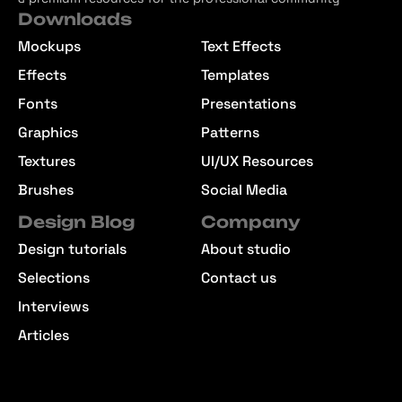
Downloads
Mockups
Text Effects
Effects
Templates
Fonts
Presentations
Graphics
Patterns
Textures
UI/UX Resources
Brushes
Social Media
Design Blog
Company
Design tutorials
About studio
Selections
Contact us
Interviews
Articles