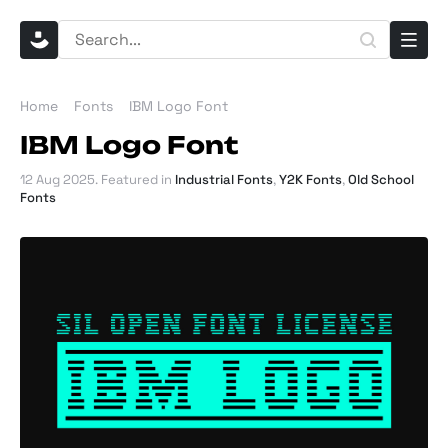
Home
Fonts
IBM Logo Font
IBM Logo Font
12 Aug 2025
. Featured in
Industrial Fonts
,
Y2K Fonts
,
Old School
Fonts