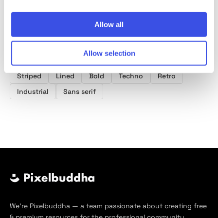
Product tags
Allow all
Industrial Fonts
Y2K Fonts
Old School Fonts
Allow selection
Y2k
Font
Typeface
Type
Typography
Striped
Lined
Bold
Techno
Retro
Industrial
Sans serif
We’re Pixelbuddha — a team passionate about creating free
& premium resources for the professional community