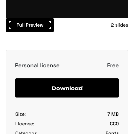
Full Preview
2 slides
Personal license
Free
Download
Size:
7 MB
License:
CC0
Category:
Fonts