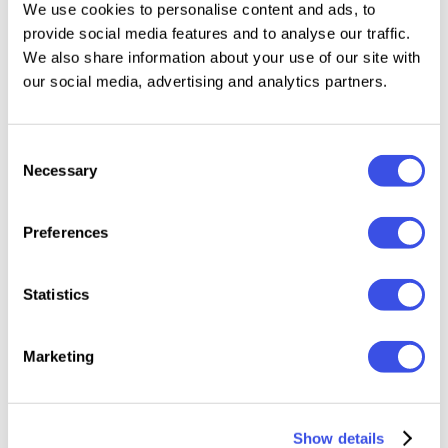
We use cookies to personalise content and ads, to
provide social media features and to analyse our traffic.
We also share information about your use of our site with
our social media, advertising and analytics partners.
Relevant downloads
Consent
Necessary
Selection
Preferences
Pixotype -
Bella Vista —
Karixby -
Potelé 
Stylish Pixel
Vintage
Futuristic Tech
Chubb
Font
Mediterranean
Display Font
Round
Statistics
Display
Display
Marketing
Show details