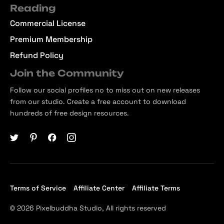
Reading
Commercial License
Premium Membership
Refund Policy
Join the Community
Follow our social profiles no to miss out on new releases
from our studio. Create a free account to download
hundreds of free design resources.
Terms of Service
Affiliate Center
Affiliate Terms
© 2026 Pixelbuddha Studio, All rights reserved