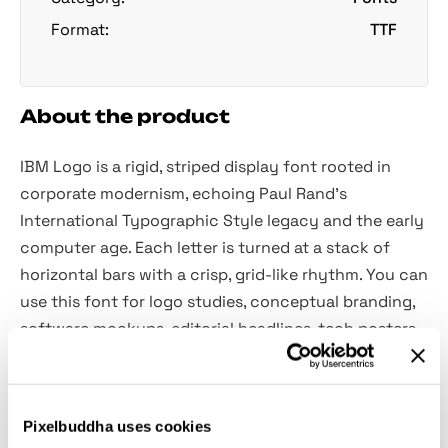
Format:
TTF
About the product
IBM Logo is a rigid, striped display font rooted in
corporate modernism, echoing Paul Rand’s
International Typographic Style legacy and the early
computer age. Each letter is turned at a stack of
horizontal bars with a crisp, grid-like rhythm. You can
use this font for logo studies, conceptual branding,
software mockups, editorial headlines, tech posters,
identity experiments, event titles, motion idents, and
more.
Pixelbuddha uses cookies
Included:
only uppercase letters A–Z.