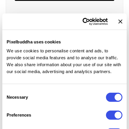
Author:
Locomotype
Size:
1 MB
License:
Personal license
Pixelbuddha uses cookies
Category:
Fonts
We use cookies to personalise content and ads, to
Format:
TTF, OTF
provide social media features and to analyse our traffic.
We also share information about your use of our site with
our social media, advertising and analytics partners.
About the product
Consent
Light-minded like a true brush font should be,
Necessary
Selection
Homemade brings the vibe of a genuine postcard
script. Indeed it seems like the best choice if you
Preferences
wanna add some gloss to a nice quote.