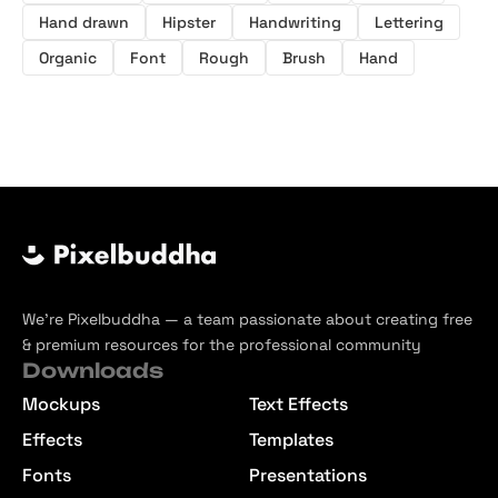
Hand drawn
Hipster
Handwriting
Lettering
Organic
Font
Rough
Brush
Hand
We’re Pixelbuddha — a team passionate about creating free
& premium resources for the professional community
Downloads
Mockups
Text Effects
Effects
Templates
Fonts
Presentations