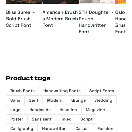
Bliss Sureal -
American Brush
STH Doughter -
Oslo Ga
Bold Brush
a Modern Brush
Rough
Handwr
Script Font
Font
Handwritten
Brush S
Font
Font
Product tags
Brush Fonts
Handwriting Fonts
Script Fonts
Sans
Serif
Modern
Grunge
Wedding
Logo
Handmade
Headline
Magazine
Poster
Sans serif
Inked
Script
Calligraphy
Handwritten
Casual
Fashion