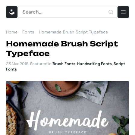
Home
Fonts
Homemade Brush Script Typeface
Homemade Brush Script
Typeface
23 Mar 2018
. Featured in
Brush Fonts
,
Handwriting Fonts
,
Script
Fonts