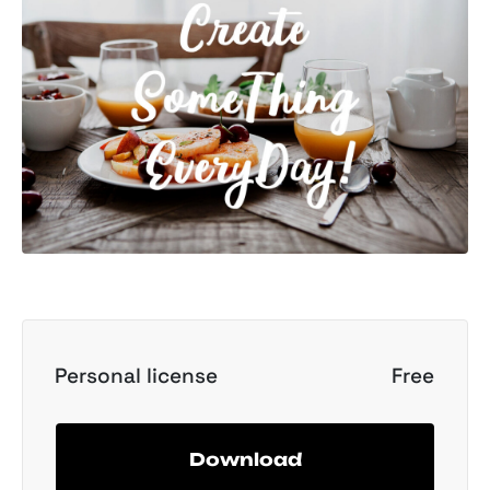
Personal license
Free
Download