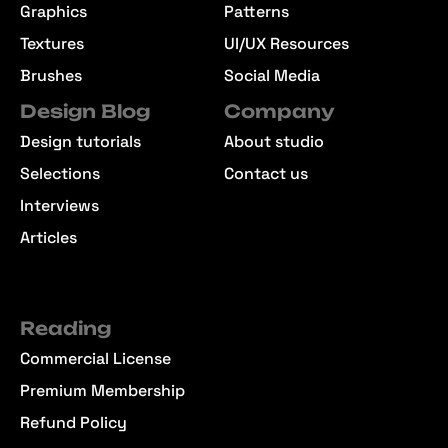
Graphics
Patterns
Textures
UI/UX Resources
Brushes
Social Media
Design Blog
Company
Design tutorials
About studio
Selections
Contact us
Interviews
Articles
Reading
Commercial License
Premium Membership
Refund Policy