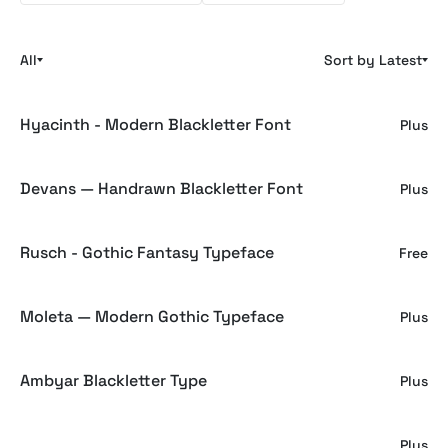
All
Sort by Latest
Hyacinth - Modern Blackletter Font
Plus
Devans — Handrawn Blackletter Font
Plus
Rusch - Gothic Fantasy Typeface
Free
Moleta — Modern Gothic Typeface
Plus
Ambyar Blackletter Type
Plus
Blackwork Gothic Font
Plus