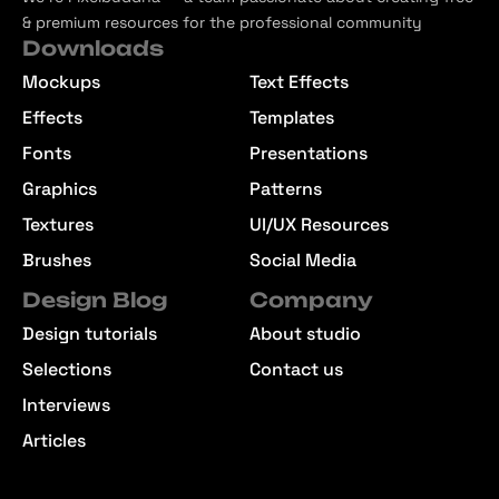
& premium resources for the professional community
Downloads
Mockups
Text Effects
Effects
Templates
Fonts
Presentations
Graphics
Patterns
Textures
UI/UX Resources
Brushes
Social Media
Design Blog
Company
Design tutorials
About studio
Selections
Contact us
Interviews
Articles