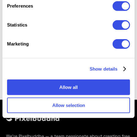
Preferences
Millennium Blackletter Typeface
Free
Statistics
Marketing
Back
Page
of
2
Show details
Allow all
Allow selection
We’re Pixelbuddha — a team passionate about creating free