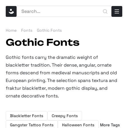
Home
Fonts
Gothic Fonts
Gothic Fonts
Gothic fonts carry the dramatic weight of
blackletter tradition. Their dense, angular, ornate
forms descend from medieval manuscripts and old
European printing. The selection spans textura and
fraktur blackletter, modern gothic display, and
ornate decorative fonts.
Blackletter Fonts
Creepy Fonts
Gangster Tattoo Fonts
Halloween Fonts
More Tags