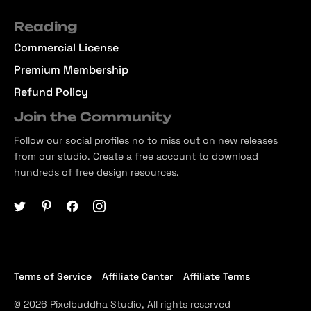
Reading
Commercial License
Premium Membership
Refund Policy
Join the Community
Follow our social profiles no to miss out on new releases
from our studio. Create a free account to download
hundreds of free design resources.
Terms of Service
Affiliate Center
Affiliate Terms
© 2026 Pixelbuddha Studio, All rights reserved