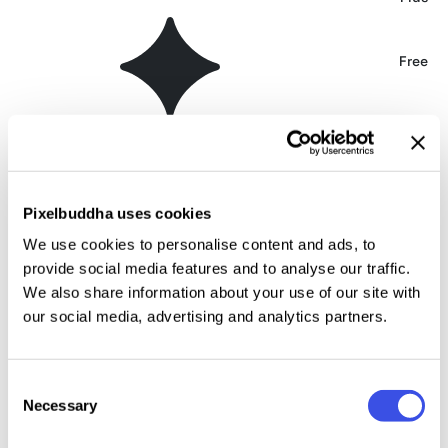
FDI Neumeister Font
Free
Ehmcke Federfraktur | Blackletter Font
Free
Wolfgang Krauss — Modern Fraktur Type
Free
Pixelbuddha uses cookies
We use cookies to personalise content and ads, to
Manuskript Gothic Font
Free
provide social media features and to analyse our traffic.
We also share information about your use of our site with
Grenze Gotisch Font Family
our social media, advertising and analytics partners.
Free
Killviners Blackletter Font
Free
Consent
Necessary
Selection
Aviorte Blackletter Font
Free