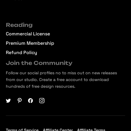
Reading
Commercial License
Premium Membership
Refund Policy
Join the Community
Follow our social profiles no to miss out on new releases
from our studio. Create a free account to download
hundreds of free design resources.
Terms of Service
Affiliate Center
Affiliate Terms