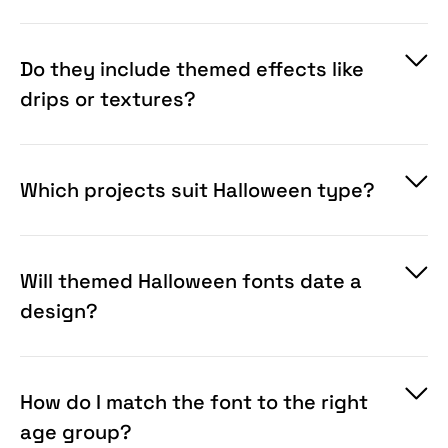
choice depends on your audience.
Do they include themed effects like
drips or textures?
Which projects suit Halloween type?
Will themed Halloween fonts date a
design?
How do I match the font to the right
age group?