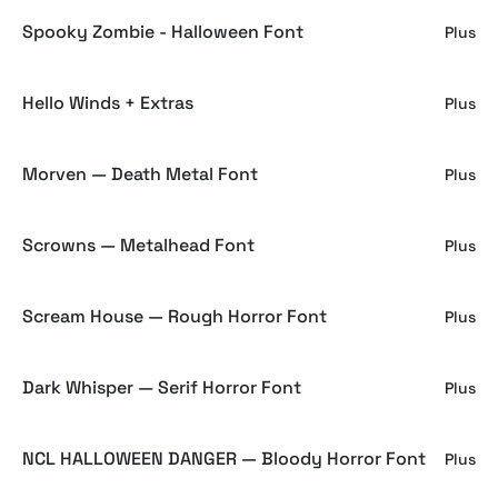
Spooky Zombie - Halloween Font
Plus
Hello Winds + Extras
Plus
Morven — Death Metal Font
Plus
Scrowns — Metalhead Font
Plus
Scream House — Rough Horror Font
Plus
Dark Whisper — Serif Horror Font
Plus
NCL HALLOWEEN DANGER — Bloody Horror Font
Plus