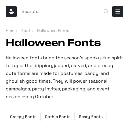
Home
Fonts
Halloween Fonts
Halloween Fonts
Halloween fonts bring the season's spooky-fun spirit
to type. The dripping, jagged, carved, and creepy-
cute forms are made for costumes, candy, and
ghoulish good times. They will power seasonal
campaigns, party invites, packaging, and event
design every October.
Creepy Fonts
Gothic Fonts
Scary Fonts