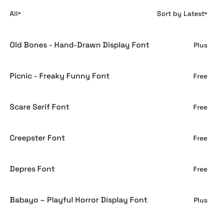
All
Sort by Latest
Old Bones - Hand-Drawn Display Font
Plus
Picnic - Freaky Funny Font
Free
Scare Serif Font
Free
Creepster Font
Free
Depres Font
Free
Babayo – Playful Horror Display Font
Plus