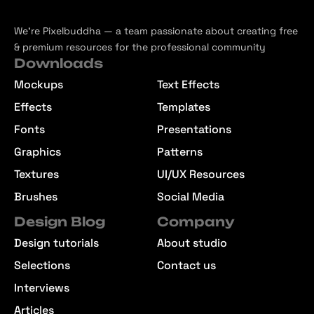
We’re Pixelbuddha — a team passionate about creating free
& premium resources for the professional community
Downloads
Mockups
Text Effects
Effects
Templates
Fonts
Presentations
Graphics
Patterns
Textures
UI/UX Resources
Brushes
Social Media
Design Blog
Company
Design tutorials
About studio
Selections
Contact us
Interviews
Articles