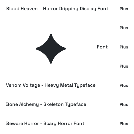
Blood Heaven – Horror Dripping Display Font
Plus
Ghost Rover - Horror Scratch Font
Plus
Dark Whispers - Scratch Creepy Display Font
Plus
Grave Echo - Scary Horror Font
Plus
Venom Voltage - Heavy Metal Typeface
Plus
Bone Alchemy - Skeleton Typeface
Plus
Beware Horror - Scary Horror Font
Plus