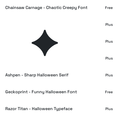
Chainsaw Carnage - Chaotic Creepy Font
Free
Death Bones a Broken Serif Font
Plus
Gremors an Aggresive Urban Typeface
Plus
Scary Things - Sharp Serif
Plus
Ashpen - Sharp Halloween Serif
Plus
Geckoprint - Funny Halloween Font
Free
Razor Titan - Halloween Typeface
Plus