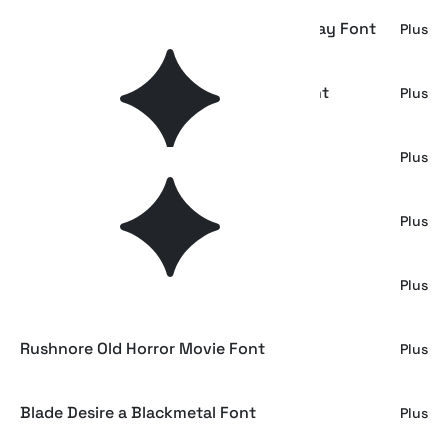
Phantom Silence - Spooky Horror Display Font
Plus
Mazzie - Spooky Halloween Display Font
Plus
Bozzies – Horror Halloween Font
Plus
Pumpkin Night - Spooky Display Font
Plus
BloodBeth – Horror Brush Font
Plus
Rushnore Old Horror Movie Font
Plus
Blade Desire a Blackmetal Font
Plus