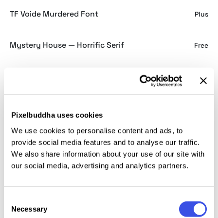
TF Voide Murdered Font
Plus
Mystery House — Horrific Serif
Free
Aborted Corpse — Thrash Typeface
Plus
Murder Danger — Horror Font
Free
Pixelbuddha uses cookies
We use cookies to personalise content and ads, to
provide social media features and to analyse our traffic.
We also share information about your use of our site with
Halloween fonts for
our social media, advertising and analytics partners.
spooky, seasonal, and
ghoulish design
Consent
Necessary
Selection