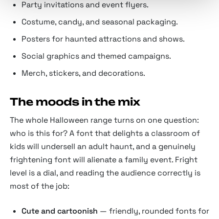
Party invitations and event flyers.
Costume, candy, and seasonal packaging.
Posters for haunted attractions and shows.
Social graphics and themed campaigns.
Merch, stickers, and decorations.
The moods in the mix
The whole Halloween range turns on one question:
who is this for? A font that delights a classroom of
kids will undersell an adult haunt, and a genuinely
frightening font will alienate a family event. Fright
level is a dial, and reading the audience correctly is
most of the job:
Cute and cartoonish
— friendly, rounded fonts for