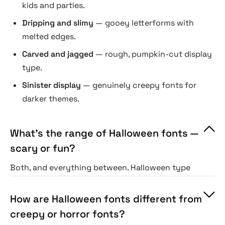
kids and parties.
Dripping and slimy
— gooey letterforms with
melted edges.
Carved and jagged
— rough, pumpkin-cut display
type.
Sinister display
— genuinely creepy fonts for
darker themes.
What's the range of Halloween fonts —
scary or fun?
Both, and everything between. Halloween type
spans genuinely creepy horror styles, playful
"spooky-cute" fonts for kids and family events,
How are Halloween fonts different from
and carved or themed display in between. The
creepy or horror fonts?
selection covers fright and fun alike, so the