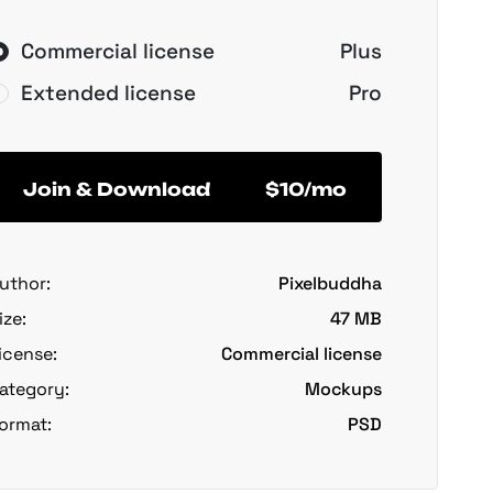
Commercial license
Plus
Extended license
Pro
Join & Download
$10/mo
uthor:
Pixelbuddha
ize:
47 MB
icense:
Commercial license
ategory:
Mockups
ormat:
PSD