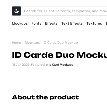
Mockups
Fonts
Effects
Text Effects
Textures
Home
Mockups
ID Cards Duo Mockup
ID Cards Duo Mock
18 Jan 2025
. Featured in
Id Card Mockups
About the product