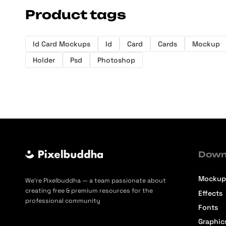
Product tags
Id Card Mockups
Id
Card
Cards
Mockup
Holder
Psd
Photoshop
Down
Mockup
We’re Pixelbuddha — a team passionate about
creating free & premium resources for the
Effects
professional community
Fonts
Graphic