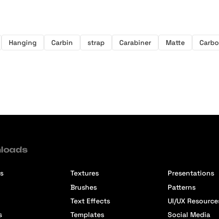
Hanging
Carbin
strap
Carabiner
Matte
Carb
loads
s
Textures
Presentations
Brushes
Patterns
Text Effects
UI/UX Resource
s
Templates
Social Media