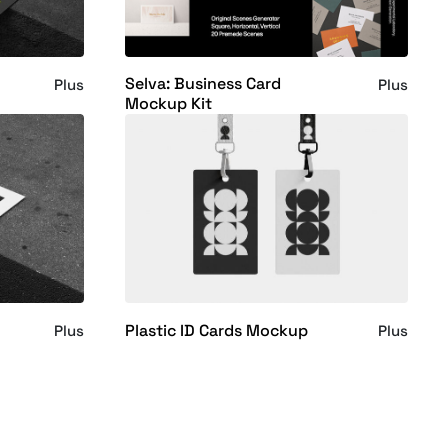
Selva: Business Card
Plus
Plus
Mockup Kit
Plastic ID Cards Mockup
Plus
Plus