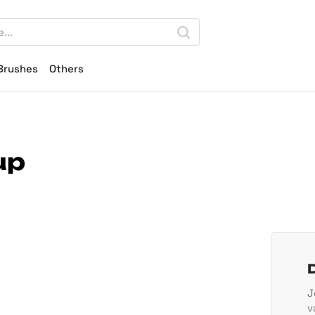
Brushes
Others
up
J
v