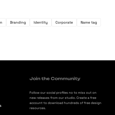
on
Branding
Identity
Corporate
Name tag
Join the Community
Follow our social profiles no to miss out on
new releases from our studio. Create a free
account to download hundreds of free design
s
resources.