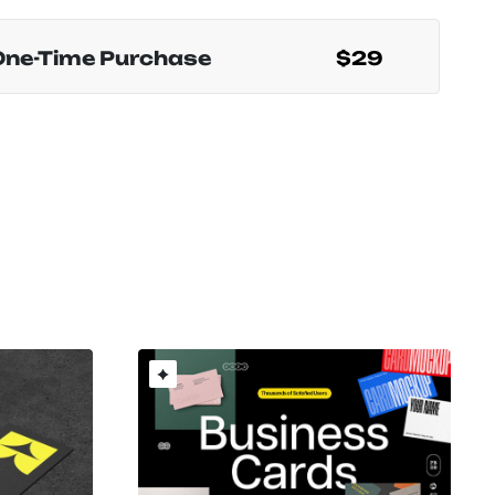
One-Time Purchase
$29