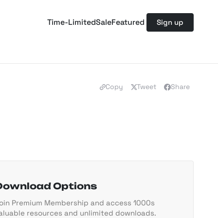
Time-Limited
Sale
Featured
Sign up
Copy
Tweet
Share
Download Options
oin Premium Membership and access 1000s
aluable resources and unlimited downloads.