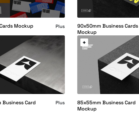
 Cards Mockup
90x50mm Business Cards
Plus
Mockup
Business Card
85x55mm Business Card
Plus
Mockup