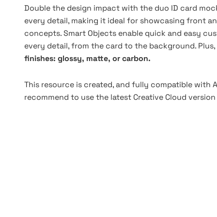
Double the design impact with the duo ID card mock
every detail, making it ideal for showcasing front 
concepts. Smart Objects enable quick and easy cus
every detail, from the card to the background. Plus,
finishes: glossy, matte, or carbon.
This resource is created, and fully compatible with
recommend to use the latest Creative Cloud version 