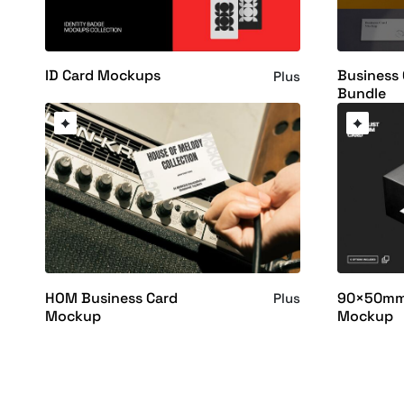
ID Card Mockups
Business
Plus
Bundle
HOM Business Card
90×50mm 
Plus
Mockup
Mockup