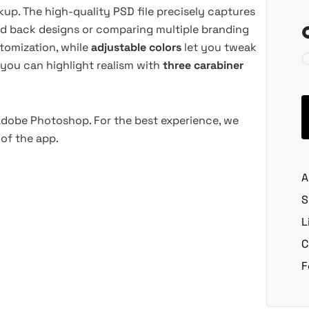
up. The high-quality PSD file precisely captures
and back designs or comparing multiple branding
tomization, while
adjustable colors
let you tweak
 you can highlight realism with
three carabiner
 Adobe Photoshop. For the best experience, we
of the app.
A
S
L
C
F