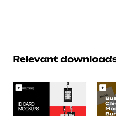
Relevant download