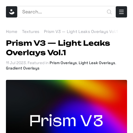
Home
Textures
Prism V3 — Light Leaks Overlays Vol.1
Prism V3 — Light Leaks
Overlays Vol.1
11 Jul 2023
. Featured in
Prism Overlays
,
Light Leak Overlays
,
Gradient Overlays