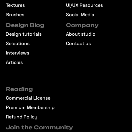
Textures
UI/UX Resources
Brushes
Social Media
Design Blog
Company
Design tutorials
About studio
Selections
Contact us
Interviews
Articles
Reading
Commercial License
Premium Membership
Refund Policy
Join the Community