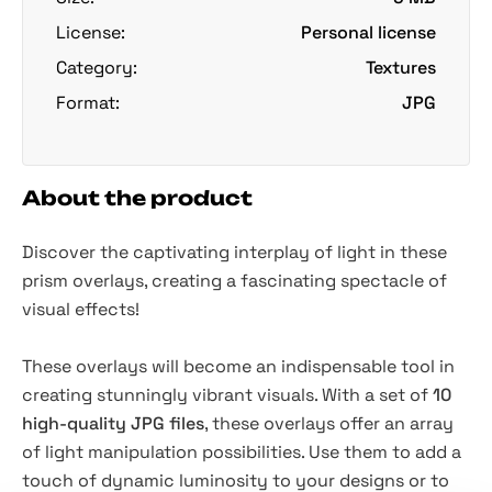
License:
Personal license
Category:
Textures
Format:
JPG
About the product
Discover the captivating interplay of light in these
prism overlays, creating a fascinating spectacle of
visual effects!
These overlays will become an indispensable tool in
creating stunningly vibrant visuals. With a set of
10
high-quality JPG files
, these overlays offer an array
of light manipulation possibilities. Use them to add a
touch of dynamic luminosity to your designs or to