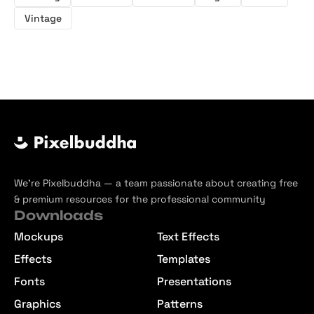
Vintage
We’re Pixelbuddha — a team passionate about creating free
& premium resources for the professional community
Downloads
Mockups
Text Effects
Effects
Templates
Fonts
Presentations
Graphics
Patterns