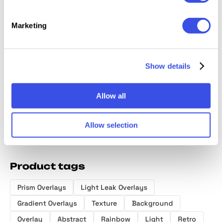
Marketing
Light & Shadow
Fluid Gradient:
Old Master
Smudg
Overlays
Background
OverPrint
Texture
Collection
Textures Bundle
Photoshop
Show details
Effects
Allow all
Allow selection
Product tags
Prism Overlays
Light Leak Overlays
Gradient Overlays
Texture
Background
Overlay
Abstract
Rainbow
Light
Retro