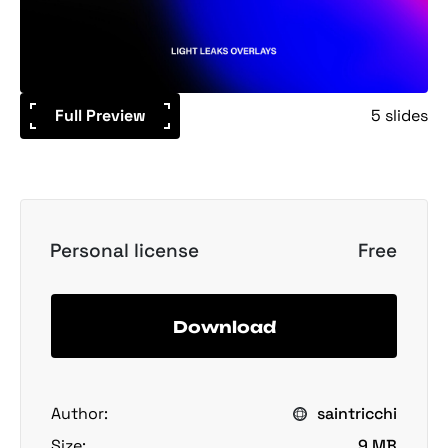
Full Preview
5 slides
Personal license
Free
Download
Author:
saintricchi
Size:
9 MB