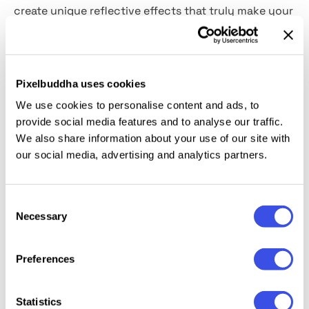
create unique reflective effects that truly make your
graphics stand out. Perfect for photo manipulations,
album covers, posters, or any digital artwork that
could use an extra sprinkle of magic. Let these
overlays illuminate your creative journey!
Pixelbuddha uses cookies
We use cookies to personalise content and ads, to
This resource is created, and fully compatible with
provide social media features and to analyse our traffic.
Adobe Photoshop. For the best experience, we
We also share information about your use of our site with
recommend to use the latest Creative Cloud version
our social media, advertising and analytics partners.
of the app.
Consent
Necessary
Selection
Preferences
Relevant downloads
Statistics