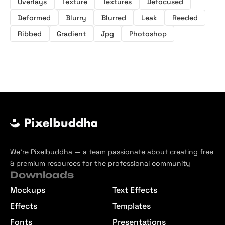
Overlays
Texture
Textures
Defocused
Deformed
Blurry
Blurred
Leak
Reeded
Ribbed
Gradient
Jpg
Photoshop
We’re Pixelbuddha — a team passionate about creating free
& premium resources for the professional community
Downloads
Mockups
Text Effects
Effects
Templates
Fonts
Presentations