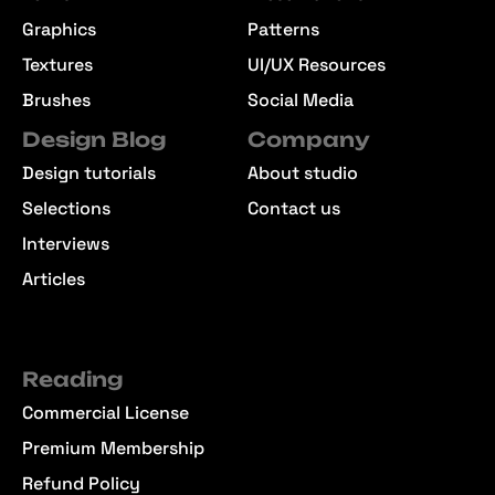
Graphics
Patterns
Textures
UI/UX Resources
Brushes
Social Media
Design Blog
Company
Design tutorials
About studio
Selections
Contact us
Interviews
Articles
Reading
Commercial License
Premium Membership
Refund Policy