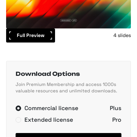
Full Preview
4 slides
Download Options
Join Premium Membership and access 1000s
valuable resources and unlimited downloads.
Commercial license
Plus
Extended license
Pro