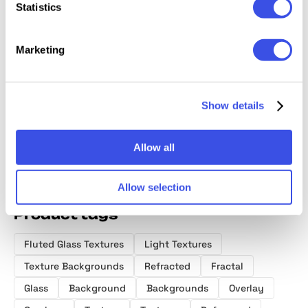
Statistics
Marketing
Ribbed Glass
Fluted Glass
Fractal Glass
Grainy 
Backgrounds
Texture
Gradients
Texture
Collection
Backgrounds
Show details
Allow all
Allow selection
Product tags
Fluted Glass Textures
Light Textures
Texture Backgrounds
Refracted
Fractal
Glass
Background
Backgrounds
Overlay