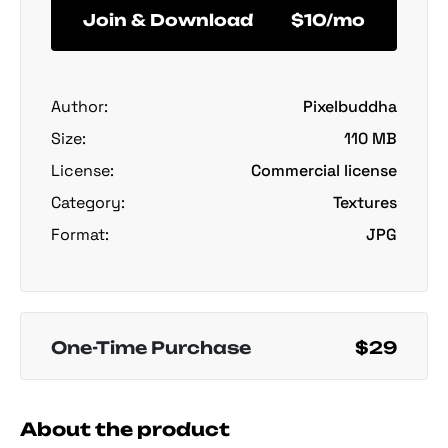
Join & Download
$10/mo
Author:
Pixelbuddha
Size:
110 MB
License:
Commercial license
Category:
Textures
Format:
JPG
One-Time Purchase
$29
About the product