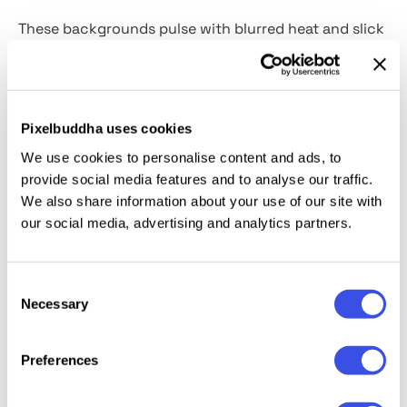
These backgrounds pulse with blurred heat and slick
distortion just like neon lights seen through the
ribbed glass at 3 AM. Each of the
6 high-resolution
JPG textures
plays with diagonal ridges and
refracted glow, giving your visuals an edge that’s
Pixelbuddha uses cookies
equal parts futuristic and hazy-lens nostalgic. Think
We use cookies to personalise content and ads, to
nightlife posters, vaporwave accents, or branding
provide social media features and to analyse our traffic.
with a soft, seductive glitch. It’s a perfect fit for
We also share information about your use of our site with
our social media, advertising and analytics partners.
when you need to spice up an album art, fashion
promo, or digital collage.
Consent
Necessary
Selection
Relevant downloads
Preferences