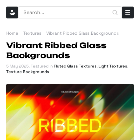
Home
Textures
Vibrant Ribbed Glass Backgrounds
Vibrant Ribbed Glass
Backgrounds
5 May 2025
. Featured in
Fluted Glass Textures
,
Light Textures
,
Texture Backgrounds