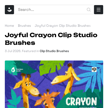
Home
Brushes
Joyful Crayon Clip Studio Brushes
Joyful Crayon Clip Studio
Brushes
3 Jul 2026
. Featured in
Clip Studio Brushes