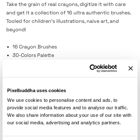
Take the grain of real crayons, digitize it with care
and get it a collection of 16 ultra authentic brushes.
Tooled for children's illustrations, naive art, and
beyond!
16 Crayon Brushes
30-Colors Palette
Guidelines included
Crayons? Thick lines, uneven edges, and vibrant
colors create an appearance of strokes almost
Pixelbuddha uses cookies
sculpted on paper. We had a throwback to the days
We use cookies to personalise content and ads, to
when crayons were the primary drawing tool, revived
provide social media features and to analyse our traffic.
the sensation of running soft wax on paper, walls, or
We also share information about your use of our site with
asphalt. Then transferred them onto the digital
our social media, advertising and analytics partners.
canvas and imbued with the same tactility, realism,
and smoothness — so that your stylus or Apple