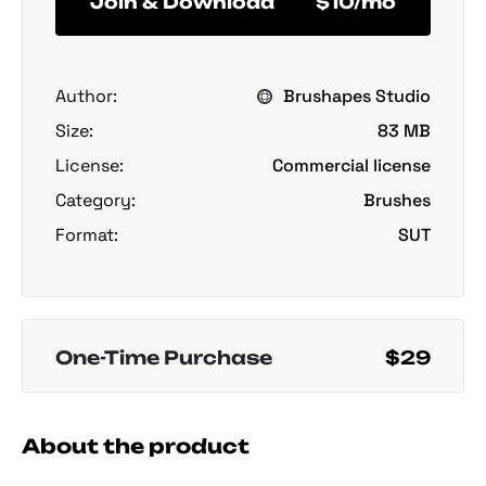
Join & Download
$10/mo
Author:
Brushapes Studio
Size:
83 MB
License:
Commercial license
Category:
Brushes
Format:
SUT
One-Time Purchase
$29
About the product