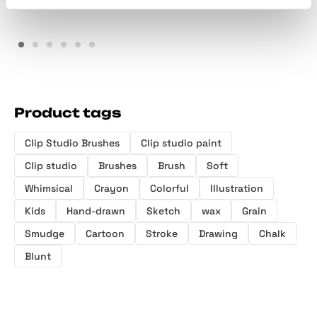
Product tags
Clip Studio Brushes
Clip studio paint
Clip studio
Brushes
Brush
Soft
Whimsical
Crayon
Colorful
Illustration
Kids
Hand-drawn
Sketch
wax
Grain
Smudge
Cartoon
Stroke
Drawing
Chalk
Blunt