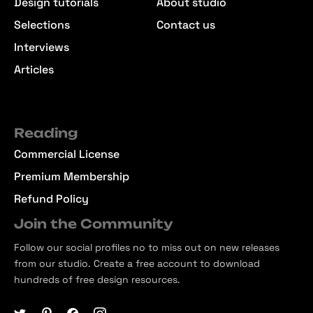
Design tutorials
About studio
Selections
Contact us
Interviews
Articles
Reading
Commercial License
Premium Membership
Refund Policy
Join the Community
Follow our social profiles no to miss out on new releases
from our studio. Create a free account to download
hundreds of free design resources.