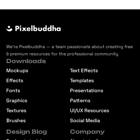
We’re Pixelbuddha — a team passionate about creating free
& premium resources for the professional community
Downloads
Mockups
Text Effects
Effects
Templates
Fonts
Presentations
Graphics
Patterns
Textures
UI/UX Resources
Brushes
Social Media
Design Blog
Company