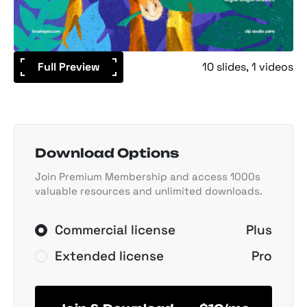
Full Preview
10 slides
1 videos
Download Options
Join Premium Membership and access 1000s
valuable resources and unlimited downloads.
Commercial license
Plus
Extended license
Pro