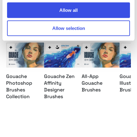
Allow all
Relevant downloads
Allow selection
Gouache
Gouache Zen
All-App
Gouach
Photoshop
Affinity
Gouache
Illustra
Brushes
Designer
Brushes
Brushe
Collection
Brushes