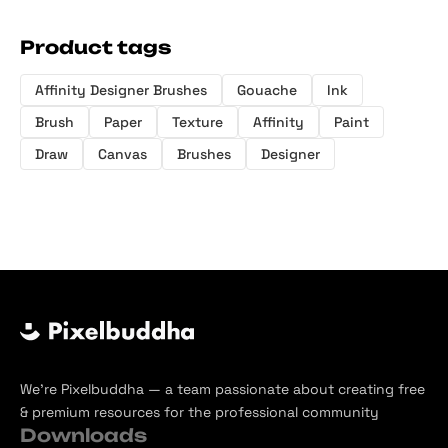
Product tags
Affinity Designer Brushes
Gouache
Ink
Brush
Paper
Texture
Affinity
Paint
Draw
Canvas
Brushes
Designer
We’re Pixelbuddha — a team passionate about creating free
& premium resources for the professional community
Downloads