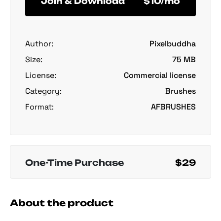
Join & Download
$10/mo
Author:
Pixelbuddha
Size:
75 MB
License:
Commercial license
Category:
Brushes
Format:
AFBRUSHES
One-Time Purchase
$29
About the product