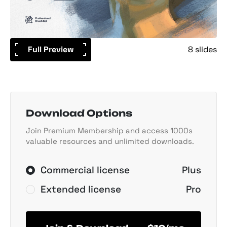
Full Preview
8 slides
Download Options
Join Premium Membership and access 1000s
valuable resources and unlimited downloads.
Commercial license
Plus
Extended license
Pro