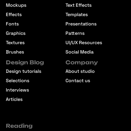
Mockups
Text Effects
Effects
Templates
Fonts
Presentations
Graphics
Patterns
Textures
UI/UX Resources
Brushes
Social Media
Design Blog
Company
Design tutorials
About studio
Selections
Contact us
Interviews
Articles
Reading