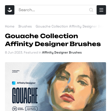
Home
Brushes
Gouache Collection Affinity Designer Brushe
Gouache Collection
Affinity Designer Brushes
8 Jun 2023
. Featured in
Affinity Designer Brushes