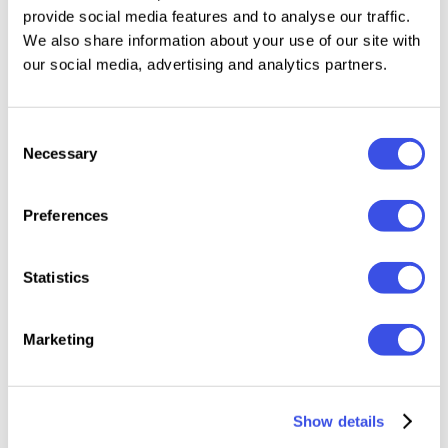
provide social media features and to analyse our traffic.
evoke a tender feeling, as if each stroke were kissed
We also share information about your use of our site with
by a soft wind. These brushes have the potential to
our social media, advertising and analytics partners.
uplift the aesthetics of your art, making it not just a
creation, but a truly heartfelt expression. Experience
elegance, embrace sophistication, and let your
Consent
Necessary
Selection
creativity bloom with our gouache brushes!
What’s inside?
Preferences
12 gouache brushes (vector and pixel);
Statistics
canvas with paper texture;
Marketing
3000х2000px, 300dpi;
Show details
help file.