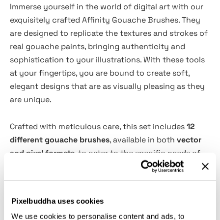
Immerse yourself in the world of digital art with our
exquisitely crafted Affinity Gouache Brushes. They
are designed to replicate the textures and strokes of
real gouache paints, bringing authenticity and
sophistication to your illustrations. With these tools
at your fingertips, you are bound to create soft,
elegant designs that are as visually pleasing as they
are unique.
Crafted with meticulous care, this set includes
12
different gouache brushes
, available in both
vector
and pixel formats
, to cater to the specific needs of
your digital canvas. Alongside these brushes, the set
comes with a
canvas with a distinct paper texture
,
enabling your art to maintain the delightful charm of
Pixelbuddha uses cookies
traditional mediums. As you glide these brushes
We use cookies to personalise content and ads, to
across your canvas, you'll create illustrations that