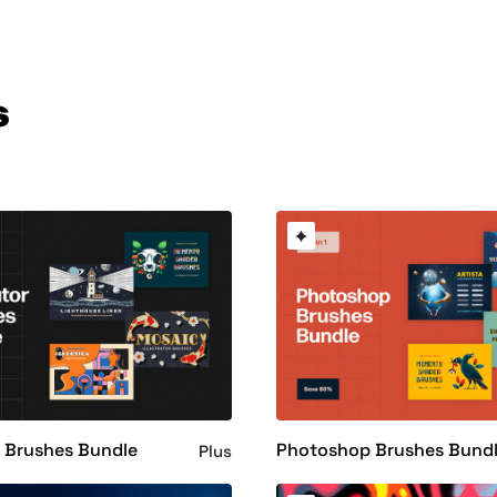
s
or Brushes Bundle
Photoshop Brushes Bund
Plus