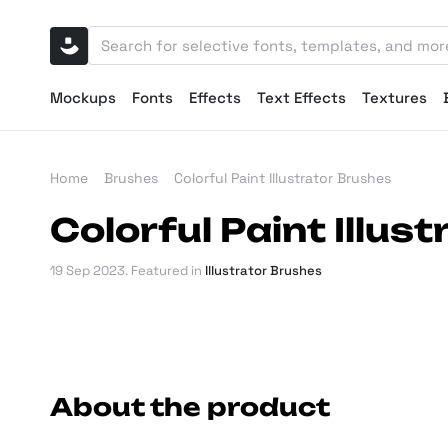
Mockups
Fonts
Effects
Text Effects
Textures
Home
Brushes
Colorful Paint Illustrator Brushes
Colorful Paint Illus
19 Sep 2023
. Featured in
Illustrator Brushes
About the product