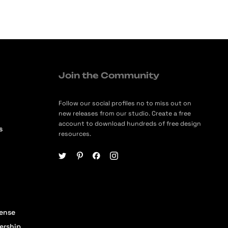
Join the Community
Follow our social profiles no to miss out on
new releases from our studio. Create a free
account to download hundreds of free design
s
resources.
cense
ership