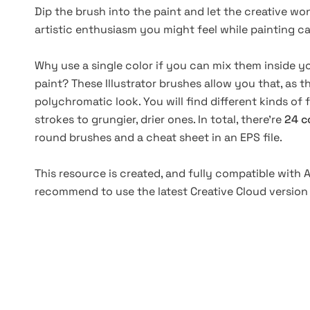
Dip the brush into the paint and let the creative won
artistic enthusiasm you might feel while painting ca
Why use a single color if you can mix them inside y
paint? These Illustrator brushes allow you that, as
polychromatic look. You will find different kinds of
strokes to grungier, drier ones. In total, there're
24 c
round brushes and a cheat sheet in an EPS file.
This resource is created, and fully compatible with A
recommend to use the latest Creative Cloud version 