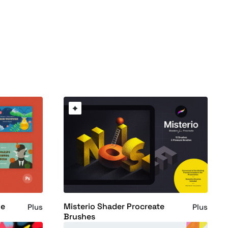
le
Misterio Shader Procreate
Plus
Plus
Brushes