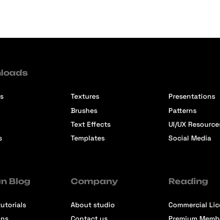
loads
s
Textures
Presentations
Brushes
Patterns
Text Effects
UI/UX Resource
s
Templates
Social Media
n Blog
Company
Reading
utorials
About studio
Commercial Li
ons
Contact us
Premium Memb