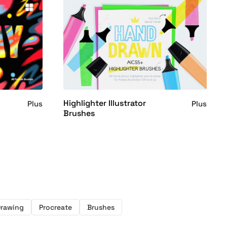
Highlighter Illustrator
Plus
Plus
Brushes
rawing
Procreate
Brushes