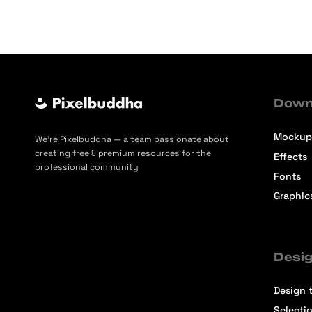
Down
Mockup
We’re Pixelbuddha — a team passionate about
creating free & premium resources for the
Effects
professional community
Fonts
Graphic
Desig
Design t
Selecti