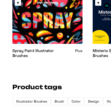
Spray Paint Illustrator
Misterio
Plus
Brushes
Brushes
Product tags
Illustrator Brushes
Brush
Color
Design
Il