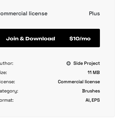
ommercial license
Plus
Join & Download
$10/mo
uthor:
Side Project
ize:
11 MB
icense:
Commercial license
ategory:
Brushes
ormat:
AI, EPS