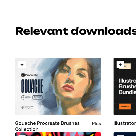
Relevant download
Gouache Procreate Brushes
Illustrat
Plus
Collection