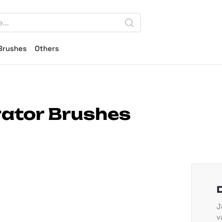
Brushes
Others
trator Brushes
J
v