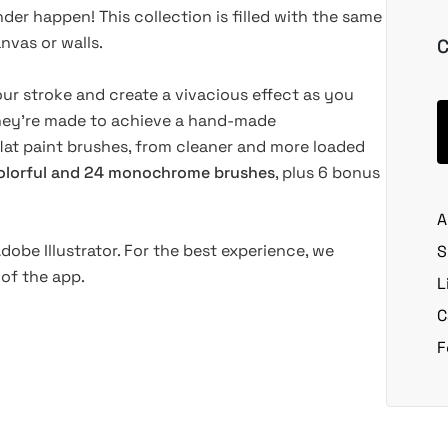
der happen! This collection is filled with the same
nvas or walls.
C
our stroke and create a vivacious effect as you
 they're made to achieve a hand-made
 flat paint brushes, from cleaner and more loaded
olorful and 24 monochrome brushes
, plus 6 bonus
A
dobe Illustrator. For the best experience, we
S
of the app.
L
C
F