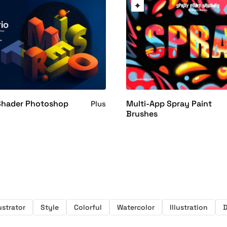
 Shader Photoshop
Multi-App Spray Paint
Plus
Brushes
lustrator
Style
Colorful
Watercolor
Illustration
D