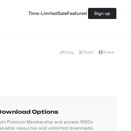
Time-Limited
Sale
Featured
Sign up
Copy
Tweet
Share
Download Options
oin Premium Membership and access 1000s
aluable resources and unlimited downloads.