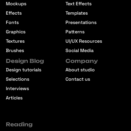
Mockups
Text Effects
Effects
Templates
Fonts
Presentations
Graphics
Patterns
Textures
UI/UX Resources
Brushes
Social Media
Design Blog
Company
Design tutorials
About studio
Selections
Contact us
Interviews
Articles
Reading