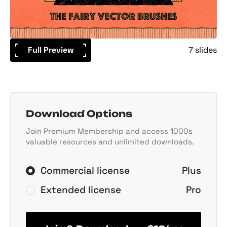
Full Preview
7 slides
Download Options
Join Premium Membership and access 1000s
valuable resources and unlimited downloads.
Commercial license
Plus
Extended license
Pro