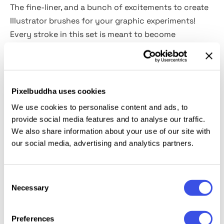
The fine-liner, and a bunch of excitements to create
Illustrator brushes for your graphic experiments!
Every stroke in this set is meant to become
something unique.
Turn to these
38 hand-drawn brushes
&
9 patterns
for Adobe Illustrator CC, containing all sorts of
Pixelbuddha uses cookies
strokes you must love (straight and rough outlines,
We use cookies to personalise content and ads, to
dots, and dashes, stippling, hatching) on your
provide social media features and to analyse our traffic.
images, dreamy motives of fir trees, moose, giraffe
We also share information about your use of our site with
skin and high-flying birds. Just pick the ones you
our social media, advertising and analytics partners.
need and bring mood and spirit to an illustration and
let it look different like the one from your adventure
Consent
novels book, where its good to take risks!
Necessary
Selection
Preferences