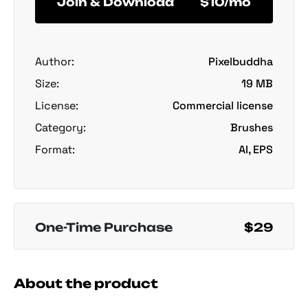
Join & Download
$10/mo
Author:
Pixelbuddha
Size:
19 MB
License:
Commercial license
Category:
Brushes
Format:
AI, EPS
One-Time Purchase
$29
About the product