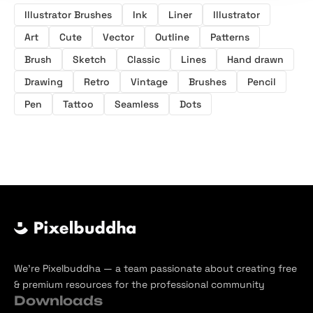
Illustrator Brushes
Ink
Liner
Illustrator
Art
Cute
Vector
Outline
Patterns
Brush
Sketch
Classic
Lines
Hand drawn
Drawing
Retro
Vintage
Brushes
Pencil
Pen
Tattoo
Seamless
Dots
We’re Pixelbuddha — a team passionate about creating free
& premium resources for the professional community
Downloads