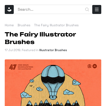
Home
Brushes
The Fairy Illustrator Brushes
The Fairy Illustrator
Brushes
17 Jul 2019
. Featured in
Illustrator Brushes