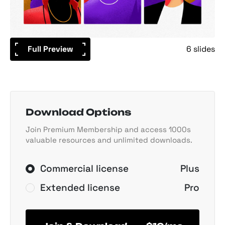
Full Preview
6 slides
Download Options
Join Premium Membership and access 1000s
valuable resources and unlimited downloads.
Commercial license
Plus
Extended license
Pro