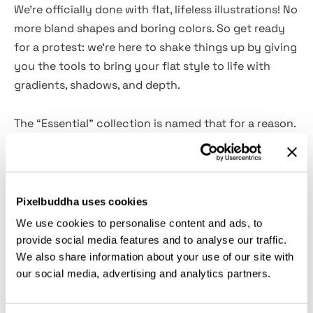
We’re officially done with flat, lifeless illustrations! No
more bland shapes and boring colors. So get ready
for a protest: we’re here to shake things up by giving
you the tools to bring your flat style to life with
gradients, shadows, and depth.
The “Essential” collection is named that for a reason.
Inside, you’ll find
8 Photoshop brushes
to tackle all
your shading needs. These brushes make it easy to
blend colors, soften edges, and transition seamlessly
from light to dark, just like traditional art shading. It’s
Pixelbuddha uses cookies
a must-have for any creator because, let’s be real,
We use cookies to personalise content and ads, to
you never know when a little shading magic will save
provide social media features and to analyse our traffic.
the day. Whether you’re working on character
We also share information about your use of our site with
designs, portraits, landscapes, or abstract art, this
our social media, advertising and analytics partners.
set’s got you covered.