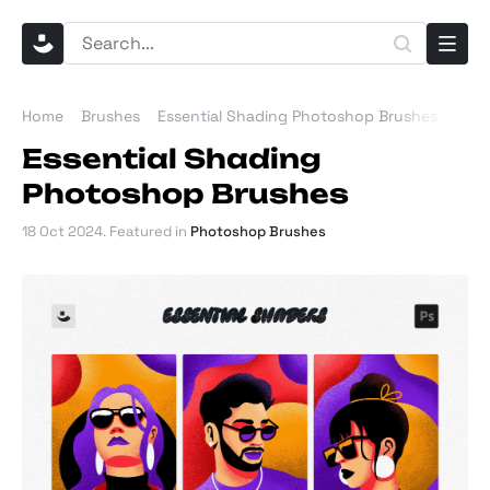
Home
Brushes
Essential Shading Photoshop Brushes
Essential Shading
Photoshop Brushes
18 Oct 2024
. Featured in
Photoshop Brushes