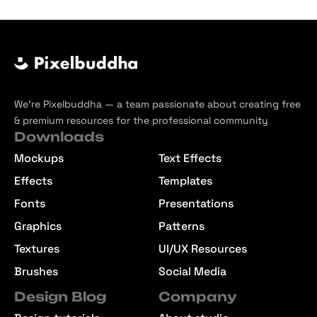
We’re Pixelbuddha — a team passionate about creating free
& premium resources for the professional community
Downloads
Mockups
Text Effects
Effects
Templates
Fonts
Presentations
Graphics
Patterns
Textures
UI/UX Resources
Brushes
Social Media
Design Blog
Company