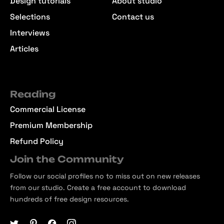
Design tutorials
About studio
Selections
Contact us
Interviews
Articles
Reading
Commercial License
Premium Membership
Refund Policy
Join the Community
Follow our social profiles no to miss out on new releases
from our studio. Create a free account to download
hundreds of free design resources.