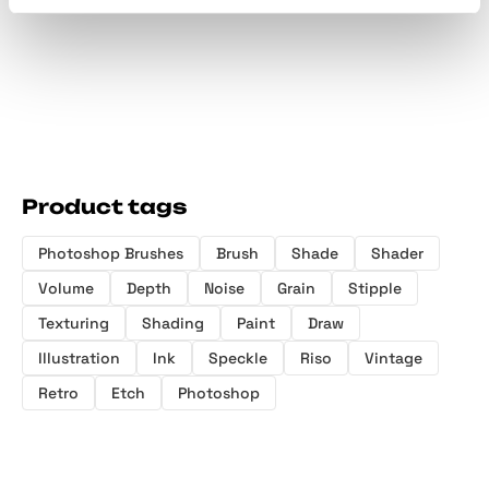
Product tags
Photoshop Brushes
Brush
Shade
Shader
Volume
Depth
Noise
Grain
Stipple
Texturing
Shading
Paint
Draw
Illustration
Ink
Speckle
Riso
Vintage
Retro
Etch
Photoshop