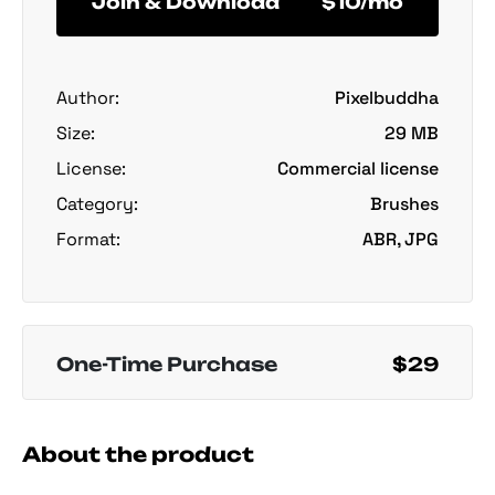
Join & Download
$10/mo
Author:
Pixelbuddha
Size:
29 MB
License:
Commercial license
Category:
Brushes
Format:
ABR, JPG
One-Time Purchase
$29
About the product