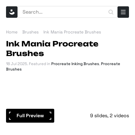
Home
Brushes
Ink Mania Procreate Brushes
Ink Mania Procreate
Brushes
18 Jul 2025
. Featured in
Procreate Inking Brushes
,
Procreate
Brushes
Full Preview
9 slides
2 videos