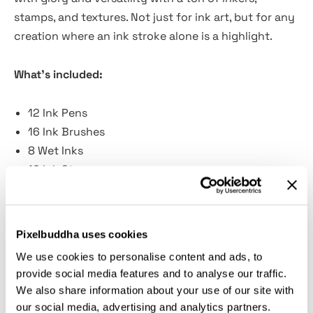
stamps, and textures. Not just for ink art, but for any
creation where an ink stroke alone is a highlight.
What's included:
12 Ink Pens
16 Ink Brushes
8 Wet Inks
16 Ink Stamps
4 JPG Paper Textures
Guidelines included
Pixelbuddha uses cookies
We use cookies to personalise content and ads, to
provide social media features and to analyse our traffic.
We've embraced a multitude of textures, from
We also share information about your use of our site with
smooth and fine lines to rough strokes. Although we
our social media, advertising and analytics partners.