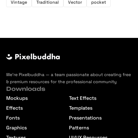
Vintage
Traditional
Vector
pocket
We’re Pixelbuddha — a team passionate about creating free
& premium resources for the professional community
Downloads
Mockups
Text Effects
Effects
Templates
Fonts
Presentations
Graphics
Patterns
Textures
UI/UX Resources