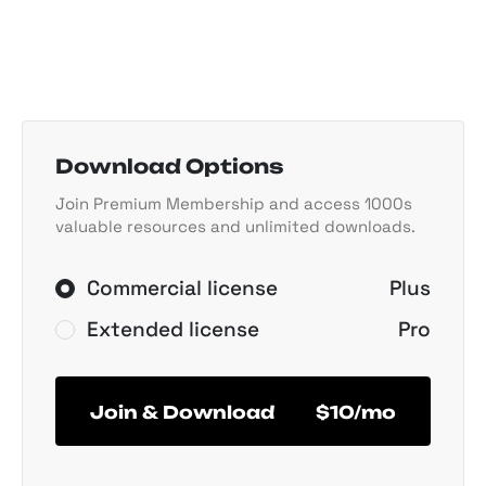
Download Options
Join Premium Membership and access 1000s
valuable resources and unlimited downloads.
Commercial license
Plus
Extended license
Pro
Join & Download
$10/mo