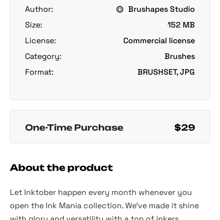
Author:
Brushapes Studio
Size:
152 MB
License:
Commercial license
Category:
Brushes
Format:
BRUSHSET, JPG
One-Time Purchase
$29
About the product
Let Inktober happen every month whenever you
open the Ink Mania collection. We've made it shine
with glory and versatility with a ton of inkers,