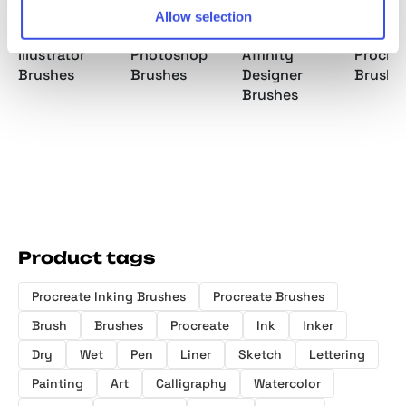
Allow selection
Ink Mania
Ink Mania
Ink Mania
Ballpoi
Illustrator
Photoshop
Affinity
Procre
Brushes
Brushes
Designer
Brushe
Brushes
Product tags
Procreate Inking Brushes
Procreate Brushes
Brush
Brushes
Procreate
Ink
Inker
Dry
Wet
Pen
Liner
Sketch
Lettering
Painting
Art
Calligraphy
Watercolor