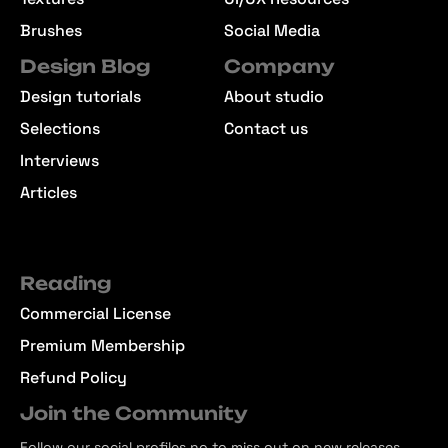
Brushes
Social Media
Design Blog
Company
Design tutorials
About studio
Selections
Contact us
Interviews
Articles
Reading
Commercial License
Premium Membership
Refund Policy
Join the Community
Follow our social profiles no to miss out on new releases