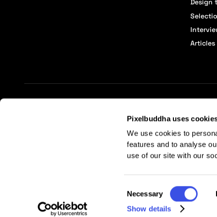
Design t
Selecti
Intervi
Articles
Terms of Service
Affiliate Center
Affiliate Terms
Pixelbuddha uses cookie
We use cookies to persona
features and to analyse ou
use of our site with our so
Consent
Necessary
Selection
Show details