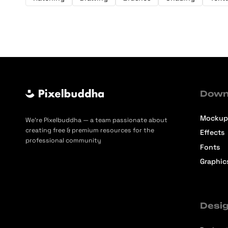
Down
Mockup
We’re Pixelbuddha — a team passionate about
creating free & premium resources for the
Effects
professional community
Fonts
Graphic
Desig