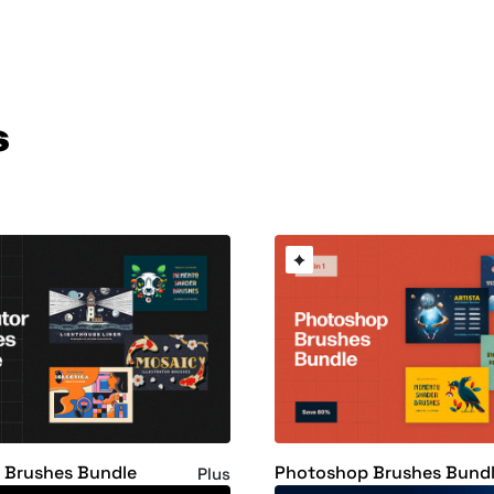
s
or Brushes Bundle
Photoshop Brushes Bund
Plus