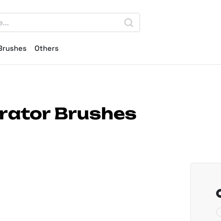
Brushes
Others
trator Brushes