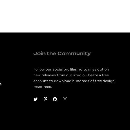
Join the Community
Follow our social profiles no to miss out on
new releases from our studio. Create a free
account to download hundreds of free design
s
resources.