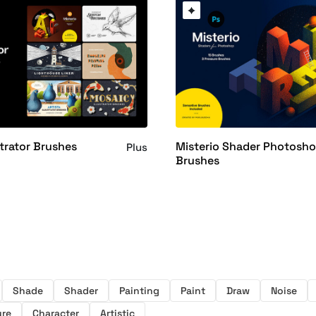
ustrator Brushes
Misterio Shader Photosh
Plus
Brushes
Shade
Shader
Painting
Paint
Draw
Noise
ure
Character
Artistic