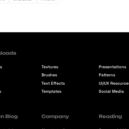
loads
s
Textures
Presentations
Brushes
Patterns
Text Effects
UI/UX Resource
s
Templates
Social Media
n Blog
Company
Reading