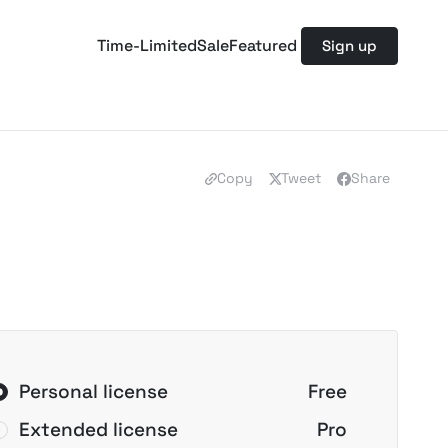
Time-Limited
Sale
Featured
Sign up
Copy
Tweet
Share
Personal license
Free
Extended license
Pro