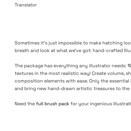
Translator
Sometimes it's just impossible to make hatching look
breath and look at what we've got: hand-crafted Ill
The package has everything any illustrator needs:
1
textures in the most realistic way! Create volume, s
composition elements with ease. Only the essential 
and bring new hand-drawn artistic treasures to the
Need the
full brush pack
for your ingenious illustra