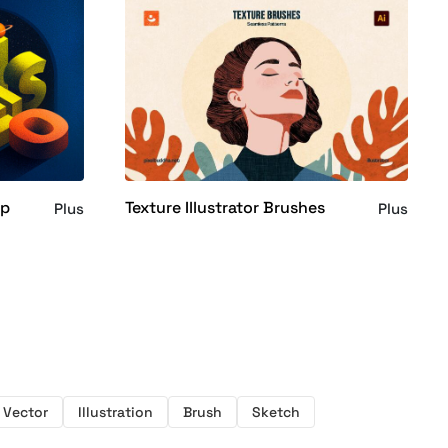
op
Texture Illustrator Brushes
Plus
Plus
Vector
Illustration
Brush
Sketch