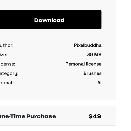
Download
uthor:
Pixelbuddha
ize:
39 MB
icense:
Personal license
ategory:
Brushes
ormat:
AI
One-Time Purchase
$49