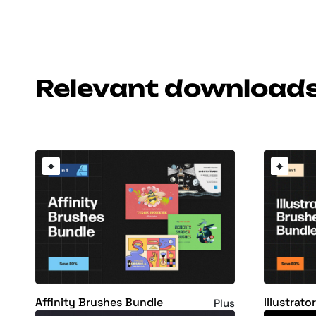
Relevant download
Affinity Brushes Bundle
Illustrat
Plus