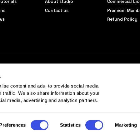
utorials
About studio
Commercial Li
ons
Contact us
Premium Memb
ews
Refund Policy
s
lise content and ads, to provide social media
r traffic. We also share information about your
cial media, advertising and analytics partners.
Preferences
Statistics
Marketing