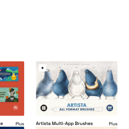
le
Artista Multi-App Brushes
Plus
Plus