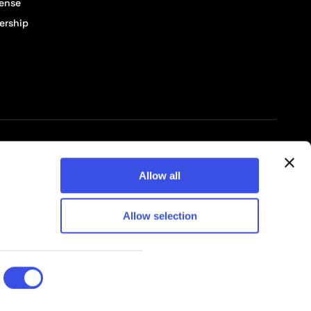
cense
ership
© 2026 Pixelbuddha Studio, All rights reserved
Allow all
Allow selection