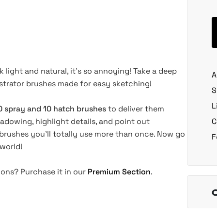
 light and natural, it's so annoying! Take a deep
A
ustrator brushes made for easy sketching!
S
L
0 spray and 10 hatch brushes
to deliver them
hadowing, highlight details, and point out
C
brushes you'll totally use more than once. Now go
F
 world!
tions? Purchase it in our
Premium Section
.