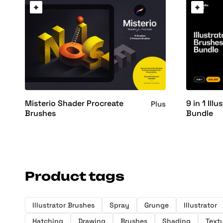
Misterio Shader Procreate
9 in 1 Ill
Plus
Brushes
Bundle
Product tags
Illustrator Brushes
Spray
Grunge
Illustrator
Hatching
Drawing
Brushes
Shading
Text