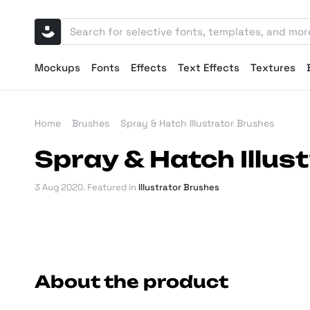
Mockups
Fonts
Effects
Text Effects
Textures
Home
Brushes
Spray & Hatch Illustrator Brushes
Spray & Hatch Illus
3 Aug 2020
. Featured in
Illustrator Brushes
About the product