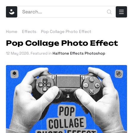
Home
Effects
Pop Collage Photo Effect
Pop Collage Photo Effect
12 May 2026
. Featured in
Halftone Effects Photoshop