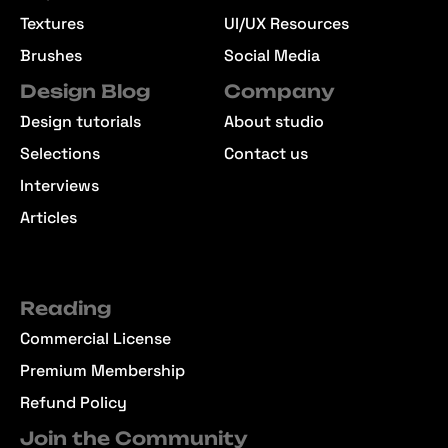
Textures
UI/UX Resources
Brushes
Social Media
Design Blog
Company
Design tutorials
About studio
Selections
Contact us
Interviews
Articles
Reading
Commercial License
Premium Membership
Refund Policy
Join the Community