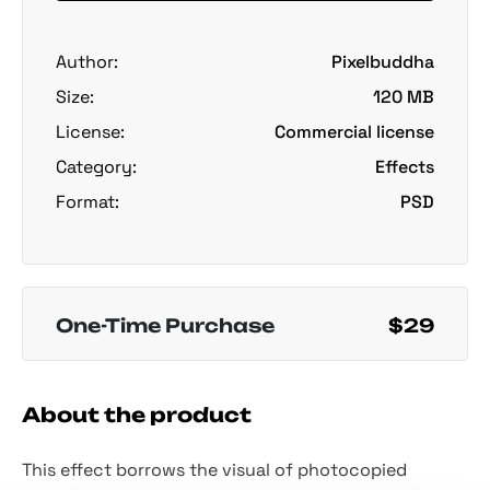
Author:
Pixelbuddha
Size:
120 MB
License:
Commercial license
Category:
Effects
Format:
PSD
One-Time Purchase
$29
About the product
This effect borrows the visual of photocopied