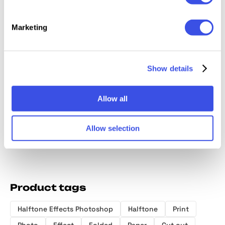
Marketing
Show details
Grunge Retro
Grunge Riso
Retro Zine
B&W Pr
Print Effect
Photo Effect
Photo Effect
Halfton
Allow all
Allow selection
Product tags
Halftone Effects Photoshop
Halftone
Print
Photo
Effect
Folded
Paper
Cut out