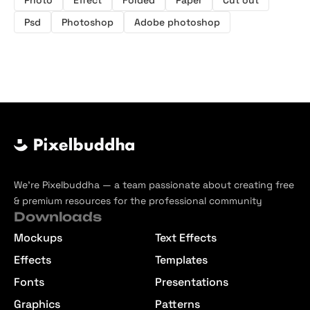
Psd
Photoshop
Adobe photoshop
We’re Pixelbuddha — a team passionate about creating free
& premium resources for the professional community
Downloads
Mockups
Text Effects
Effects
Templates
Fonts
Presentations
Graphics
Patterns