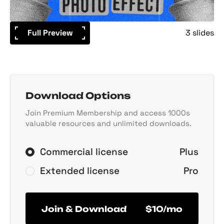
Full Preview
3 slides
Download Options
Join Premium Membership and access 1000s
valuable resources and unlimited downloads.
Commercial license
Plus
Extended license
Pro
Join & Download
$10/mo