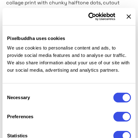
collage print with chunky halftone dots, cutout
shapes, and rough paper grain. The result image
looks slightly worn in a way that recalls arcade flyers
and DIY zines. You can use it for gaming promos,
streamer branding, esports visuals, event flyers,
Pixelbuddha uses cookies
merch graphics, social media posts, poster designs,
We use cookies to personalise content and ads, to
and energetic youth-focused campaigns.
provide social media features and to analyse our traffic.
We also share information about your use of our site with
Details:
our social media, advertising and analytics partners.
high-quality PSD files;
Consent
4500x3000 px, 300 dpi;
Necessary
Selection
changeable background color.
Preferences
Relevant downloads
Statistics