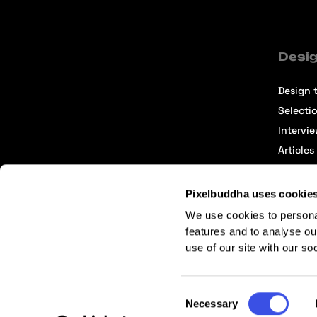
Desig
Design t
Selecti
Intervi
Articles
Pixelbuddha uses cookie
We use cookies to persona
features and to analyse ou
use of our site with our so
Terms of Service
Affiliate Center
Affiliate Terms
Consent
Necessary
Selection