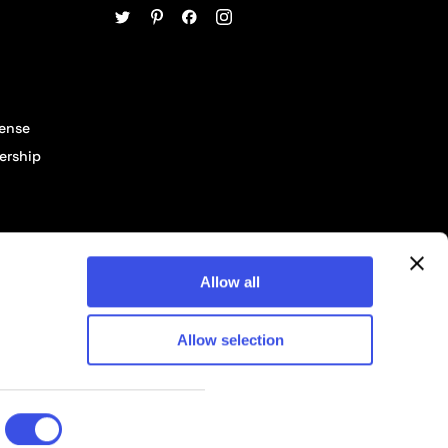
cense
ership
Allow all
Allow selection
© 2026 Pixelbuddha Studio, All rights reserved