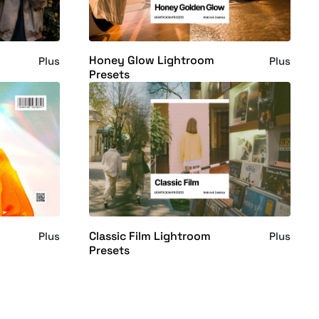
Honey Glow Lightroom
Plus
Plus
Presets
Classic Film Lightroom
Plus
Plus
Presets