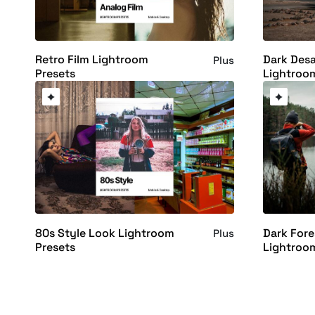
Retro Film Lightroom
Dark Desa
Plus
Presets
Lightroo
80s Style Look Lightroom
Dark For
Plus
Presets
Lightroo