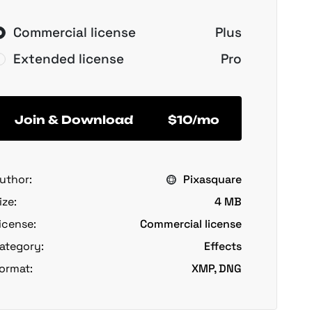
Commercial license
Plus
Extended license
Pro
Join & Download
$10/mo
uthor:
Pixasquare
ize:
4 MB
icense:
Commercial license
ategory:
Effects
ormat:
XMP, DNG