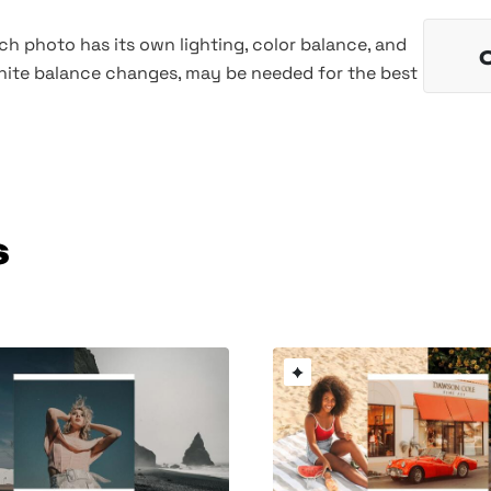
h photo has its own lighting, color balance, and
hite balance changes, may be needed for the best
s