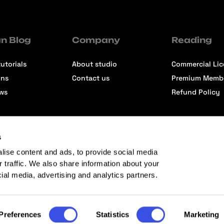
n Blog
Company
Reading
utorials
About studio
Commercial Li
ons
Contact us
Premium Memb
ews
Refund Policy
s
lise content and ads, to provide social media
r traffic. We also share information about your
cial media, advertising and analytics partners.
Preferences
Statistics
Marketing