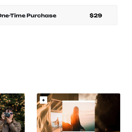
One-Time Purchase
$29