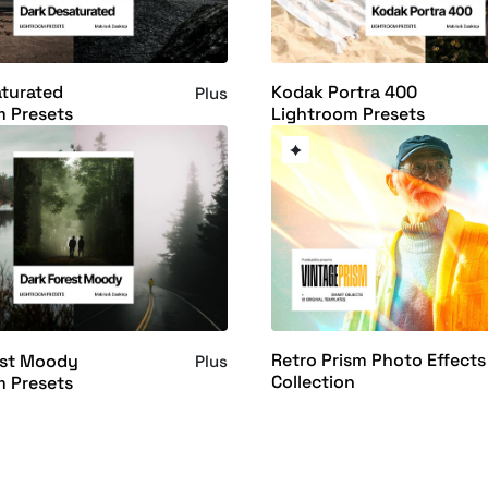
turated
Kodak Portra 400
Plus
m Presets
Lightroom Presets
Retro Prism Photo Effects
est Moody
Plus
Collection
m Presets