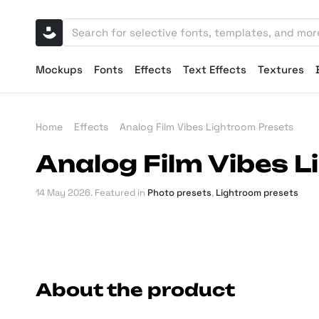
Mockups
Fonts
Effects
Text Effects
Textures
Home
Effects
Analog Film Vibes Lightroom Presets
Analog Film Vibes 
14 May 2026
. Featured in
Photo presets
,
Lightroom presets
About the product