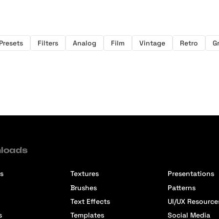
Presets
Filters
Analog
Film
Vintage
Retro
G
loads
s
Textures
Presentations
Brushes
Patterns
Text Effects
UI/UX Resource
s
Templates
Social Media