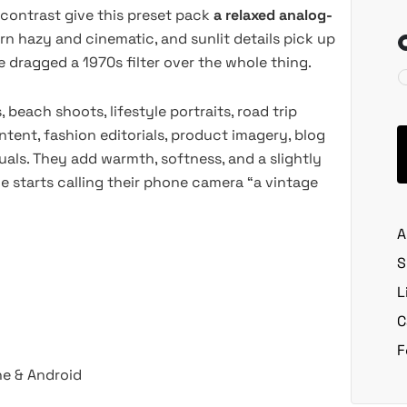
 contrast give this preset pack
a relaxed analog-
rn hazy and cinematic, and sunlit details pick up
dragged a 1970s filter over the whole thing.
 beach shoots, lifestyle portraits, road trip
tent, fashion editorials, product imagery, blog
uals. They add warmth, softness, and a slightly
 starts calling their phone camera “a vintage
A
S
L
C
F
ne & Android