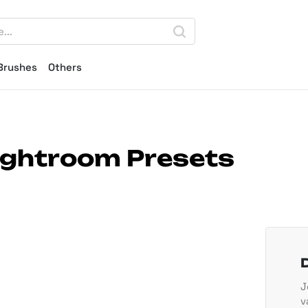
Brushes
Others
Lightroom Presets
J
v