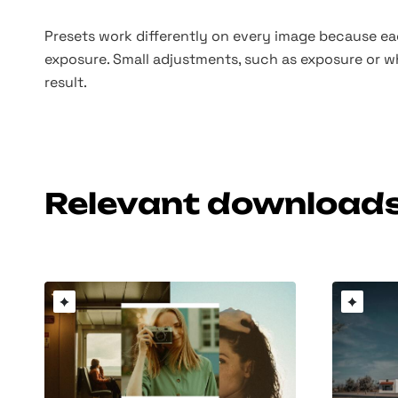
Presets work differently on every image because eac
exposure. Small adjustments, such as exposure or w
result.
Relevant download