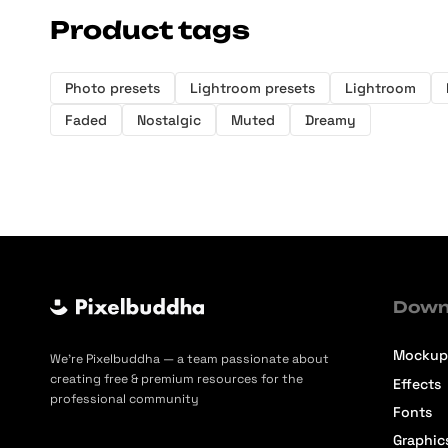
Product tags
Photo presets
Lightroom presets
Lightroom
Faded
Nostalgic
Muted
Dreamy
Down
Mockup
We’re Pixelbuddha — a team passionate about
creating free & premium resources for the
Effects
professional community
Fonts
Graphic