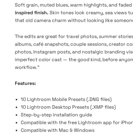
Soft grain, muted blues, warm highlights, and faded
inspired finish.
Skin tones look creamy, sea views tu
that old camera charm without looking like someone 
The edits are great for travel photos, summer stories,
albums, café snapshots, couple sessions, creator con
photos, Instagram posts, and nostalgic branding vis
imperfect color cast — the good kind, before anyone
workflow.”
Features:
10 Lightroom Mobile Presets (.DNG files)
10 Lightroom Desktop Presets (.XMP files)
Step-by-step installation guide
Compatible with the free Lightroom app for iPho
Compatible with Mac & Windows