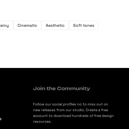
rainy
Cinematic
Aesthetic
Soft tones
Join the Community
Follow our social profiles no to miss out on
new releases from our studio. Create a free
account to download hundreds of free design
s
resources.