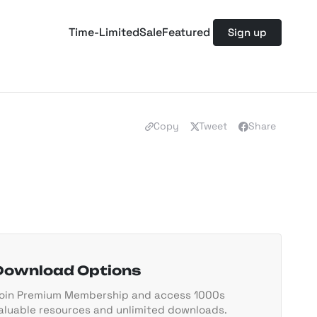
Time-Limited
Sale
Featured
Sign up
Copy
Tweet
Share
Download Options
oin Premium Membership and access 1000s
aluable resources and unlimited downloads.